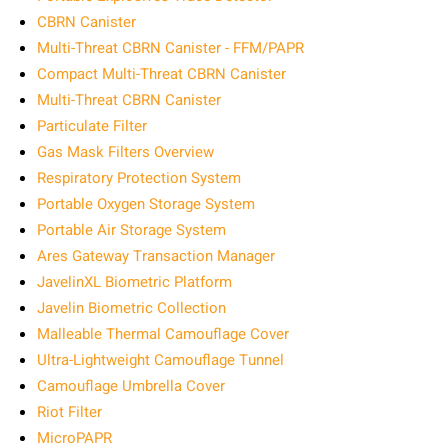
CBRN Canister
Multi-Threat CBRN Canister - FFM/PAPR
Compact Multi-Threat CBRN Canister
Multi-Threat CBRN Canister
Particulate Filter
Gas Mask Filters Overview
Respiratory Protection System
Portable Oxygen Storage System
Portable Air Storage System
Ares Gateway Transaction Manager
JavelinXL Biometric Platform
Javelin Biometric Collection
Malleable Thermal Camouflage Cover
Ultra-Lightweight Camouflage Tunnel
Camouflage Umbrella Cover
Riot Filter
MicroPAPR