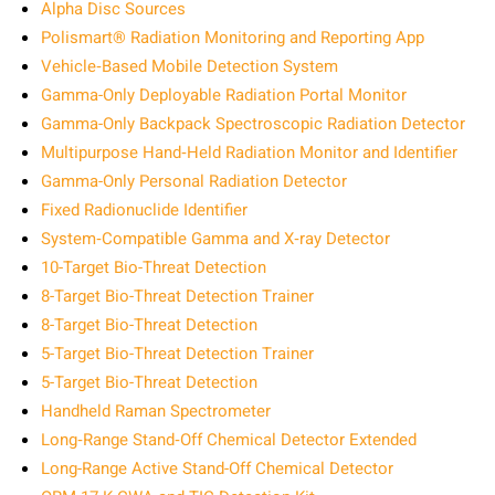
Alpha Disc Sources
Polismart® Radiation Monitoring and Reporting App
Vehicle‑Based Mobile Detection System
Gamma-Only Deployable Radiation Portal Monitor
Gamma-Only Backpack Spectroscopic Radiation Detector
Multipurpose Hand‑Held Radiation Monitor and Identifier
Gamma-Only Personal Radiation Detector
Fixed Radionuclide Identifier
System‑Compatible Gamma and X‑ray Detector
10-Target Bio-Threat Detection
8-Target Bio-Threat Detection Trainer
8-Target Bio-Threat Detection
5-Target Bio-Threat Detection Trainer
5-Target Bio-Threat Detection
Handheld Raman Spectrometer
Long‑Range Stand‑Off Chemical Detector Extended
Long-Range Active Stand-Off Chemical Detector