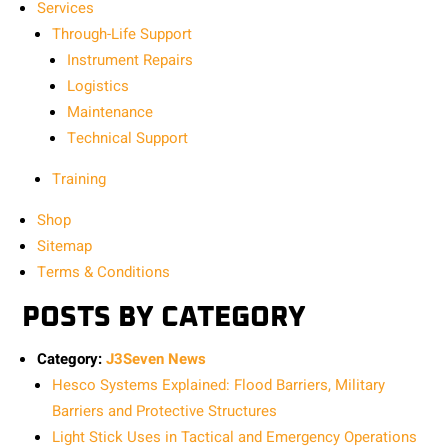
Services
Through-Life Support
Instrument Repairs
Logistics
Maintenance
Technical Support
Training
Shop
Sitemap
Terms & Conditions
POSTS BY CATEGORY
Category:
J3Seven News
Hesco Systems Explained: Flood Barriers, Military
Barriers and Protective Structures
Light Stick Uses in Tactical and Emergency Operations