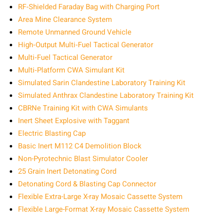
RF‑Shielded Faraday Bag with Charging Port
Area Mine Clearance System
Remote Unmanned Ground Vehicle
High‑Output Multi‑Fuel Tactical Generator
Multi‑Fuel Tactical Generator
Multi‑Platform CWA Simulant Kit
Simulated Sarin Clandestine Laboratory Training Kit
Simulated Anthrax Clandestine Laboratory Training Kit
CBRNe Training Kit with CWA Simulants
Inert Sheet Explosive with Taggant
Electric Blasting Cap
Basic Inert M112 C4 Demolition Block
Non-Pyrotechnic Blast Simulator Cooler
25 Grain Inert Detonating Cord
Detonating Cord & Blasting Cap Connector
Flexible Extra-Large X-ray Mosaic Cassette System
Flexible Large-Format X-ray Mosaic Cassette System