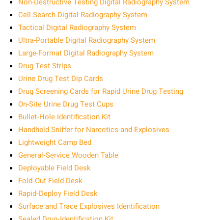
Non-Destructive Testing Digital Radiography System
Cell Search Digital Radiography System
Tactical Digital Radiography System
Ultra-Portable Digital Radiography System
Large-Format Digital Radiography System
Drug Test Strips
Urine Drug Test Dip Cards
Drug Screening Cards for Rapid Urine Drug Testing
On-Site Urine Drug Test Cups
Bullet‑Hole Identification Kit
Handheld Sniffer for Narcotics and Explosives
Lightweight Camp Bed
General‑Service Wooden Table
Deployable Field Desk
Fold‑Out Field Desk
Rapid‑Deploy Field Desk
Surface and Trace Explosives Identification
Sealed Drug‑Identification Kit