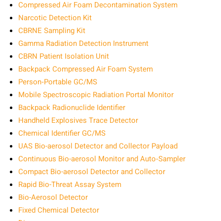
Compressed Air Foam Decontamination System
Narcotic Detection Kit
CBRNE Sampling Kit
Gamma Radiation Detection Instrument
CBRN Patient Isolation Unit
Backpack Compressed Air Foam System
Person‑Portable GC/MS
Mobile Spectroscopic Radiation Portal Monitor
Backpack Radionuclide Identifier
Handheld Explosives Trace Detector
Chemical Identifier GC/MS
UAS Bio-aerosol Detector and Collector Payload
Continuous Bio-aerosol Monitor and Auto‑Sampler
Compact Bio-aerosol Detector and Collector
Rapid Bio-Threat Assay System
Bio-Aerosol Detector
Fixed Chemical Detector