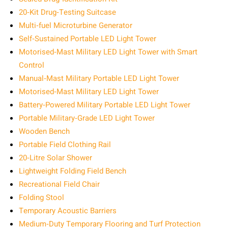
20‑Kit Drug‑Testing Suitcase
Multi‑fuel Microturbine Generator
Self‑Sustained Portable LED Light Tower
Motorised‑Mast Military LED Light Tower with Smart
Control
Manual‑Mast Military Portable LED Light Tower
Motorised‑Mast Military LED Light Tower
Battery‑Powered Military Portable LED Light Tower
Portable Military‑Grade LED Light Tower
Wooden Bench
Portable Field Clothing Rail
20‑Litre Solar Shower
Lightweight Folding Field Bench
Recreational Field Chair
Folding Stool
Temporary Acoustic Barriers
Medium‑Duty Temporary Flooring and Turf Protection