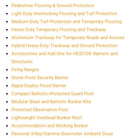
Pedestrian Flooring & Ground Protection
Light‑Duty Interlocking Flooring and Turf Protection
Medium‑Duty Turf‑Protection and Temporary Flooring
Heavy‑Duty Temporary Flooring and Trackway
Aluminium Trackway for Temporary Roads and Access
Hybrid Heavy-Duty Trackway and Ground Protection
Accessories and Add‑Ons for HESCO® Barriers and
Structures
Firing Ranges
Stone‑Front Security Barrier
Rapid‑Deploy Flood Barrier
Compact Ballistic‑Protected Guard Post
Modular Blast and Ballistic Bunker Kits
Protected Observation Post
Lightweight Overhead Bunker Roof
Accommodation and Working Bunker
Personal X-Ray/Gamma Dosimeter Ambient Dose