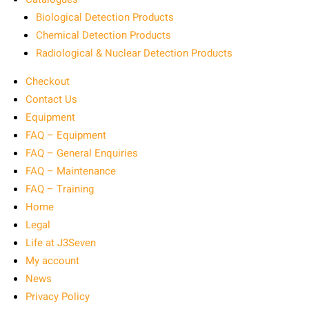
Biological Detection Products
Chemical Detection Products
Radiological & Nuclear Detection Products
Checkout
Contact Us
Equipment
FAQ – Equipment
FAQ – General Enquiries
FAQ – Maintenance
FAQ – Training
Home
Legal
Life at J3Seven
My account
News
Privacy Policy