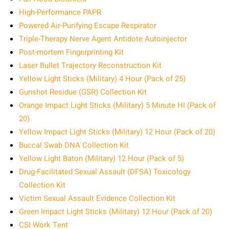
High-Performance PAPR
Powered Air-Purifying Escape Respirator
Triple-Therapy Nerve Agent Antidote Autoinjector
Post-mortem Fingerprinting Kit
Laser Bullet Trajectory Reconstruction Kit
Yellow Light Sticks (Military) 4 Hour (Pack of 25)
Gunshot Residue (GSR) Collection Kit
Orange Impact Light Sticks (Military) 5 Minute HI (Pack of
20)
Yellow Impact Light Sticks (Military) 12 Hour (Pack of 20)
Buccal Swab DNA Collection Kit
Yellow Light Baton (Military) 12 Hour (Pack of 5)
Drug-Facilitated Sexual Assault (DFSA) Toxicology
Collection Kit
Victim Sexual Assault Evidence Collection Kit
Green Impact Light Sticks (Military) 12 Hour (Pack of 20)
CSI Work Tent