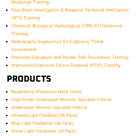
Response Training
Post-Blast Investigation & Weapons Technical Intelligence
(WTI) Training
Chemical, Biological, Radiological (CBR) IED Response
Training
Radiography Diagnostics for Explosive Threat
Assessment
Precision Disruption and Render Safe Procedures Training
Improvised Explosive Device Disposal (IEDD) Training
PRODUCTS
Respiratory Protection Neck Gaiter
High-Power Underwater Remote Operated Vehicle
Underwater Remote Operated Vehicle
Infrared Light FlexBand (36 Pack)
Blue Light FlexBands (36 Pack)
Green Light FlexBands (36 Pack)