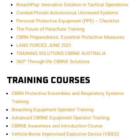
BreachPop: Innovative Solution in Tactical Operations
Combat-Proven Autonomous Uncrewed Systems
Personal Protective Equipment (PPE) – Checklist
The Future of Parachute Training
CBRN Preparedness: Essential Protective Measures
LAND FORCES JUNE 2021
TRAINING SOLUTIONS CBRNE AUSTRALIA
360º Through-life CBRNE Solutions
TRAINING COURSES
CBRN Protective Ensembles and Respiratory Systems
Training
Breaching Equipment Operator Training
Advanced CBRNE Equipment Operator Training
CBRNE Awareness and Introduction Course
Vehicle-Borne Improvised Explosive Device (VBIED)