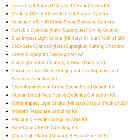
Green Light Baton (Military) 12 Hour (Pack of 5)
Modular UV–IR Alternate Light Source System
Handheld VIS + IR Crime Scene Evidence Camera
Portable Cyanoacrylate (Superglue) Fuming Cabinet
Blue Impact Light Sticks (Military) 8 Hour (Pack of 20)
DNA-Safe Cyanoacrylate (Superglue) Fuming Chamber
Latent Fingerprint Development Kit
Blue Light Baton (Military) 8 Hour (Pack of 5)
Portable Crime Scene Fingerprint Development and
Evidence Labelling Kit
Chemiluminescent Crime Scene Blood Search Kit
Human Blood Field Test & Evidence Collection Kit
White Impact Light Sticks (Military) 8 Hour (Pack of 20)
Incident Response Sampling Kit
Residue & Powder Sampling Area Kit
Hard-Case CBRNE Sampling Kit
White Light Baton (Military) 8 Hour (Pack of 5)