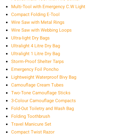
Multi-Tool with Emergency C.W Light
Compact Folding E-Tool
Wire Saw with Metal Rings
Wire Saw with Webbing Loops
Ultra-light Dry Bags
Ultralight 4 Litre Dry Bag
Ultralight 1 Litre Dry Bag
Storm‑Proof Shelter Tarps
Emergency Foil Poncho
Lightweight Waterproof Bivy Bag
Camouflage Cream Tubes
Two-Tone Camouflage Sticks
3-Colour Camouflage Compacts
Fold-Out Toiletry and Wash Bag
Folding Toothbrush
Travel Manicure Set
Compact Twist Razor