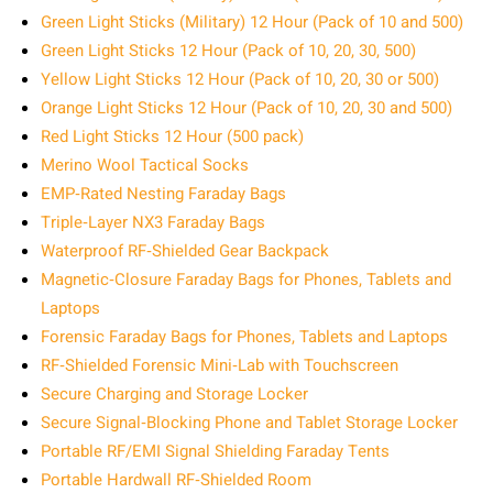
Green Light Sticks (Military) 12 Hour (Pack of 10 and 500)
Green Light Sticks 12 Hour (Pack of 10, 20, 30, 500)
Yellow Light Sticks 12 Hour (Pack of 10, 20, 30 or 500)
Orange Light Sticks 12 Hour (Pack of 10, 20, 30 and 500)
Red Light Sticks 12 Hour (500 pack)
Merino Wool Tactical Socks
EMP‑Rated Nesting Faraday Bags
Triple‑Layer NX3 Faraday Bags
Waterproof RF‑Shielded Gear Backpack
Magnetic‑Closure Faraday Bags for Phones, Tablets and
Laptops
Forensic Faraday Bags for Phones, Tablets and Laptops
RF‑Shielded Forensic Mini‑Lab with Touchscreen
Secure Charging and Storage Locker
Secure Signal‑Blocking Phone and Tablet Storage Locker
Portable RF/EMI Signal Shielding Faraday Tents
Portable Hardwall RF‑Shielded Room