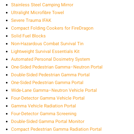
Stainless Steel Camping Mirror
Ultralight Microfibre Towel
Severe Trauma IFAK
Compact Folding Cookers for FireDragon
Solid Fuel Blocks
Non-Hazardous Combat Survival Tin
Lightweight Survival Essentials Kit
Automated Personal Dosimetry System
One-Sided Pedestrian Gamma–Neutron Portal
Double-Sided Pedestrian Gamma Portal
One-Sided Pedestrian Gamma Portal
Wide-Lane Gamma–Neutron Vehicle Portal
Four-Detector Gamma Vehicle Portal
Gamma Vehicle Radiation Portal
Four-Detector Gamma Screening
Double-Sided Gamma Portal Monitor
Compact Pedestrian Gamma Radiation Portal