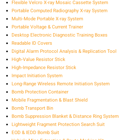
Flexible Velcro X‑ray Mosaic Cassette System
Portable Computed Radiography X‑ray System
Multi‑Mode Portable X‑ray System
Portable Voltage & Current Trainer
Desktop Electronic Diagnostic Training Boxes
Readable ID Covers
Digital Alarm Protocol Analysis & Replication Tool
High‑Value Resistor Stick
High‑Impedance Resistor Stick
Impact Initiation System
Long‑Range Wireless Remote Initiation System
Bomb Protection Container
Mobile Fragmentation & Blast Shield
Bomb Transport Bin
Bomb Suppression Blanket & Distance Ring System
Lightweight Fragment Protection Search Suit
EOD & IEDD Bomb Suit