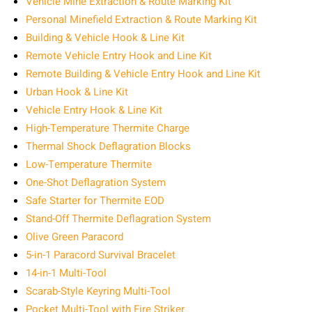
Vehicle Mine Extraction & Route Marking Kit
Personal Minefield Extraction & Route Marking Kit
Building & Vehicle Hook & Line Kit
Remote Vehicle Entry Hook and Line Kit
Remote Building & Vehicle Entry Hook and Line Kit
Urban Hook & Line Kit
Vehicle Entry Hook & Line Kit
High-Temperature Thermite Charge
Thermal Shock Deflagration Blocks
Low-Temperature Thermite
One-Shot Deflagration System
Safe Starter for Thermite EOD
Stand-Off Thermite Deflagration System
Olive Green Paracord
5-in-1 Paracord Survival Bracelet
14-in-1 Multi-Tool
Scarab-Style Keyring Multi-Tool
Pocket Multi-Tool with Fire Striker