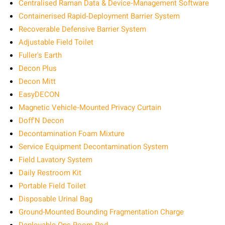
Centralised Raman Data & Device‑Management Software
Containerised Rapid‑Deployment Barrier System
Recoverable Defensive Barrier System
Adjustable Field Toilet
Fuller's Earth
Decon Plus
Decon Mitt
EasyDECON
Magnetic Vehicle‑Mounted Privacy Curtain
Doff'N Decon
Decontamination Foam Mixture
Service Equipment Decontamination System
Field Lavatory System
Daily Restroom Kit
Portable Field Toilet
Disposable Urinal Bag
Ground-Mounted Bounding Fragmentation Charge