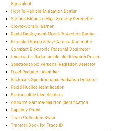
Equivalent
Hostile‑Vehicle‑Mitigation Barrier
Surface‑Mounted High‑Security Perimeter
Crowd‑Control Barrier
Rapid‑Deployment Flood‑Protection Barrier
Extended Range X-Ray/Gamma Dosimeter
Compact Electronic Personal Dosimeter
Underwater Radionuclide Identification Device
Spectroscopic Personal Radiation Detector
Fixed Radiation Identifier
Backpack Spectroscopic Radiation Detector
Rapid Nuclide Identification
Radionuclide Identification
Airborne Gamma/Neutron Identification
Capillary Probe
Trace Collection Swab
Transfer Dock for Trace ID