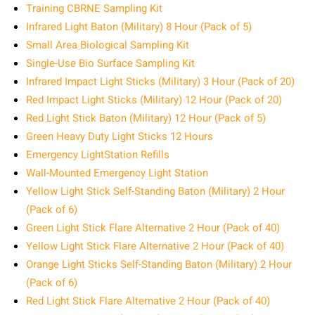
Training CBRNE Sampling Kit
Infrared Light Baton (Military) 8 Hour (Pack of 5)
Small Area Biological Sampling Kit
Single-Use Bio Surface Sampling Kit
Infrared Impact Light Sticks (Military) 3 Hour (Pack of 20)
Red Impact Light Sticks (Military) 12 Hour (Pack of 20)
Red Light Stick Baton (Military) 12 Hour (Pack of 5)
Green Heavy Duty Light Sticks 12 Hours
Emergency LightStation Refills
Wall-Mounted Emergency Light Station
Yellow Light Stick Self-Standing Baton (Military) 2 Hour
(Pack of 6)
Green Light Stick Flare Alternative 2 Hour (Pack of 40)
Yellow Light Stick Flare Alternative 2 Hour (Pack of 40)
Orange Light Sticks Self-Standing Baton (Military) 2 Hour
(Pack of 6)
Red Light Stick Flare Alternative 2 Hour (Pack of 40)