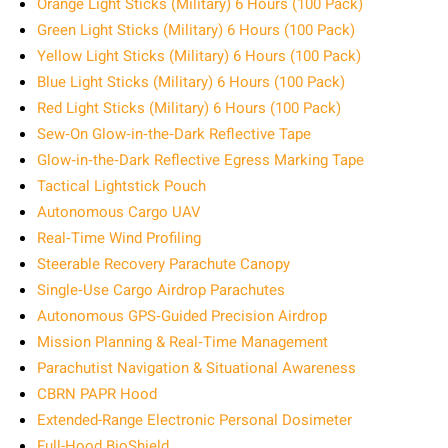
Orange Light Sticks (Military) 6 Hours (100 Pack)
Green Light Sticks (Military) 6 Hours (100 Pack)
Yellow Light Sticks (Military) 6 Hours (100 Pack)
Blue Light Sticks (Military) 6 Hours (100 Pack)
Red Light Sticks (Military) 6 Hours (100 Pack)
Sew‑On Glow‑in‑the‑Dark Reflective Tape
Glow‑in‑the‑Dark Reflective Egress Marking Tape
Tactical Lightstick Pouch
Autonomous Cargo UAV
Real‑Time Wind Profiling
Steerable Recovery Parachute Canopy
Single‑Use Cargo Airdrop Parachutes
Autonomous GPS‑Guided Precision Airdrop
Mission Planning & Real‑Time Management
Parachutist Navigation & Situational Awareness
CBRN PAPR Hood
Extended-Range Electronic Personal Dosimeter
Full-Hood BioShield