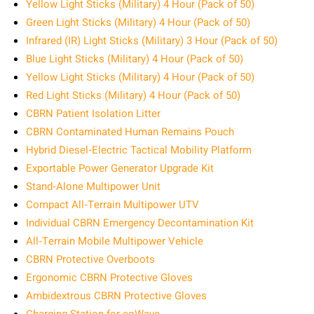
Yellow Light Sticks (Military) 4 Hour (Pack of 50)
Green Light Sticks (Military) 4 Hour (Pack of 50)
Infrared (IR) Light Sticks (Military) 3 Hour (Pack of 50)
Blue Light Sticks (Military) 4 Hour (Pack of 50)
Yellow Light Sticks (Military) 4 Hour (Pack of 50)
Red Light Sticks (Military) 4 Hour (Pack of 50)
CBRN Patient Isolation Litter
CBRN Contaminated Human Remains Pouch
Hybrid Diesel‑Electric Tactical Mobility Platform
Exportable Power Generator Upgrade Kit
Stand‑Alone Multipower Unit
Compact All‑Terrain Multipower UTV
Individual CBRN Emergency Decontamination Kit
All‑Terrain Mobile Multipower Vehicle
CBRN Protective Overboots
Ergonomic CBRN Protective Gloves
Ambidextrous CBRN Protective Gloves