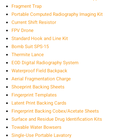
Fragment Trap
Portable Computed Radiography Imaging Kit
Current Shift Resistor
FPV Drone
Standard Hook and Line Kit
Bomb Suit SPS-15
Thermite Lance
EOD Digital Radiography System
Waterproof Field Backpack
Aerial Fragmentation Charge
Shoeprint Backing Sheets
Fingerprint Templates
Latent Print Backing Cards
Fingerprint Backing Cobex/Acetate Sheets
Surface and Residue Drug Identification Kits
Towable Water Bowsers
Single‑Use Portable Lavatory