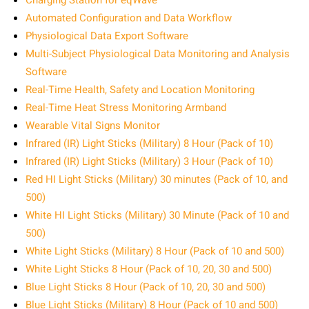
Charging Station for eqWave
Automated Configuration and Data Workflow
Physiological Data Export Software
Multi-Subject Physiological Data Monitoring and Analysis
Software
Real-Time Health, Safety and Location Monitoring
Real-Time Heat Stress Monitoring Armband
Wearable Vital Signs Monitor
Infrared (IR) Light Sticks (Military) 8 Hour (Pack of 10)
Infrared (IR) Light Sticks (Military) 3 Hour (Pack of 10)
Red HI Light Sticks (Military) 30 minutes (Pack of 10, and
500)
White HI Light Sticks (Military) 30 Minute (Pack of 10 and
500)
White Light Sticks (Military) 8 Hour (Pack of 10 and 500)
White Light Sticks 8 Hour (Pack of 10, 20, 30 and 500)
Blue Light Sticks 8 Hour (Pack of 10, 20, 30 and 500)
Blue Light Sticks (Military) 8 Hour (Pack of 10 and 500)