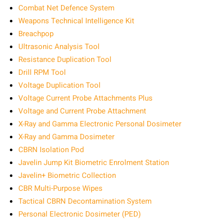
Combat Net Defence System
Weapons Technical Intelligence Kit
Breachpop
Ultrasonic Analysis Tool
Resistance Duplication Tool
Drill RPM Tool
Voltage Duplication Tool
Voltage Current Probe Attachments Plus
Voltage and Current Probe Attachment
X-Ray and Gamma Electronic Personal Dosimeter
X-Ray and Gamma Dosimeter
CBRN Isolation Pod
Javelin Jump Kit Biometric Enrolment Station
Javelin+ Biometric Collection
CBR Multi-Purpose Wipes
Tactical CBRN Decontamination System
Personal Electronic Dosimeter (PED)