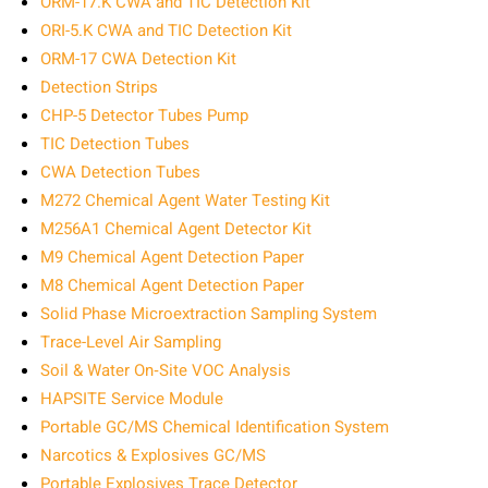
ORM-17.K CWA and TIC Detection Kit
ORI-5.K CWA and TIC Detection Kit
ORM-17 CWA Detection Kit
Detection Strips
CHP-5 Detector Tubes Pump
TIC Detection Tubes
CWA Detection Tubes
M272 Chemical Agent Water Testing Kit
M256A1 Chemical Agent Detector Kit
M9 Chemical Agent Detection Paper
M8 Chemical Agent Detection Paper
Solid Phase Microextraction Sampling System
Trace-Level Air Sampling
Soil & Water On‑Site VOC Analysis
HAPSITE Service Module
Portable GC/MS Chemical Identification System
Narcotics & Explosives GC/MS
Portable Explosives Trace Detector