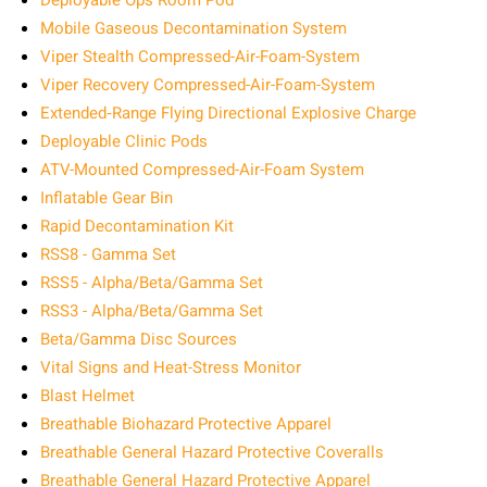
Deployable Ops Room Pod
Mobile Gaseous Decontamination System
Viper Stealth Compressed-Air-Foam-System
Viper Recovery Compressed-Air-Foam-System
Extended‑Range Flying Directional Explosive Charge
Deployable Clinic Pods
ATV-Mounted Compressed-Air-Foam System
Inflatable Gear Bin
Rapid Decontamination Kit
RSS8 - Gamma Set
RSS5 - Alpha/Beta/Gamma Set
RSS3 - Alpha/Beta/Gamma Set
Beta/Gamma Disc Sources
Vital Signs and Heat-Stress Monitor
Blast Helmet
Breathable Biohazard Protective Apparel
Breathable General Hazard Protective Coveralls
Breathable General Hazard Protective Apparel