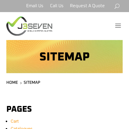
Email Us
Call Us
Request A Quote
a
SITEMAP
HOME
SITEMAP
5
PAGES
Cart
Catalogues