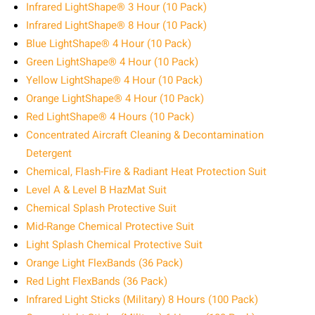
Infrared LightShape® 3 Hour (10 Pack)
Infrared LightShape® 8 Hour (10 Pack)
Blue LightShape® 4 Hour (10 Pack)
Green LightShape® 4 Hour (10 Pack)
Yellow LightShape® 4 Hour (10 Pack)
Orange LightShape® 4 Hour (10 Pack)
Red LightShape® 4 Hours (10 Pack)
Concentrated Aircraft Cleaning & Decontamination
Detergent
Chemical, Flash-Fire & Radiant Heat Protection Suit
Level A & Level B HazMat Suit
Chemical Splash Protective Suit
Mid-Range Chemical Protective Suit
Light Splash Chemical Protective Suit
Orange Light FlexBands (36 Pack)
Red Light FlexBands (36 Pack)
Infrared Light Sticks (Military) 8 Hours (100 Pack)