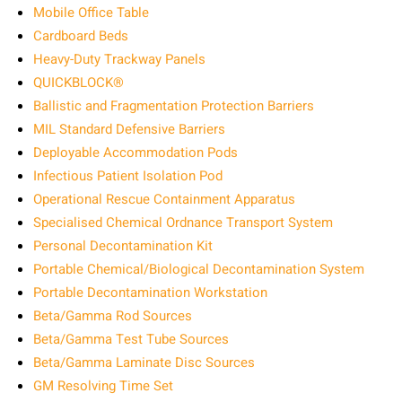
Mobile Office Table
Cardboard Beds
Heavy-Duty Trackway Panels
QUICKBLOCK®
Ballistic and Fragmentation Protection Barriers
MIL Standard Defensive Barriers
Deployable Accommodation Pods
Infectious Patient Isolation Pod
Operational Rescue Containment Apparatus
Specialised Chemical Ordnance Transport System
Personal Decontamination Kit
Portable Chemical/Biological Decontamination System
Portable Decontamination Workstation
Beta/Gamma Rod Sources
Beta/Gamma Test Tube Sources
Beta/Gamma Laminate Disc Sources
GM Resolving Time Set