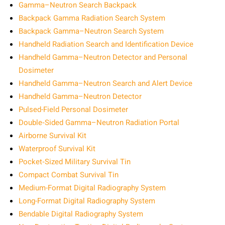
Gamma–Neutron Search Backpack
Backpack Gamma Radiation Search System
Backpack Gamma–Neutron Search System
Handheld Radiation Search and Identification Device
Handheld Gamma–Neutron Detector and Personal
Dosimeter
Handheld Gamma–Neutron Search and Alert Device
Handheld Gamma–Neutron Detector
Pulsed-Field Personal Dosimeter
Double‑Sided Gamma–Neutron Radiation Portal
Airborne Survival Kit
Waterproof Survival Kit
Pocket‑Sized Military Survival Tin
Compact Combat Survival Tin
Medium-Format Digital Radiography System
Long-Format Digital Radiography System
Bendable Digital Radiography System