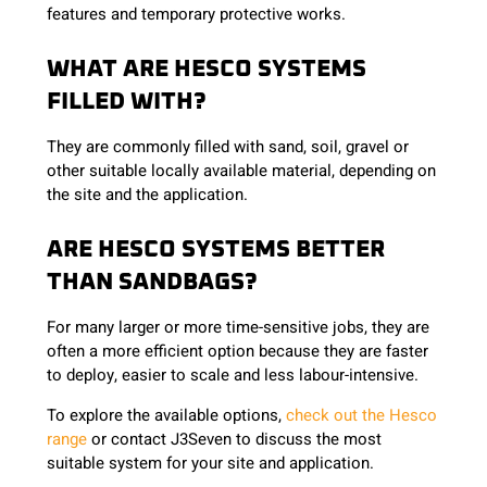
features and temporary protective works.
WHAT ARE HESCO SYSTEMS
FILLED WITH?
They are commonly filled with sand, soil, gravel or
other suitable locally available material, depending on
the site and the application.
ARE HESCO SYSTEMS BETTER
THAN SANDBAGS?
For many larger or more time-sensitive jobs, they are
often a more efficient option because they are faster
to deploy, easier to scale and less labour-intensive.
To explore the available options,
check out the Hesco
range
or contact J3Seven to discuss the most
suitable system for your site and application.