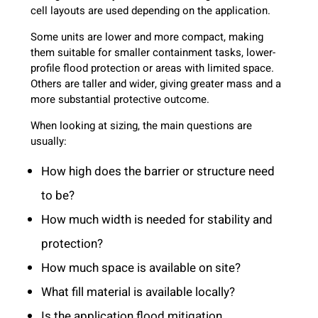
cell layouts are used depending on the application.
Some units are lower and more compact, making
them suitable for smaller containment tasks, lower-
profile flood protection or areas with limited space.
Others are taller and wider, giving greater mass and a
more substantial protective outcome.
When looking at sizing, the main questions are
usually:
How high does the barrier or structure need
to be?
How much width is needed for stability and
protection?
How much space is available on site?
What fill material is available locally?
Is the application flood mitigation,