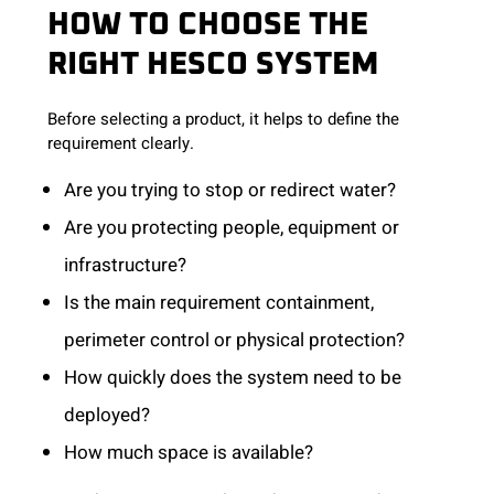
HOW TO CHOOSE THE
RIGHT HESCO SYSTEM
Before selecting a product, it helps to define the
requirement clearly.
Are you trying to stop or redirect water?
Are you protecting people, equipment or
infrastructure?
Is the main requirement containment,
perimeter control or physical protection?
How quickly does the system need to be
deployed?
How much space is available?