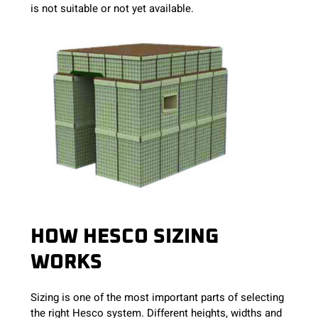
is not suitable or not yet available.
HOW HESCO SIZING
WORKS
Sizing is one of the most important parts of selecting
the right Hesco system. Different heights, widths and