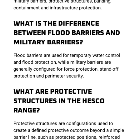
military barriers, protective structures, bunding,
containment and infrastructure protection.
WHAT IS THE DIFFERENCE
BETWEEN FLOOD BARRIERS AND
MILITARY BARRIERS?
Flood barriers are used for temporary water control
and flood protection, while military barriers are
generally configured for force protection, stand-off
protection and perimeter security.
WHAT ARE PROTECTIVE
STRUCTURES IN THE HESCO
RANGE?
Protective structures are configurations used to
create a defined protective outcome beyond a simple
barrier line, such as protected positions, reinforced