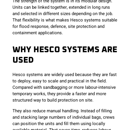
The strength of the system is in its modular design.
Units can be linked together, extended in long runs
and selected in different sizes depending on the job.
That flexibility is what makes Hesco systems suitable
for flood response, defence, site protection and
containment applications.
WHY HESCO SYSTEMS ARE
USED
Hesco systems are widely used because they are fast
to deploy, easy to scale and practical in the field.
Compared with sandbagging or more labour-intensive
temporary works, they provide a faster and more
structured way to build protection on site.
They also reduce manual handling. Instead of filling
and stacking large numbers of individual bags, crews
can position the units and fill them using locally