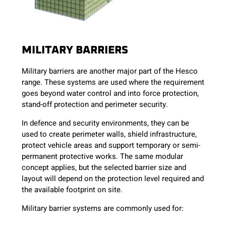
MILITARY BARRIERS
Military barriers are another major part of the Hesco
range. These systems are used where the requirement
goes beyond water control and into force protection,
stand-off protection and perimeter security.
In defence and security environments, they can be
used to create perimeter walls, shield infrastructure,
protect vehicle areas and support temporary or semi-
permanent protective works. The same modular
concept applies, but the selected barrier size and
layout will depend on the protection level required and
the available footprint on site.
Military barrier systems are commonly used for: