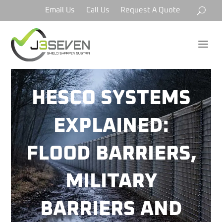
Email Us
Call Us
Request A Quote
a
HESCO SYSTEMS
EXPLAINED:
FLOOD BARRIERS,
MILITARY
BARRIERS AND