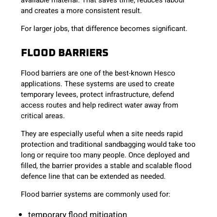
available material. That saves time, reduces labour
and creates a more consistent result.
For larger jobs, that difference becomes significant.
FLOOD BARRIERS
Flood barriers are one of the best-known Hesco
applications. These systems are used to create
temporary levees, protect infrastructure, defend
access routes and help redirect water away from
critical areas.
They are especially useful when a site needs rapid
protection and traditional sandbagging would take too
long or require too many people. Once deployed and
filled, the barrier provides a stable and scalable flood
defence line that can be extended as needed.
Flood barrier systems are commonly used for:
temporary flood mitigation