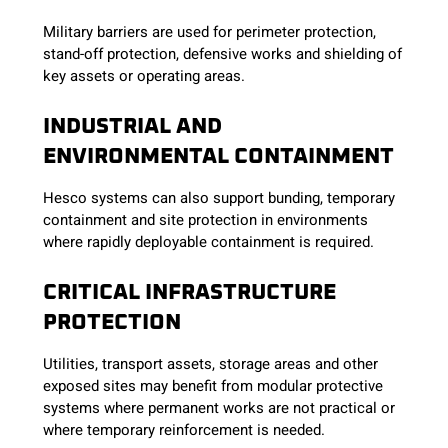
Military barriers are used for perimeter protection,
stand-off protection, defensive works and shielding of
key assets or operating areas.
INDUSTRIAL AND
ENVIRONMENTAL CONTAINMENT
Hesco systems can also support bunding, temporary
containment and site protection in environments
where rapidly deployable containment is required.
CRITICAL INFRASTRUCTURE
PROTECTION
Utilities, transport assets, storage areas and other
exposed sites may benefit from modular protective
systems where permanent works are not practical or
where temporary reinforcement is needed.