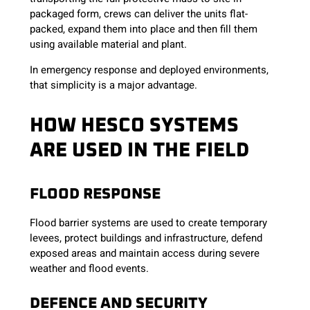
packaged form, crews can deliver the units flat-
packed, expand them into place and then fill them
using available material and plant.
In emergency response and deployed environments,
that simplicity is a major advantage.
HOW HESCO SYSTEMS
ARE USED IN THE FIELD
FLOOD RESPONSE
Flood barrier systems are used to create temporary
levees, protect buildings and infrastructure, defend
exposed areas and maintain access during severe
weather and flood events.
DEFENCE AND SECURITY