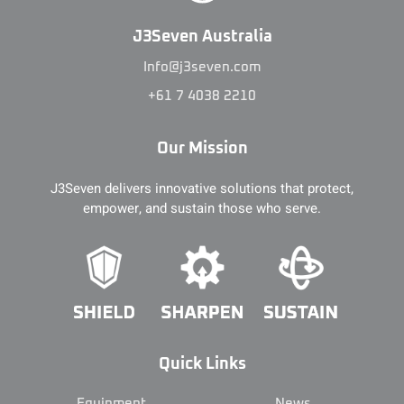
J3Seven Australia
Info@j3seven.com
+61 7 4038 2210
Our Mission
J3Seven delivers innovative solutions that protect,
empower, and sustain those who serve.
Quick Links
Equipment
News