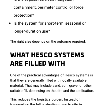
containment, perimeter control or force
protection?
Is the system for short-term, seasonal or
longer-duration use?
The right size depends on the outcome required.
WHAT HESCO SYSTEMS
ARE FILLED WITH
One of the practical advantages of Hesco systems is
that they are generally filled with locally available
material. That may include sand, soil, gravel or other
suitable fill, depending on the site and the application.
This reduces the logistics burden. Instead of
transporting the full protective mass to site in