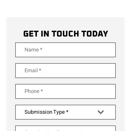
GET IN TOUCH TODAY
Submission Type *