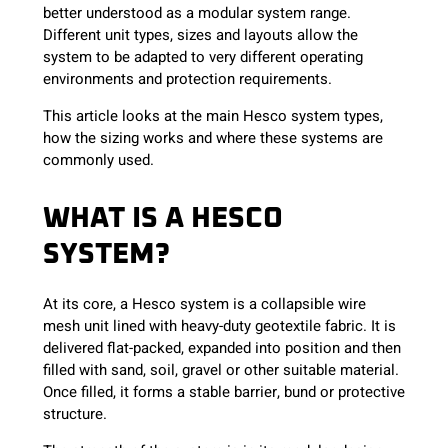
better understood as a modular system range.
Different unit types, sizes and layouts allow the
system to be adapted to very different operating
environments and protection requirements.
This article looks at the main Hesco system types,
how the sizing works and where these systems are
commonly used.
WHAT IS A HESCO
SYSTEM?
At its core, a Hesco system is a collapsible wire
mesh unit lined with heavy-duty geotextile fabric. It is
delivered flat-packed, expanded into position and then
filled with sand, soil, gravel or other suitable material.
Once filled, it forms a stable barrier, bund or protective
structure.