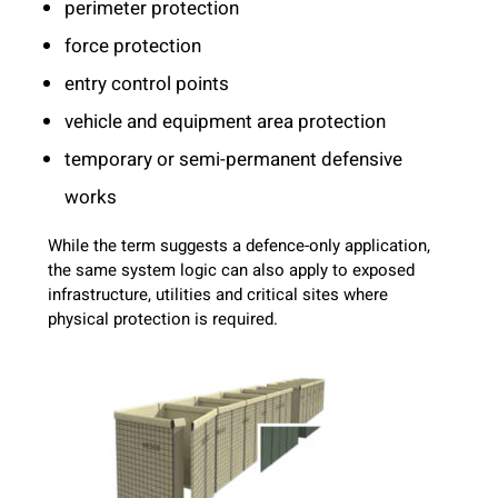
perimeter protection
force protection
entry control points
vehicle and equipment area protection
temporary or semi-permanent defensive
works
While the term suggests a defence-only application,
the same system logic can also apply to exposed
infrastructure, utilities and critical sites where
physical protection is required.