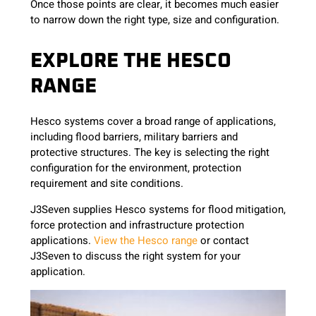
Once those points are clear, it becomes much easier
to narrow down the right type, size and configuration.
EXPLORE THE HESCO
RANGE
Hesco systems cover a broad range of applications,
including flood barriers, military barriers and
protective structures. The key is selecting the right
configuration for the environment, protection
requirement and site conditions.
J3Seven supplies Hesco systems for flood mitigation,
force protection and infrastructure protection
applications.
View the Hesco range
or contact
J3Seven to discuss the right system for your
application.