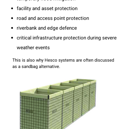
facility and asset protection
road and access point protection
riverbank and edge defence
critical infrastructure protection during severe
weather events
This is also why Hesco systems are often discussed
as a sandbag alternative.