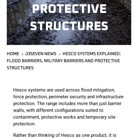
PROTECTIVE
STRUCTURES
HOME
J3SEVEN NEWS
HESCO SYSTEMS EXPLAINED:
5
5
FLOOD BARRIERS, MILITARY BARRIERS AND PROTECTIVE
STRUCTURES
Hesco systems are used across flood mitigation,
force protection, perimeter security and infrastructure
protection. The range includes more than just barrier
walls, with different configurations suited to
containment, protective works and temporary site
protection.
Rather than thinking of Hesco as one product, it is