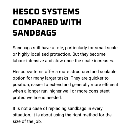
HESCO SYSTEMS
COMPARED WITH
SANDBAGS
Sandbags still have a role, particularly for small-scale
or highly localised protection. But they become
labour-intensive and slow once the scale increases.
Hesco systems offer a more structured and scalable
option for many larger tasks. They are quicker to
position, easier to extend and generally more efficient
when a longer run, higher wall or more consistent
protective line is needed.
It is not a case of replacing sandbags in every
situation. It is about using the right method for the
size of the job.