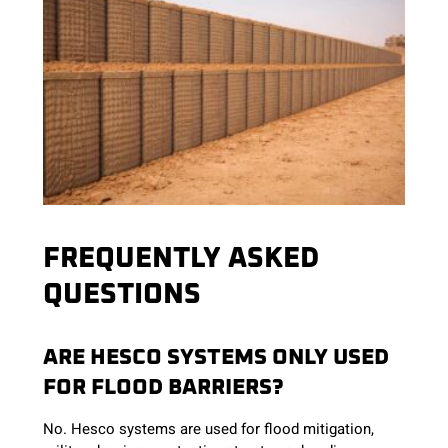
FREQUENTLY ASKED
QUESTIONS
ARE HESCO SYSTEMS ONLY USED
FOR FLOOD BARRIERS?
No. Hesco systems are used for flood mitigation,