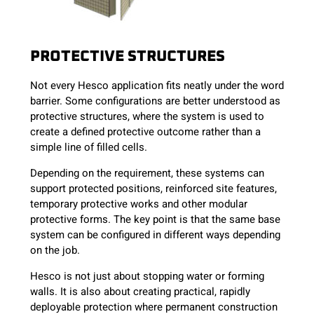
PROTECTIVE STRUCTURES
Not every Hesco application fits neatly under the word
barrier. Some configurations are better understood as
protective structures, where the system is used to
create a defined protective outcome rather than a
simple line of filled cells.
Depending on the requirement, these systems can
support protected positions, reinforced site features,
temporary protective works and other modular
protective forms. The key point is that the same base
system can be configured in different ways depending
on the job.
Hesco is not just about stopping water or forming
walls. It is also about creating practical, rapidly
deployable protection where permanent construction