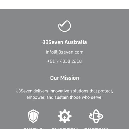
J3Seven Australia
Info@j3seven.com
+61 7 4038 2210
Our Mission
J3Seven delivers innovative solutions that protect,
empower, and sustain those who serve.