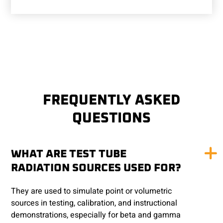
FREQUENTLY ASKED
QUESTIONS
WHAT ARE TEST TUBE
RADIATION SOURCES USED FOR?
They are used to simulate point or volumetric
sources in testing, calibration, and instructional
demonstrations, especially for beta and gamma