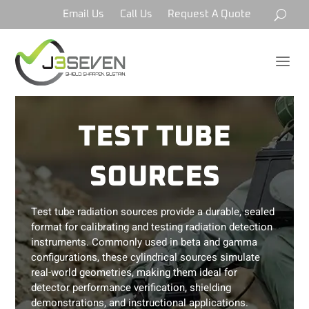
Email Us
Call Us
Request A Quote
a
TEST TUBE
SOURCES
Test tube radiation sources provide a durable, sealed
format for calibrating and testing radiation detection
instruments. Commonly used in beta and gamma
configurations, these cylindrical sources simulate
real-world geometries, making them ideal for
detector performance verification, shielding
demonstrations, and instructional applications.