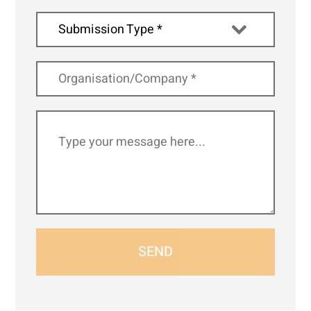
Submission Type *
SEND