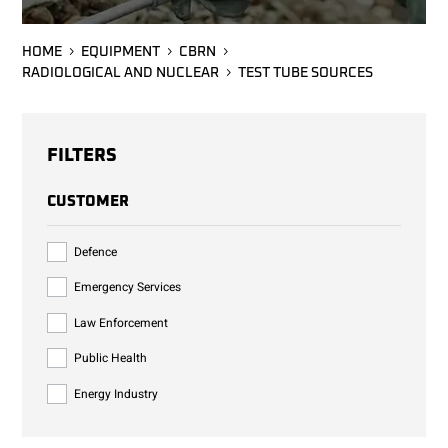
HOME
EQUIPMENT
CBRN
RADIOLOGICAL AND NUCLEAR
TEST TUBE SOURCES
FILTERS
CUSTOMER
Defence
Emergency Services
Law Enforcement
Public Health
Energy Industry