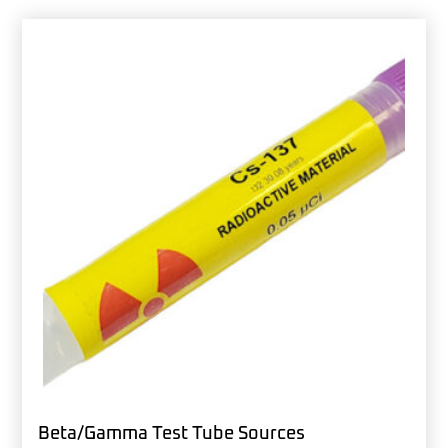
Beta/Gamma Test Tube Sources