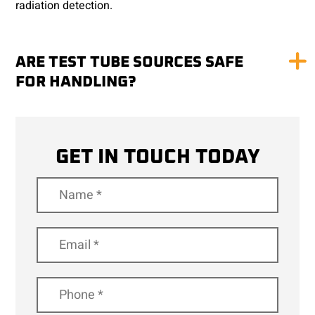
radiation detection.
ARE TEST TUBE SOURCES SAFE
FOR HANDLING?
GET IN TOUCH TODAY