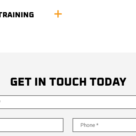
TRAINING
GET IN TOUCH TODAY