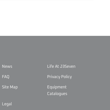
News
Life At J3Seven
FAQ
Privacy Policy
Site Map
Equipment
Catalogues
Legal