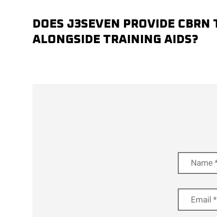
DOES J3SEVEN PROVIDE CBRN 
ALONGSIDE TRAINING AIDS?