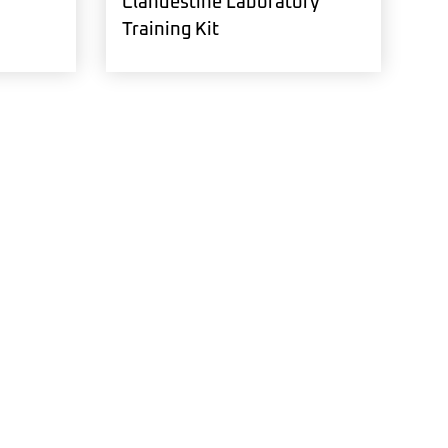
Clandestine Laboratory
Training Kit