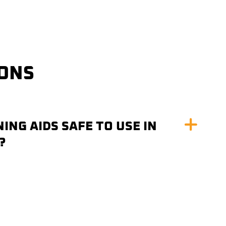
IONS
ING AIDS SAFE TO USE IN
?