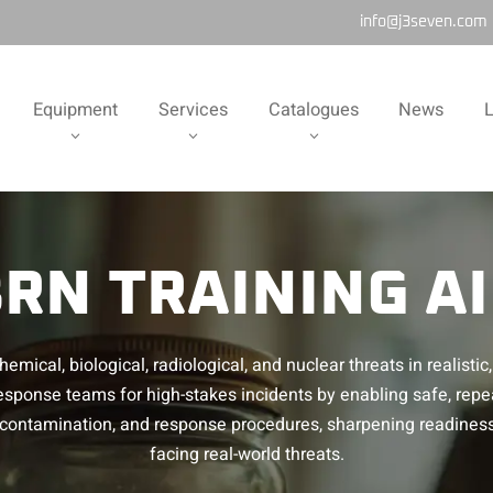
info@j3seven.com
Equipment
Services
Catalogues
News
L
RN TRAINING A
emical, biological, radiological, and nuclear threats in realist
esponse teams for high-stakes incidents by enabling safe, repe
decontamination, and response procedures, sharpening readines
facing real-world threats.