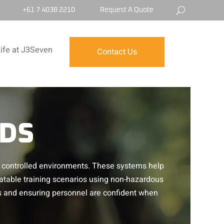
+61 7 4038 2210
Request A Quote
ife at J3Seven
Contact Us
IDS
ic, controlled environments. These systems help
atable training scenarios using non-hazardous
s and ensuring personnel are confident when