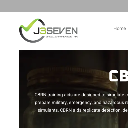
Home
CB
CBRN training aids are designed to simulate ch
prepare military, emergency, and hazardous r
simulants. CBRN aids replicate detection, 