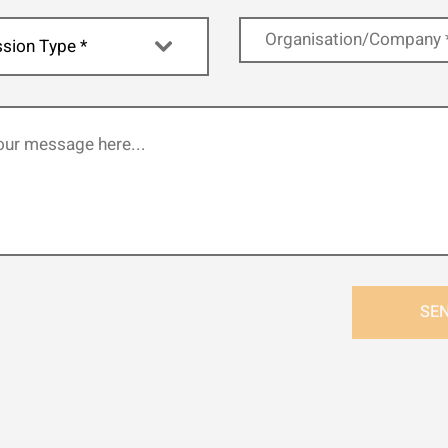
sion Type *
SE