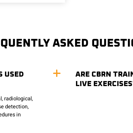
QUENTLY ASKED QUEST
S USED
ARE CBRN TRAIN
LIVE EXERCISES
, radiological,
se detection,
edures in