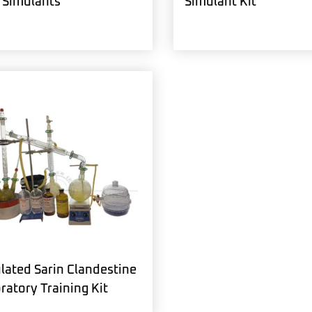
Simulants
Simulant Kit
lated Sarin Clandestine
ratory Training Kit