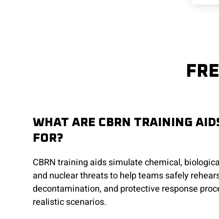
FRE
WHAT ARE CBRN TRAINING AID
FOR?
CBRN training aids simulate chemical, biological
and nuclear threats to help teams safely rehear
decontamination, and protective response proc
realistic scenarios.