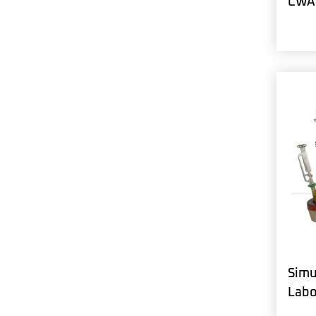
CWA 
Simu
Labo