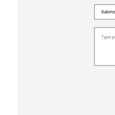
Submis