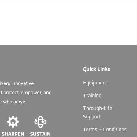
Quick Links
vers innovative
Equipment
at protect, empower, and
Training
e who serve.
Through-Life
Support
Terms & Conditions