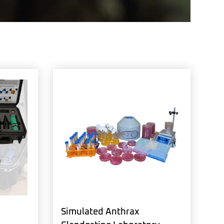
Simulated Anthrax