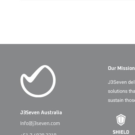
Our Mission
J3Seven deli
solutions th
sustain thos
J3Seven Australia
Info@j3seven.com