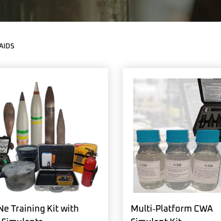
AIDS
e Training Kit with
Multi‑Platform CWA