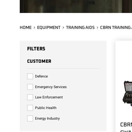
HOME
EQUIPMENT
TRAINING AIDS
CBRN TRAINING 
FILTERS
CUSTOMER
Defence
Emergency Services
Law Enforcement
Public Health
Energy Industry
CBRN