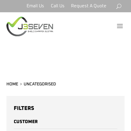
Email Us
Call Us
Request A Quote
a
UNCATEGORISED
HOME
UNCATEGORISED
FILTERS
CUSTOMER