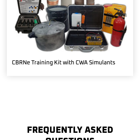
CBRNe Training Kit with CWA Simulants
FREQUENTLY ASKED