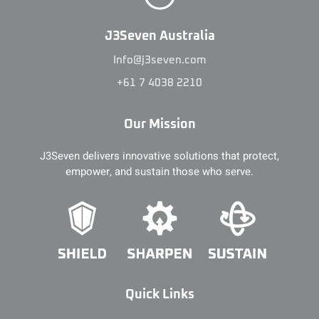
J3Seven Australia
Info@j3seven.com
+61 7 4038 2210
Our Mission
J3Seven delivers innovative solutions that protect,
empower, and sustain those who serve.
Quick Links