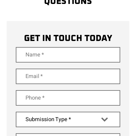
QUESTIONS
GET IN TOUCH TODAY
Submission Type *