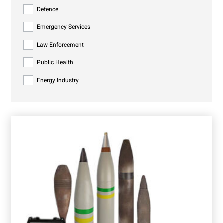
Defence
Emergency Services
Law Enforcement
Public Health
Energy Industry