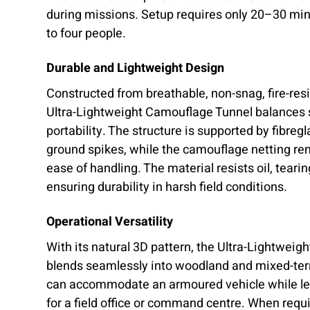
during missions. Setup requires only 20–30 min
to four people.
Durable and Lightweight Design
Constructed from breathable, non-snag, fire-resi
Ultra-Lightweight Camouflage Tunnel balances 
portability. The structure is supported by fibreg
ground spikes, while the camouflage netting re
ease of handling. The material resists oil, teari
ensuring durability in harsh field conditions.
Operational Versatility
With its natural 3D pattern, the Ultra-Lightwei
blends seamlessly into woodland and mixed-terr
can accommodate an armoured vehicle while le
for a field office or command centre. When requ