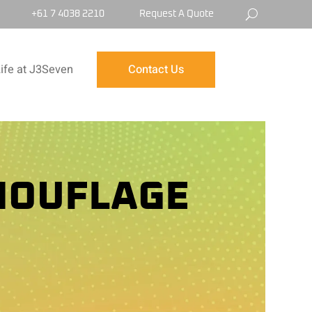
+61 7 4038 2210
Request A Quote
ife at J3Seven
Contact Us
MOUFLAGE