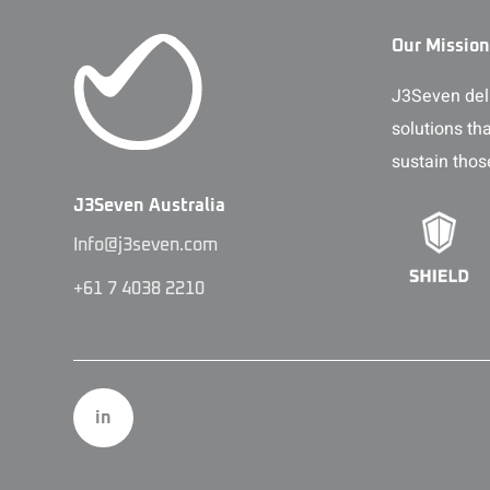
Our Mission
J3Seven deli
solutions th
sustain thos
J3Seven Australia
Info@j3seven.com
+61 7 4038 2210
in