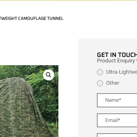
TWEIGHT CAMOUFLAGE TUNNEL
GET IN TOUC
Product Enquiry
Ultra-Lightw
Other