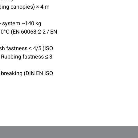
ding canopies) × 4 m
e system ~140 kg
0°C (EN 60068-2-2 / EN
sh fastness ≤ 4/5 (ISO
; Rubbing fastness ≤ 3
, breaking (DIN EN ISO