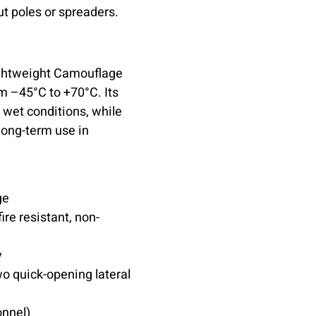
t poles or spreaders.
Lightweight Camouflage
m –45°C to +70°C. Its
wet conditions, while
 long-term use in
ge
ire resistant, non-
y
o quick-opening lateral
nnel)