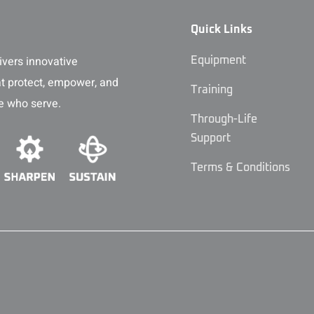
Quick Links
vers innovative
Equipment
at protect, empower, and
Training
e who serve.
Through-Life
Support
Terms & Conditions