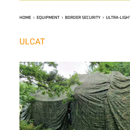
HOME
EQUIPMENT
BORDER SECURITY
ULTRA-LIGH
ULCAT