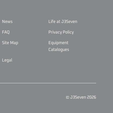
News
Life at J3Seven
FAQ
Privacy Policy
Site Map
Equipment
Catalogues
Legal
© J3Seven 2026