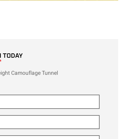
H TODAY
*
eight Camouflage Tunnel