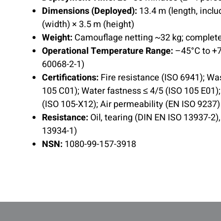
Dimensions (Deployed):
13.4 m (length, inclu
(width) × 3.5 m (height)
Weight:
Camouflage netting ~32 kg; complet
Operational Temperature Range:
–45°C to +7
60068-2-1)
Certifications:
Fire resistance (ISO 6941); Wa
105 C01); Water fastness ≤ 4/5 (ISO 105 E01)
(ISO 105-X12); Air permeability (EN ISO 9237)
Resistance:
Oil, tearing (DIN EN ISO 13937-2)
13934-1)
NSN:
1080-99-157-3918