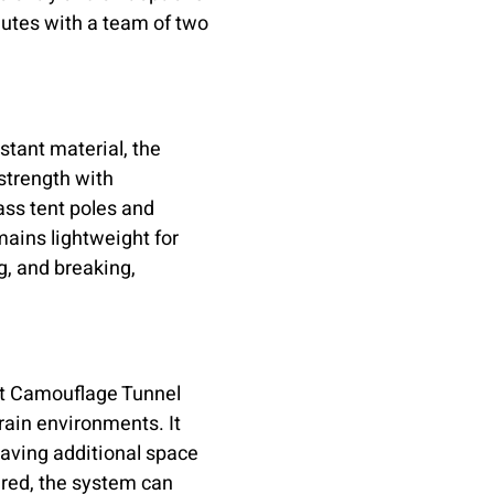
utes with a team of two
stant material, the
strength with
lass tent poles and
mains lightweight for
ng, and breaking,
ght Camouflage Tunnel
ain environments. It
aving additional space
ired, the system can