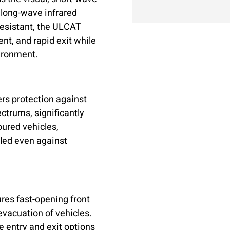
 long-wave infrared
resistant, the ULCAT
nt, and rapid exit while
vironment.
rs protection against
ectrums, significantly
ured vehicles,
ed even against
ures fast-opening front
 evacuation of vehicles.
e entry and exit options