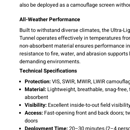
also be deployed as a camouflage screen withou
All-Weather Performance
Built to withstand diverse climates, the Ultra-
Tunnel operates effectively in temperatures fro
non-absorbent material ensures performance in 
resistance to fire, water, and abrasion supports
demanding environments.
Technical Specifications
Protection:
VIS, SWIR, MWIR, LWIR camoufla
Material:
Lightweight, breathable, snag-free, f
absorbent
Visibility:
Excellent inside-to-out field visibilit
Access:
Fast-opening front and back doors; tw
doors
Deployment Time:
20–30 minutes (2–4 perso