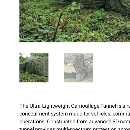
The Ultra-Lightweight Camouflage Tunnel is a r
concealment system made for vehicles, comman
operations. Constructed from advanced 3D camo
tunnel provides multi-spectrum protection acros