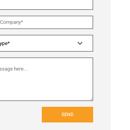
ype*
SEND