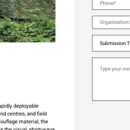
Submission T
apidly deployable
d centres, and field
uflage material, the
s the visual, short-wave