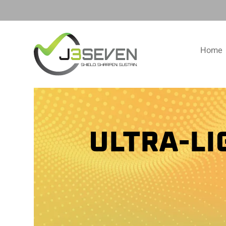
Home
ULTRA-L