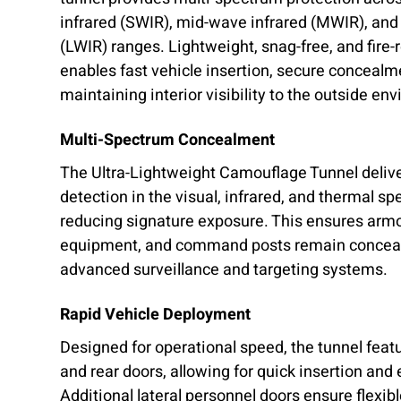
infrared (SWIR), mid-wave infrared (MWIR), and
(LWIR) ranges. Lightweight, snag-free, and fire-
enables fast vehicle insertion, secure concealme
maintaining interior visibility to the outside en
Multi-Spectrum Concealment
The Ultra-Lightweight Camouflage Tunnel delive
detection in the visual, infrared, and thermal sp
reducing signature exposure. This ensures armo
equipment, and command posts remain conceal
advanced surveillance and targeting systems.
Rapid Vehicle Deployment
Designed for operational speed, the tunnel feat
and rear doors, allowing for quick insertion and
Additional lateral personnel doors ensure flexibl