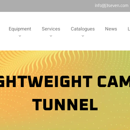
info@j3seven.com
Equipment
Services
Catalogues
News
L
IGHTWEIGHT CA
TUNNEL