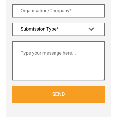
Submission Type*
SEND