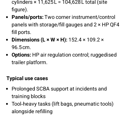
cylinders × 11,625 L = 104,628 L total (site
figure).
Panels/ports:
Two corner instrument/control
panels with storage/fill gauges and 2 × HP QF4
fill ports.
Dimensions (L × W × H):
152.4 × 109.2 ×
96.5 cm.
Options:
HP air regulation control; ruggedised
trailer platform.
Typical use cases
Prolonged SCBA support at incidents and
training blocks
Tool‑heavy tasks (lift bags, pneumatic tools)
alongside refilling