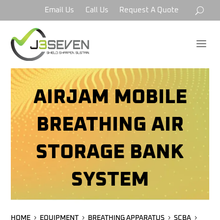
Email Us
Call Us
Request A Quote
a
AIRJAM MOBILE
BREATHING AIR
STORAGE BANK
SYSTEM
HOME
EQUIPMENT
BREATHING APPARATUS
SCBA