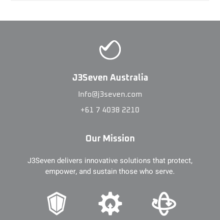
J3Seven Australia
Info@j3seven.com
+61 7 4038 2210
Our Mission
J3Seven delivers innovative solutions that protect,
empower, and sustain those who serve.