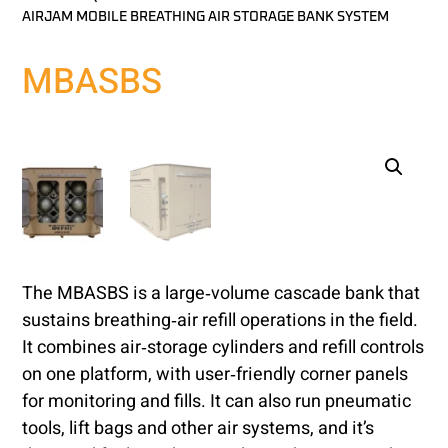
AIRJAM MOBILE BREATHING AIR STORAGE BANK SYSTEM
MBASBS
The MBASBS is a large‑volume cascade bank that
sustains breathing‑air refill operations in the field.
It combines air‑storage cylinders and refill controls
on one platform, with user‑friendly corner panels
for monitoring and fills. It can also run pneumatic
tools, lift bags and other air systems, and it’s