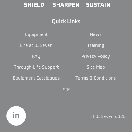
Quick Links
Equipment
News
Life at J3Seven
Training
FAQ
Privacy Policy
Through-Life Support
Site Map
Equipment Catalogues
Terms & Conditions
Legal
in
© J3Seven 2026