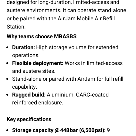
designed for long‑duration, limited‑access and
austere environments. It can operate stand‑alone
or be paired with the AirJam Mobile Air Refill
Station.
Why teams choose MBASBS
Duration:
High storage volume for extended
operations.
Flexible deployment:
Works in limited‑access
and austere sites.
Stand‑alone or paired with AirJam for full refill
capability.
Rugged build:
Aluminium, CARC‑coated
reinforced enclosure.
Key specifications
Storage capacity @ 448 bar (6,500 psi):
9