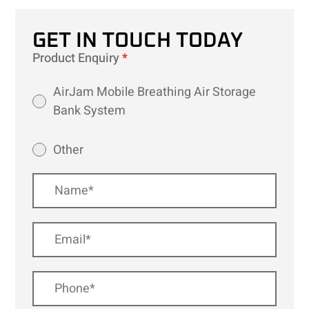
GET IN TOUCH TODAY
Product Enquiry
*
AirJam Mobile Breathing Air Storage
Bank System
Other