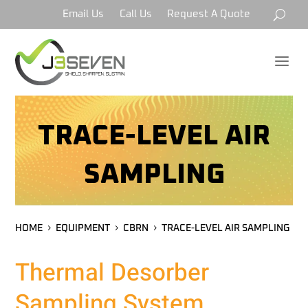
Email Us
Call Us
Request A Quote
a
TRACE-LEVEL AIR
SAMPLING
HOME
EQUIPMENT
CBRN
TRACE-LEVEL AIR SAMPLING
Thermal Desorber
Sampling System