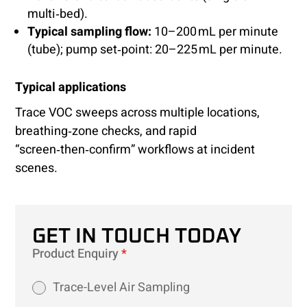
multi‑bed).
Typical sampling flow:
10–200 mL per minute
(tube); pump set‑point: 20–225 mL per minute.
Typical applications
Trace VOC sweeps across multiple locations,
breathing‑zone checks, and rapid
“screen‑then‑confirm” workflows at incident
scenes.
GET IN TOUCH TODAY
Product Enquiry
*
Trace-Level Air Sampling