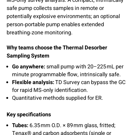
MS‑only survey analysis. A compact, intrinsically
safe pump collects samples in remote or
potentially explosive environments; an optional
person‑portable pump enables extended
breathing‑zone monitoring.
Why teams choose the Thermal Desorber
Sampling System
Go anywhere:
small pump with 20–225 mL per
minute programmable flow, intrinsically safe.
Flexible analysis:
TD Survey can bypass the GC
for rapid MS‑only identification.
Quantitative methods supplied for ER.
Key specifications
Tubes:
6.35 mm O.D. × 89 mm glass, fritted;
Tenax® and carbon adsorbents (single or