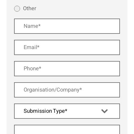
Other
Submission Type*