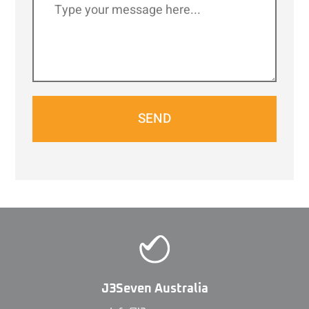
SEND
J3Seven Australia