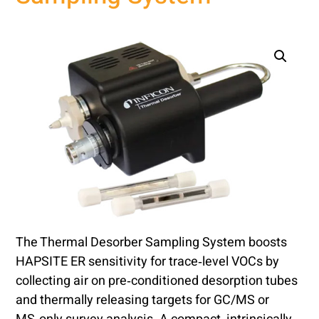
The Thermal Desorber Sampling System boosts
HAPSITE ER sensitivity for trace‑level VOCs by
collecting air on pre‑conditioned desorption tubes
and thermally releasing targets for GC/MS or