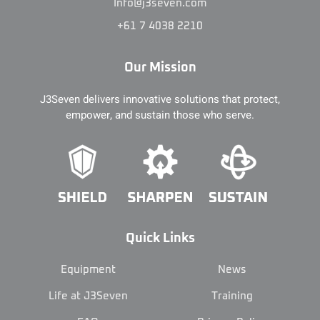
Info@j3seven.com
+61 7 4038 2210
Our Mission
J3Seven delivers innovative solutions that protect,
empower, and sustain those who serve.
Quick Links
Equipment
News
Life at J3Seven
Training