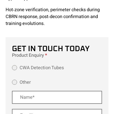
Hot‑zone verification, perimeter checks during
CBRN response, post‑decon confirmation and
training evolutions.
GET IN TOUCH TODAY
Product Enquiry
*
CWA Detection Tubes
Other