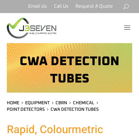
Email Us
Call Us
Request A Quote
a
CWA DETECTION
TUBES
HOME
EQUIPMENT
CBRN
CHEMICAL
POINT DETECTORS
CWA DETECTION TUBES
Rapid, Colourmetric