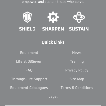
empower, and sustain those who serve.
Quick Links
Equipment
News
Life at J3Seven
Training
FAQ
Privacy Policy
Through-Life Support
Site Map
Equipment Catalogues
Terms & Conditions
Legal