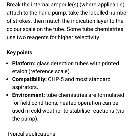
Break the internal ampoule(s) (where applicable),
attach to the hand pump, take the labelled number
of strokes, then match the indication layer to the
colour scale on the tube. Some tube chemistries
use two reagents for higher selectivity.
Key points
Platform:
glass detection tubes with printed
etalon (reference scale).
Compatibility:
CHP‑5 and most standard
aspirators.
Environment:
tube chemistries are formulated
for field conditions; heated operation can be
used in cold weather to stabilise reactions (via
the pump).
Typical applications