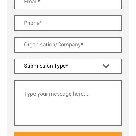
Submission Type*