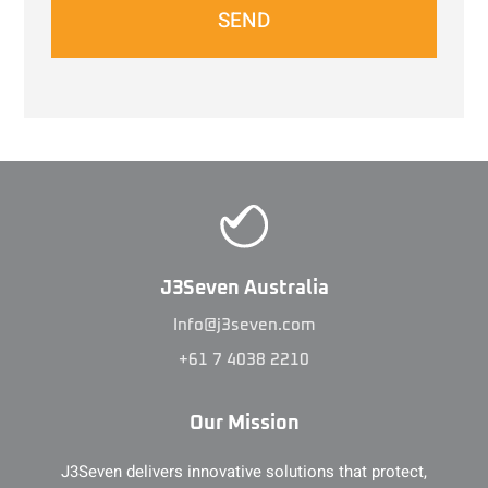
SEND
J3Seven Australia
Info@j3seven.com
+61 7 4038 2210
Our Mission
J3Seven delivers innovative solutions that protect,