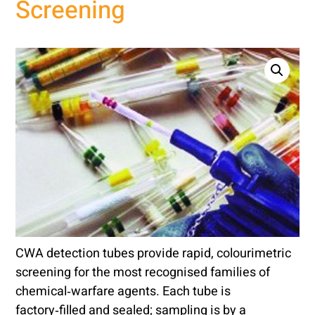
Screening
CWA detection tubes provide rapid, colourimetric
screening for the most recognised families of
chemical‑warfare agents. Each tube is
factory‑filled and sealed; sampling is by a