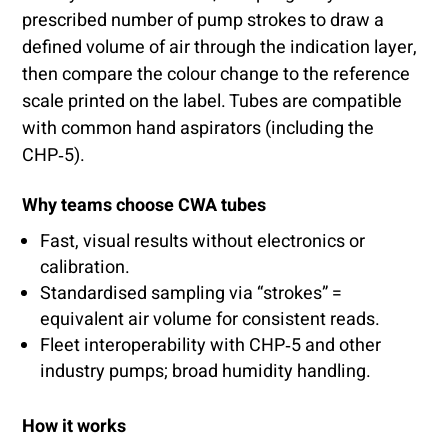
prescribed number of pump strokes to draw a
defined volume of air through the indication layer,
then compare the colour change to the reference
scale printed on the label. Tubes are compatible
with common hand aspirators (including the
CHP‑5).
Why teams choose CWA tubes
Fast, visual results without electronics or
calibration.
Standardised sampling via “strokes” =
equivalent air volume for consistent reads.
Fleet interoperability with CHP‑5 and other
industry pumps; broad humidity handling.
How it works