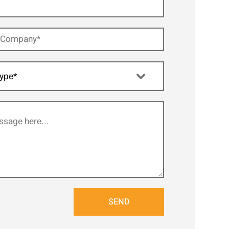
ype*
SEND