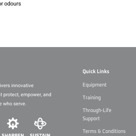
or odours
Quick Links
vers innovative
Equipment
at protect, empower, and
Training
e who serve.
Through-Life
Support
Terms & Conditions