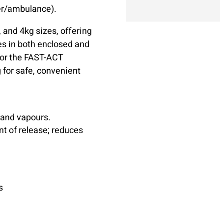
der/ambulance).
, and 4kg sizes, offering
es in both enclosed and
for the FAST-ACT
g for safe, convenient
 and vapours.
t of release; reduces
s