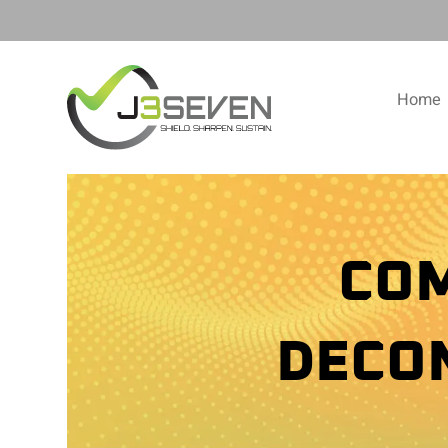
Home
COM
DECO