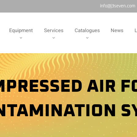
info@j3seven.com
Equipment
Services
Catalogues
News
L
PRESSED AIR 
NTAMINATION S