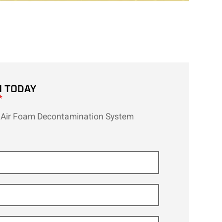
H TODAY
*
Air Foam Decontamination System