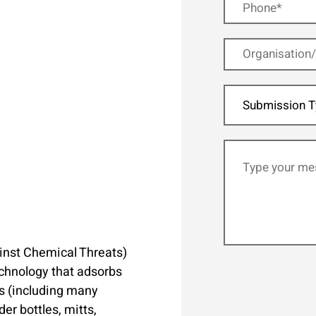
Submission T
inst Chemical Threats)
echnology that adsorbs
ts (including many
r bottles, mitts,