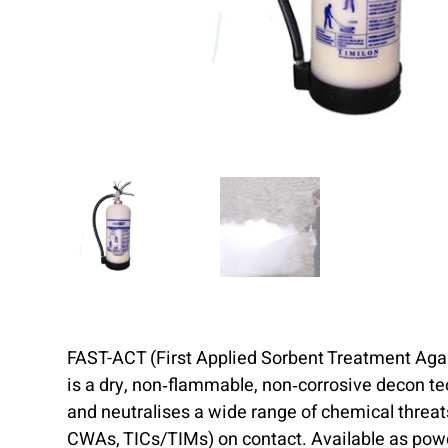
FAST-ACT (First Applied Sorbent Treatment Aga
is a dry, non‑flammable, non‑corrosive decon t
and neutralises a wide range of chemical threa
CWAs, TICs/TIMs) on contact. Available as powde