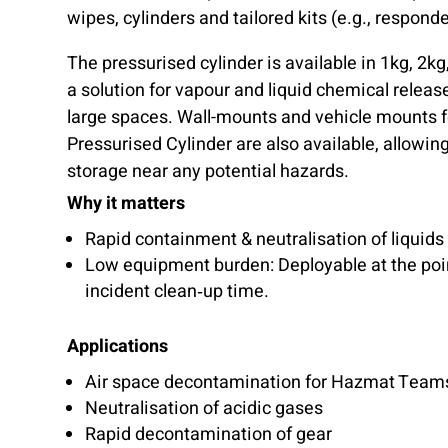
wipes, cylinders and tailored kits (e.g., respon
The pressurised cylinder is available in 1kg, 2kg
a solution for vapour and liquid chemical releas
large spaces. Wall-mounts and vehicle mounts 
Pressurised Cylinder are also available, allowin
storage near any potential hazards.
Why it matters
Rapid containment & neutralisation of liquids
Low equipment burden: Deployable at the poin
incident clean‑up time.
Applications
Air space decontamination for Hazmat Team
Neutralisation of acidic gases
Rapid decontamination of gear