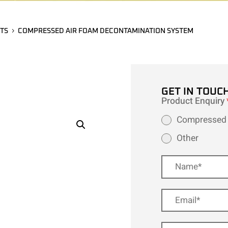
TS
COMPRESSED AIR FOAM DECONTAMINATION SYSTEM
GET IN TOUC
Product Enquiry
Compressed 
Other