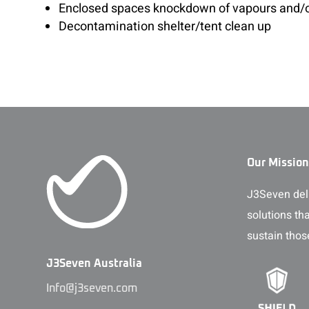
Enclosed spaces knockdown of vapours and/
Decontamination shelter/tent clean up
Our Mission
J3Seven deli
solutions th
sustain thos
J3Seven Australia
Info@j3seven.com