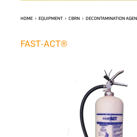
HOME
EQUIPMENT
CBRN
DECONTAMINATION AGEN
FAST‑ACT®