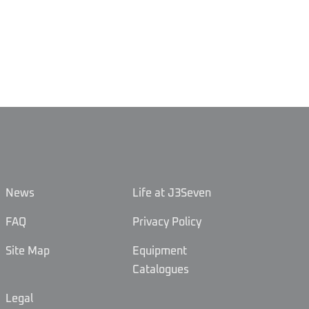
News
Life at J3Seven
FAQ
Privacy Policy
Site Map
Equipment
Catalogues
Legal