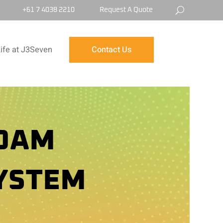
+61 7 4038 2210
Request A Quote
ife at J3Seven
Contact Us
FOAM
YSTEM