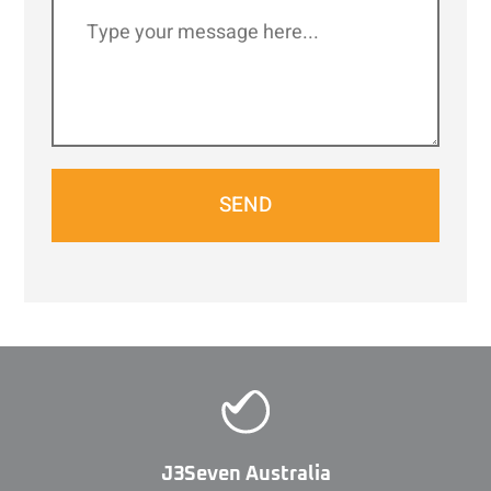
SEND
J3Seven Australia