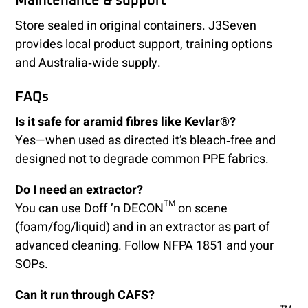
Maintenance & support
Store sealed in original containers. J3Seven
provides local product support, training options
and Australia‑wide supply.
FAQs
Is it safe for aramid fibres like Kevlar®?
Yes—when used as directed it’s bleach‑free and
designed not to degrade common PPE fabrics.
Do I need an extractor?
You can use Doff ’n DECON™ on scene
(foam/fog/liquid) and in an extractor as part of
advanced cleaning. Follow NFPA 1851 and your
SOPs.
Can it run through CAFS?