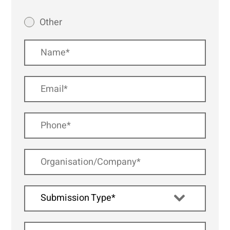
Other
Submission Type*