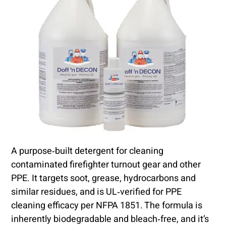
A purpose‑built detergent for cleaning
contaminated firefighter turnout gear and other
PPE. It targets soot, grease, hydrocarbons and
similar residues, and is UL‑verified for PPE
cleaning efficacy per NFPA 1851. The formula is
inherently biodegradable and bleach‑free, and it’s