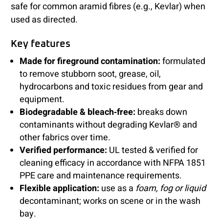
safe for common aramid fibres (e.g., Kevlar) when
used as directed.
Key features
Made for fireground contamination:
formulated
to remove stubborn soot, grease, oil,
hydrocarbons and toxic residues from gear and
equipment.
Biodegradable & bleach‑free:
breaks down
contaminants without degrading Kevlar® and
other fabrics over time.
Verified performance:
UL tested & verified for
cleaning efficacy in accordance with NFPA 1851
PPE care and maintenance requirements.
Flexible application:
use as a
foam, fog or liquid
decontaminant; works on scene or in the wash
bay.