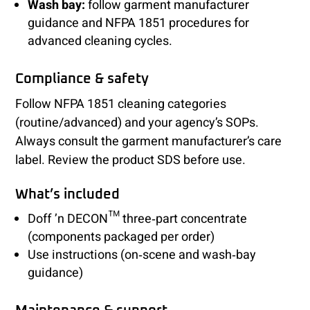
Wash bay:
follow garment manufacturer
guidance and NFPA 1851 procedures for
advanced cleaning cycles.
Compliance & safety
Follow NFPA 1851 cleaning categories
(routine/advanced) and your agency’s SOPs.
Always consult the garment manufacturer’s care
label. Review the product SDS before use.
What’s included
Doff ’n DECON™ three‑part concentrate
(components packaged per order)
Use instructions (on‑scene and wash‑bay
guidance)