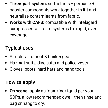
Three‑part system:
surfactants + peroxide +
booster components work together to lift and
neutralise contaminants from fabric.
Works with CAFS:
compatible with Intelagard
compressed‑air‑foam systems for rapid, even
coverage.
Typical uses
Structural turnout & bunker gear
Hazmat suits, dive suits and police vests
Gloves, boots, hard hats and hand tools
How to apply
On scene:
apply as foam/fog/liquid per your
SOPs, allow recommended dwell, then rinse and
bag or hang to dry.