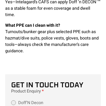
Yes—Intelagard’s CAFS can apply Doff ’n DECON™
as a stable foam for even coverage and dwell
time.
What PPE can I clean with it?
Turnouts/bunker gear plus selected PPE such as
hazmat/dive suits, police vests, gloves, boots and
tools—always check the manufacturer’s care
guidance.
GET IN TOUCH TODAY
Product Enquiry
*
Doff’N Decon