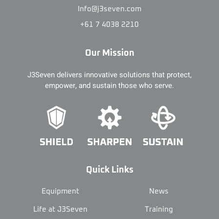
Info@j3seven.com
+61 7 4038 2210
Our Mission
J3Seven delivers innovative solutions that protect,
empower, and sustain those who serve.
Quick Links
Equipment
News
Life at J3Seven
Training