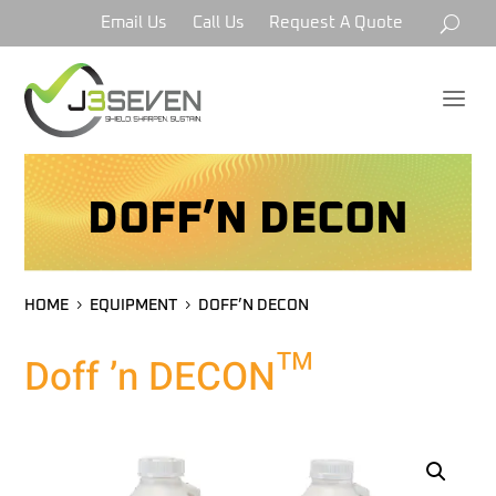
Email Us
Call Us
Request A Quote
a
DOFF’N DECON
HOME
EQUIPMENT
DOFF’N DECON
Doff ’n DECON™