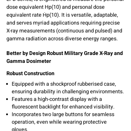
dose equivalent Hp(10) and personal dose
equivalent rate Ḣp(10). It is versatile, adaptable,
and serves myriad applications requiring precise
X-ray measurements (continuous and pulsed) and
gamma radiation across diverse energy ranges.
Better by Design Robust Military Grade X-Ray and
Gamma Dosimeter
Robust Construction
Equipped with a shockproof rubberised case,
ensuring durability in challenging environments.
Features a high-contrast display with a
fluorescent backlight for enhanced visibility.
Incorporates two large buttons for seamless
operation, even while wearing protective
gloves.