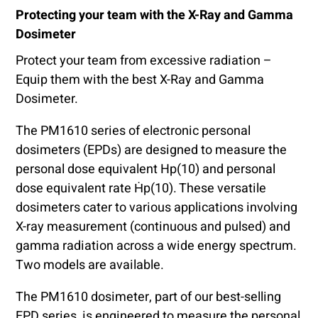
Protecting your team with the X-Ray and Gamma
Dosimeter
Protect your team from excessive radiation –
Equip them with the best X-Ray and Gamma
Dosimeter.
The PM1610 series of electronic personal
dosimeters (EPDs) are designed to measure the
personal dose equivalent Hp(10) and personal
dose equivalent rate Ḣp(10). These versatile
dosimeters cater to various applications involving
X-ray measurement (continuous and pulsed) and
gamma radiation across a wide energy spectrum.
Two models are available.
The PM1610 dosimeter, part of our best-selling
EPD series, is engineered to measure the personal