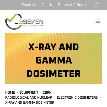
Email Us
Call Us
Request A Quote
a
X-RAY AND
GAMMA
DOSIMETER
HOME
EQUIPMENT
CBRN
RADIOLOGICAL AND NUCLEAR
ELECTRONIC DOSIMETERS
X-RAY AND GAMMA DOSIMETER