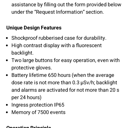
assistance by filling out the form provided below
under the “Request Information” section.
Unique Design Features
Shockproof rubberised case for durability.
High contrast display with a fluorescent
backlight.
Two large buttons for easy operation, even with
protective gloves.
Battery lifetime 650 hours (when the average
dose rate is not more than 0.3 µSv/h; backlight
and alarms are activated for not more than 20 s
per 24 hours)
Ingress protection IP65
Memory of 7500 events