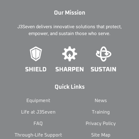
Our Mission
J3Seven delivers innovative solutions that protect,
empower, and sustain those who serve.
Quick Links
Equipment
News
Life at J3Seven
Training
FAQ
Privacy Policy
Through-Life Support
Site Map