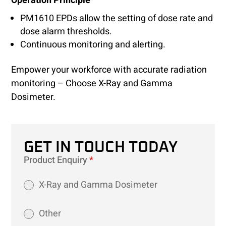
Operation Principle
PM1610 EPDs allow the setting of dose rate and
dose alarm thresholds.
Continuous monitoring and alerting.
Empower your workforce with accurate radiation
monitoring – Choose X-Ray and Gamma
Dosimeter.
GET IN TOUCH TODAY
Product Enquiry
*
X-Ray and Gamma Dosimeter
Other