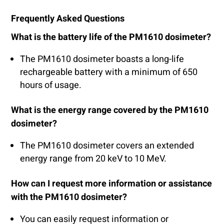
Frequently Asked Questions
What is the battery life of the PM1610 dosimeter?
The PM1610 dosimeter boasts a long-life
rechargeable battery with a minimum of 650
hours of usage.
What is the energy range covered by the PM1610
dosimeter?
The PM1610 dosimeter covers an extended
energy range from 20 keV to 10 MeV.
How can I request more information or assistance
with the PM1610 dosimeter?
You can easily request information or