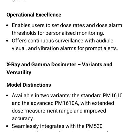
Operational Excellence
Enables users to set dose rates and dose alarm
thresholds for personalised monitoring.
Offers continuous surveillance with audible,
visual, and vibration alarms for prompt alerts.
X-Ray and Gamma Dosimeter – Variants and
Versatility
Model Distinctions
Available in two variants: the standard PM1610
and the advanced PM1610A, with extended
dose measurement range and improved
accuracy.
Seamlessly integrates with the PM530