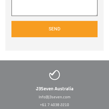
SEND
J3Seven Australia
Info@j3seven.com
+61 7 4038 2210