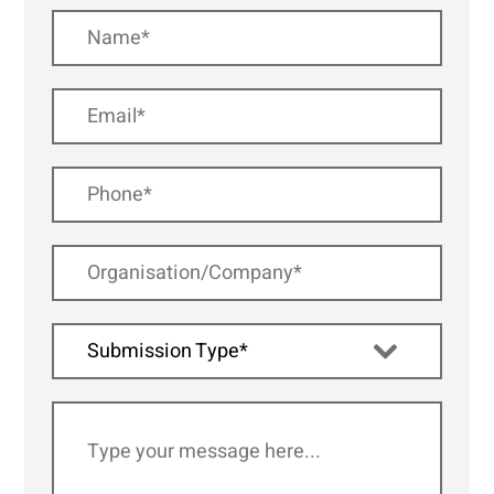
Submission Type*