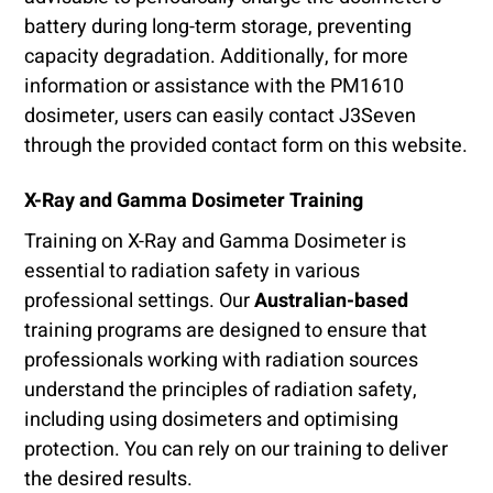
battery during long-term storage, preventing
capacity degradation. Additionally, for more
information or assistance with the PM1610
dosimeter, users can easily contact J3Seven
through the provided contact form on this website.
X-Ray and Gamma Dosimeter Training
Training on X-Ray and Gamma Dosimeter is
essential to radiation safety in various
professional settings. Our
Australian-based
training programs are designed to ensure that
professionals working with radiation sources
understand the principles of radiation safety,
including using dosimeters and optimising
protection. You can rely on our training to deliver
the desired results.