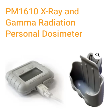
PM1610 X-Ray and
Gamma Radiation
Personal Dosimeter