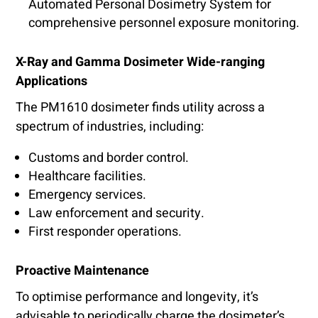
Automated Personal Dosimetry System for
comprehensive personnel exposure monitoring.
X-Ray and Gamma Dosimeter Wide-ranging
Applications
The PM1610 dosimeter finds utility across a
spectrum of industries, including:
Customs and border control.
Healthcare facilities.
Emergency services.
Law enforcement and security.
First responder operations.
Proactive Maintenance
To optimise performance and longevity, it’s
advisable to periodically charge the dosimeter’s