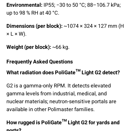
Environmental:
IP55; −30 to 50 °C; 88–106.7 kPa;
up to 98 % RH at 40 °C.
Dimensions (per block):
~1074 × 324 × 127 mm (H
× L × W).
Weight (per block):
~66 kg.
Frequently Asked Questions
What radiation does PoliGate™ Light G2 detect?
G2 is a gamma-only RPM. It detects elevated
gamma levels from industrial, medical, and
nuclear materials; neutron-sensitive portals are
available in other Polimaster families.
How rugged is PoliGate™ Light G2 for yards and
ports?