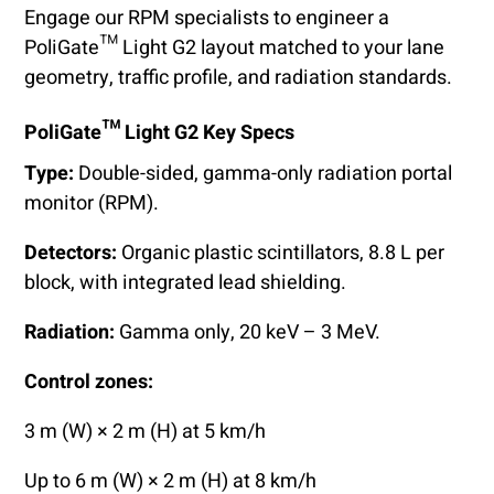
Engage our RPM specialists to engineer a
PoliGate™ Light G2 layout matched to your lane
geometry, traffic profile, and radiation standards.
PoliGate™ Light G2 Key Specs
Type:
Double-sided, gamma-only radiation portal
monitor (RPM).
Detectors:
Organic plastic scintillators, 8.8 L per
block, with integrated lead shielding.
Radiation:
Gamma only, 20 keV – 3 MeV.
Control zones:
3 m (W) × 2 m (H) at 5 km/h
Up to 6 m (W) × 2 m (H) at 8 km/h