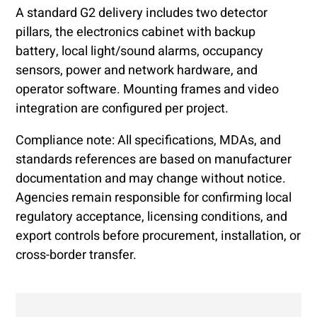
A standard G2 delivery includes two detector
pillars, the electronics cabinet with backup
battery, local light/sound alarms, occupancy
sensors, power and network hardware, and
operator software. Mounting frames and video
integration are configured per project.
Compliance note: All specifications, MDAs, and
standards references are based on manufacturer
documentation and may change without notice.
Agencies remain responsible for confirming local
regulatory acceptance, licensing conditions, and
export controls before procurement, installation, or
cross-border transfer.