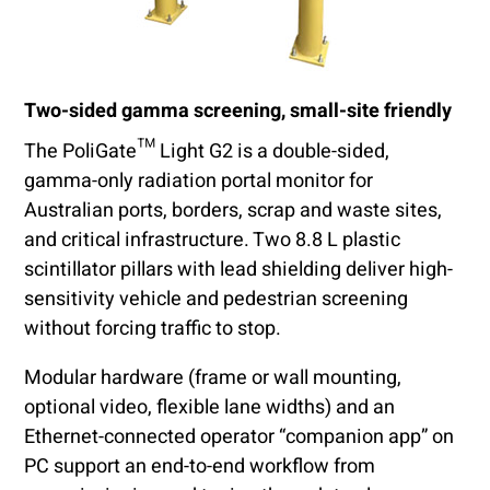
Two-sided gamma screening, small-site friendly
The PoliGate™ Light G2 is a double-sided,
gamma-only radiation portal monitor for
Australian ports, borders, scrap and waste sites,
and critical infrastructure. Two 8.8 L plastic
scintillator pillars with lead shielding deliver high-
sensitivity vehicle and pedestrian screening
without forcing traffic to stop.
Modular hardware (frame or wall mounting,
optional video, flexible lane widths) and an
Ethernet-connected operator “companion app” on
PC support an end-to-end workflow from