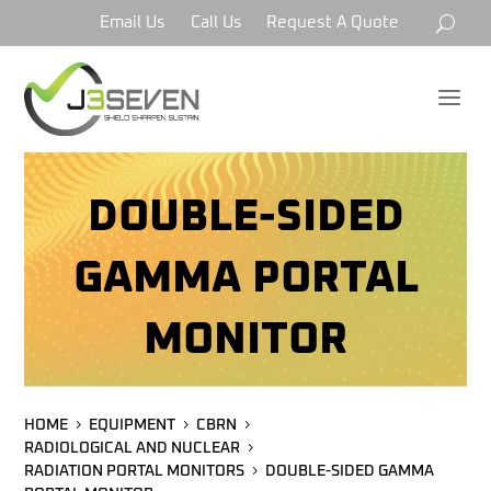
Email Us
Call Us
Request A Quote
a
DOUBLE-SIDED
GAMMA PORTAL
MONITOR
HOME
EQUIPMENT
CBRN
RADIOLOGICAL AND NUCLEAR
RADIATION PORTAL MONITORS
DOUBLE-SIDED GAMMA