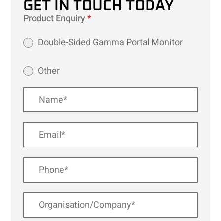
GET IN TOUCH TODAY
Product Enquiry
*
Double-Sided Gamma Portal Monitor
Other