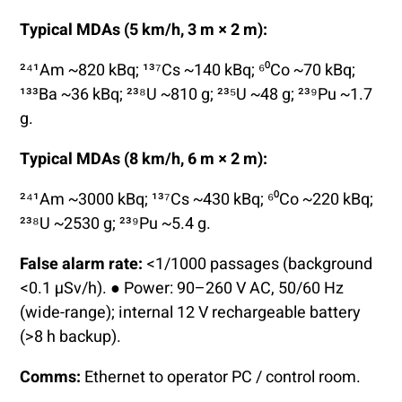
Typical MDAs (5 km/h, 3 m × 2 m):
²⁴¹Am ~820 kBq; ¹³⁷Cs ~140 kBq; ⁶⁰Co ~70 kBq;
¹³³Ba ~36 kBq; ²³⁸U ~810 g; ²³⁵U ~48 g; ²³⁹Pu ~1.7
g.
Typical MDAs (8 km/h, 6 m × 2 m):
²⁴¹Am ~3000 kBq; ¹³⁷Cs ~430 kBq; ⁶⁰Co ~220 kBq;
²³⁸U ~2530 g; ²³⁹Pu ~5.4 g.
False alarm rate:
<1/1000 passages (background
<0.1 µSv/h). ● Power: 90–260 V AC, 50/60 Hz
(wide-range); internal 12 V rechargeable battery
(>8 h backup).
Comms:
Ethernet to operator PC / control room.