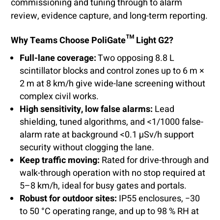
commissioning and tuning through to alarm
review, evidence capture, and long-term reporting.
Why Teams Choose PoliGate™ Light G2?
Full-lane coverage:
Two opposing 8.8 L
scintillator blocks and control zones up to 6 m ×
2 m at 8 km/h give wide-lane screening without
complex civil works.
High sensitivity, low false alarms:
Lead
shielding, tuned algorithms, and <1/1000 false-
alarm rate at background <0.1 µSv/h support
security without clogging the lane.
Keep traffic moving:
Rated for drive-through and
walk-through operation with no stop required at
5–8 km/h, ideal for busy gates and portals.
Robust for outdoor sites:
IP55 enclosures, −30
to 50 °C operating range, and up to 98 % RH at