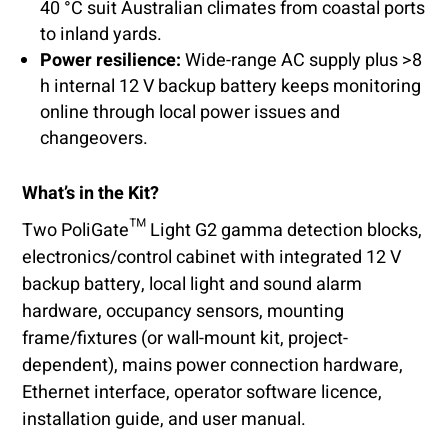
40 °C suit Australian climates from coastal ports
to inland yards.
Power resilience:
Wide-range AC supply plus >8
h internal 12 V backup battery keeps monitoring
online through local power issues and
changeovers.
What’s in the Kit?
Two PoliGate™ Light G2 gamma detection blocks,
electronics/control cabinet with integrated 12 V
backup battery, local light and sound alarm
hardware, occupancy sensors, mounting
frame/fixtures (or wall-mount kit, project-
dependent), mains power connection hardware,
Ethernet interface, operator software licence,
installation guide, and user manual.