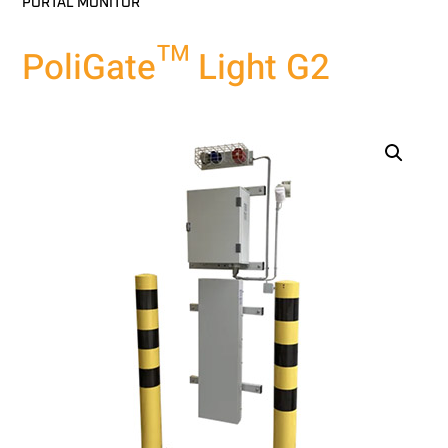
PORTAL MONITOR
PoliGate™ Light G2