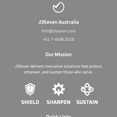
J3Seven Australia
Info@j3seven.com
+61 7 4038 2210
Our Mission
J3Seven delivers innovative solutions that protect,
empower, and sustain those who serve.