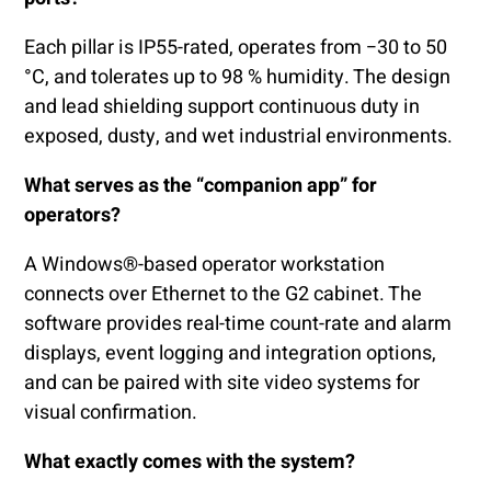
Each pillar is IP55-rated, operates from −30 to 50
°C, and tolerates up to 98 % humidity. The design
and lead shielding support continuous duty in
exposed, dusty, and wet industrial environments.
What serves as the “companion app” for
operators?
A Windows®-based operator workstation
connects over Ethernet to the G2 cabinet. The
software provides real-time count-rate and alarm
displays, event logging and integration options,
and can be paired with site video systems for
visual confirmation.
What exactly comes with the system?