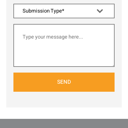
Submission Type*
SEND