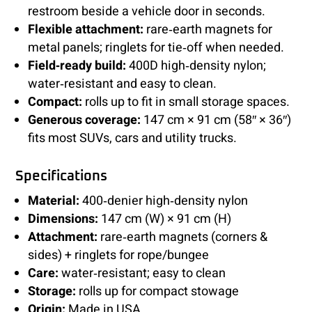
restroom beside a vehicle door in seconds.
Flexible attachment:
rare‑earth magnets for
metal panels; ringlets for tie‑off when needed.
Field‑ready build:
400D high‑density nylon;
water‑resistant and easy to clean.
Compact:
rolls up to fit in small storage spaces.
Generous coverage:
147 cm × 91 cm (58″ × 36″)
fits most SUVs, cars and utility trucks.
Specifications
Material:
400‑denier high‑density nylon
Dimensions:
147 cm (W) × 91 cm (H)
Attachment:
rare‑earth magnets (corners &
sides) + ringlets for rope/bungee
Care:
water‑resistant; easy to clean
Storage:
rolls up for compact stowage
Origin:
Made in USA