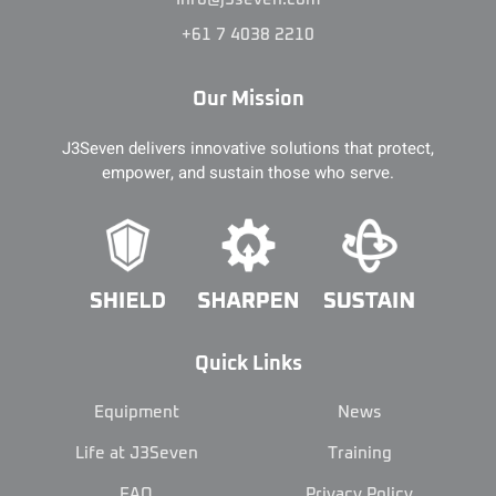
+61 7 4038 2210
Our Mission
J3Seven delivers innovative solutions that protect,
empower, and sustain those who serve.
Quick Links
Equipment
News
Life at J3Seven
Training
FAQ
Privacy Policy