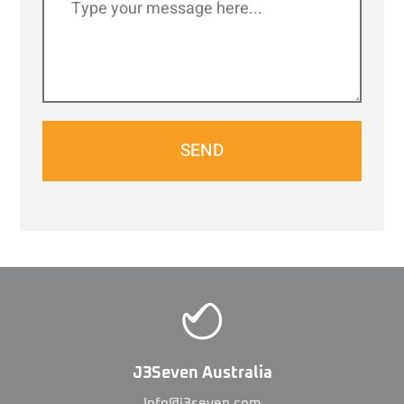
SEND
J3Seven Australia
Info@j3seven.com