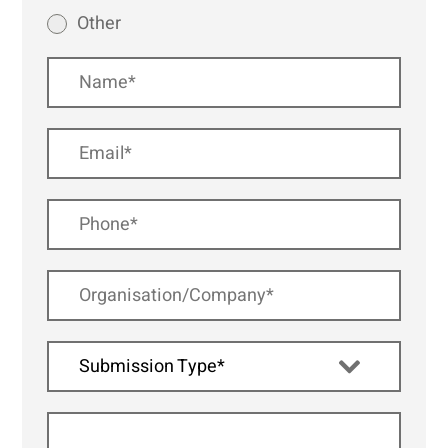
Other
Submission Type*