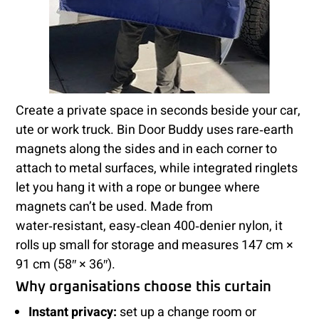
Create a private space in seconds beside your car,
ute or work truck. Bin Door Buddy uses rare‑earth
magnets along the sides and in each corner to
attach to metal surfaces, while integrated ringlets
let you hang it with a rope or bungee where
magnets can’t be used. Made from
water‑resistant, easy‑clean 400‑denier nylon, it
rolls up small for storage and measures 147 cm ×
91 cm (58″ × 36″).
Why organisations choose this curtain
Instant privacy:
set up a change room or