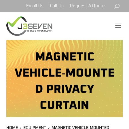
Email Us
Call Us
Request A Quote
a
MAGNETIC
VEHICLE‑MOUNTE
D PRIVACY
CURTAIN
HOME
EQUIPMENT
MAGNETIC VEHICLE‑MOUNTED