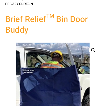
PRIVACY CURTAIN
Brief Relief™ Bin Door
Buddy