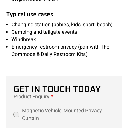
Typical use cases
Changing station (babies, kids’ sport, beach)
Camping and tailgate events
Windbreak
Emergency restroom privacy (pair with The
Commode & Daily Restroom Kits)
GET IN TOUCH TODAY
Product Enquiry
*
Magnetic Vehicle‑Mounted Privacy
Curtain