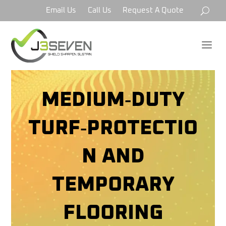
Email Us
Call Us
Request A Quote
a
MEDIUM‑DUTY
TURF‑PROTECTIO
N AND
TEMPORARY
FLOORING