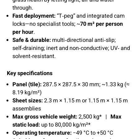
through.
Fast deployment:
“T‑peg” and integrated cam
locks—no specialist tools; ~
70 m² per person
per hour
.
Safe & durable:
multi‑directional anti‑slip;
self‑draining; inert and non‑conductive; UV‑ and
solvent‑resistant.
Key specifications
Panel (tile):
287.5 × 287.5 × 30 mm; ~1.33 kg (≈
8.19 kg/m²)
Sheet sizes:
2.3 m × 1.15 m or 1.15 m × 1.15 m
assemblies
Max gross vehicle weight:
2,500 kg* |
Max
static load:
up to 80,000 kg/m²*
Operating temperature:
−49 °C to +50 °C