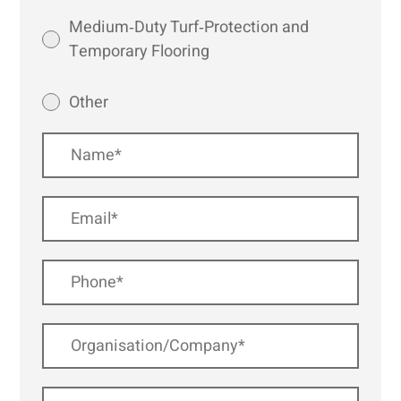
Medium‑Duty Turf‑Protection and
Temporary Flooring
Other