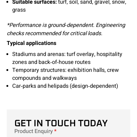
Suitable surfaces:
turf, soil, sand, gravel, snow,
grass
*Performance is ground‑dependent. Engineering
checks recommended for critical loads.
Typical applications
Stadiums and arenas: turf overlay, hospitality
zones and back‑of‑house routes
Temporary structures: exhibition halls, crew
compounds and walkways
Car‑parks and helipads (design‑dependent)
GET IN TOUCH TODAY
Product Enquiry
*