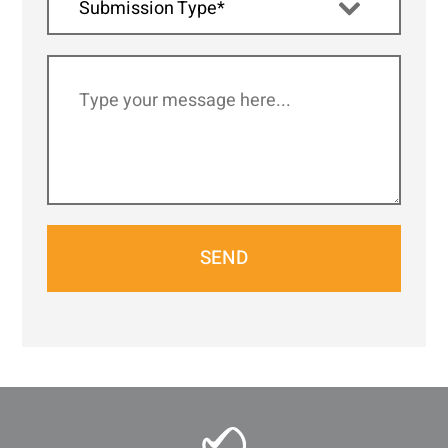
Submission Type*
SEND