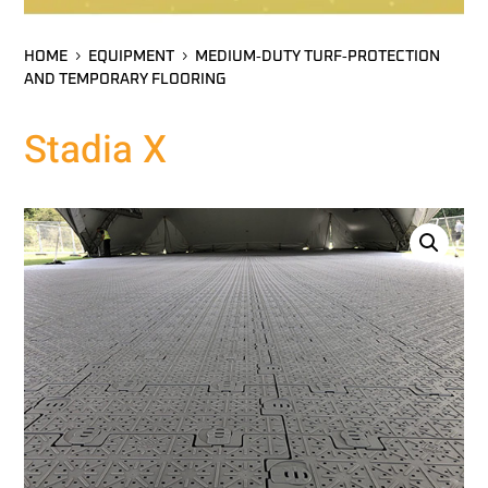
HOME
EQUIPMENT
MEDIUM‑DUTY TURF‑PROTECTION
AND TEMPORARY FLOORING
Stadia X