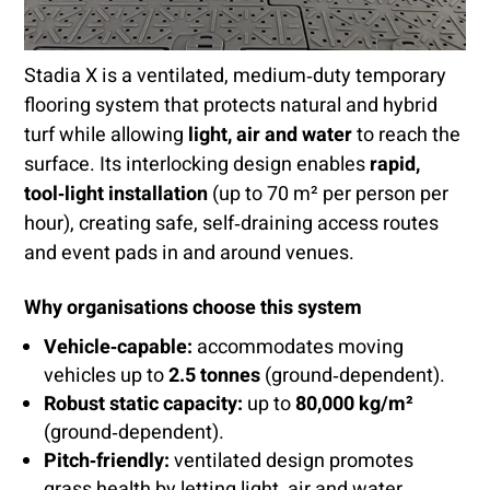
Stadia X is a ventilated, medium‑duty temporary
flooring system that protects natural and hybrid
turf while allowing
light, air and water
to reach the
surface. Its interlocking design enables
rapid,
tool‑light installation
(up to 70 m² per person per
hour), creating safe, self‑draining access routes
and event pads in and around venues.
Why organisations choose this system
Vehicle‑capable:
accommodates moving
vehicles up to
2.5 tonnes
(ground‑dependent).
Robust static capacity:
up to
80,000 kg/m²
(ground‑dependent).
Pitch‑friendly:
ventilated design promotes
grass health by letting light, air and water