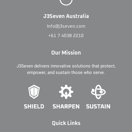
J3Seven Australia
Info@j3seven.com
+61 7 4038 2210
Our Mission
J3Seven delivers innovative solutions that protect,
empower, and sustain those who serve.
Quick Links