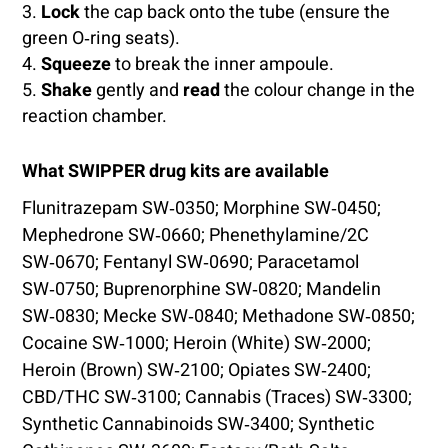
Lock
the cap back onto the tube (ensure the
green O‑ring seats).
Squeeze
to break the inner ampoule.
Shake
gently and
read
the colour change in the
reaction chamber.
What SWIPPER drug kits are available
Flunitrazepam SW‑0350; Morphine SW‑0450;
Mephedrone SW‑0660; Phenethylamine/2C
SW‑0670; Fentanyl SW‑0690; Paracetamol
SW‑0750; Buprenorphine SW‑0820; Mandelin
SW‑0830; Mecke SW‑0840; Methadone SW‑0850;
Cocaine SW‑1000; Heroin (White) SW‑2000;
Heroin (Brown) SW‑2100; Opiates SW‑2400;
CBD/THC SW‑3100; Cannabis (Traces) SW‑3300;
Synthetic Cannabinoids SW‑3400; Synthetic