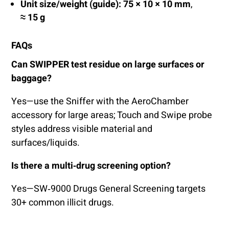
Unit size/weight (guide):
75 × 10 × 10 mm
,
≈ 15 g
FAQs
Can SWIPPER test residue on large surfaces or
baggage?
Yes—use the Sniffer with the AeroChamber
accessory for large areas; Touch and Swipe probe
styles address visible material and
surfaces/liquids.
Is there a multi‑drug screening option?
Yes—SW‑9000 Drugs General Screening targets
30+ common illicit drugs.