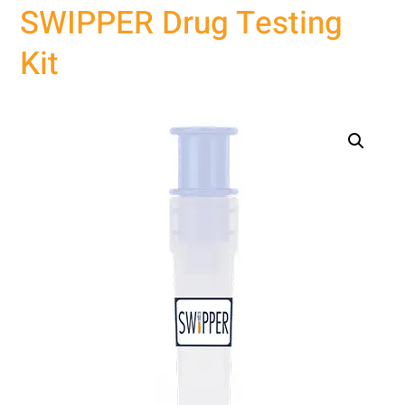
SWIPPER Drug Testing
Kit