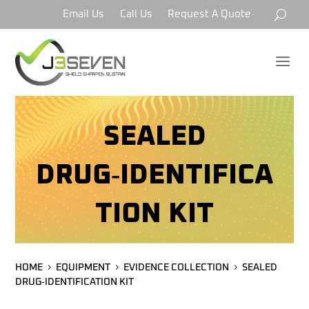
Email Us
Call Us
Request A Quote
a
SEALED
DRUG‑IDENTIFICA
TION KIT
HOME
EQUIPMENT
EVIDENCE COLLECTION
SEALED
DRUG‑IDENTIFICATION KIT