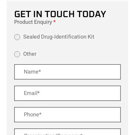
GET IN TOUCH TODAY
Product Enquiry
*
Sealed Drug‑Identification Kit
Other