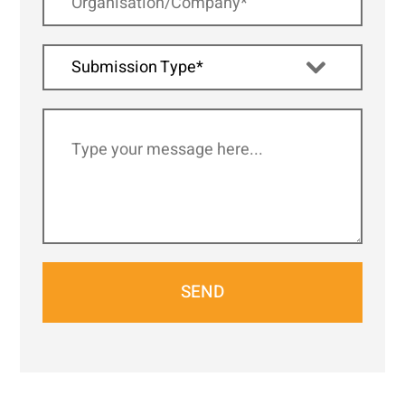
Submission Type*
SEND