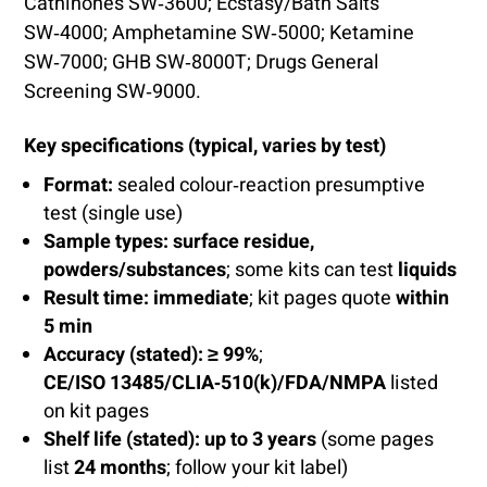
Cathinones SW‑3600; Ecstasy/Bath Salts
SW‑4000; Amphetamine SW‑5000; Ketamine
SW‑7000; GHB SW‑8000T; Drugs General
Screening SW‑9000.
Key specifications (typical, varies by test)
Format:
sealed colour‑reaction presumptive
test (single use)
Sample types:
surface residue,
powders/substances
; some kits can test
liquids
Result time:
immediate
; kit pages quote
within
5 min
Accuracy (stated):
≥ 99%
;
CE/ISO 13485/CLIA‑510(k)/FDA/NMPA
listed
on kit pages
Shelf life (stated):
up to 3 years
(some pages
list
24 months
; follow your kit label)