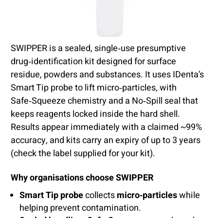
SWIPPER is a sealed, single‑use presumptive
drug‑identification kit designed for surface
residue, powders and substances. It uses IDenta’s
Smart Tip probe to lift micro‑particles, with
Safe‑Squeeze chemistry and a No‑Spill seal that
keeps reagents locked inside the hard shell.
Results appear immediately with a claimed ~99%
accuracy, and kits carry an expiry of up to 3 years
(check the label supplied for your kit).
Why organisations choose SWIPPER
Smart Tip probe
collects
micro‑particles
while
helping prevent contamination.