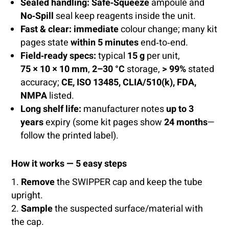
Sealed handling:
Safe‑Squeeze
ampoule and
No‑Spill
seal keep reagents inside the unit.
Fast & clear:
immediate
colour change; many kit
pages state
within 5 minutes
end‑to‑end.
Field‑ready specs:
typical
15 g
per unit,
75 × 10 × 10 mm
,
2–30 °C
storage,
> 99%
stated
accuracy;
CE, ISO 13485, CLIA/510(k), FDA,
NMPA
listed.
Long shelf life:
manufacturer notes
up to 3
years
expiry (some kit pages show
24 months
—
follow the printed label).
How it works — 5 easy steps
Remove
the SWIPPER cap and keep the tube
upright.
Sample
the suspected surface/material with
the cap.