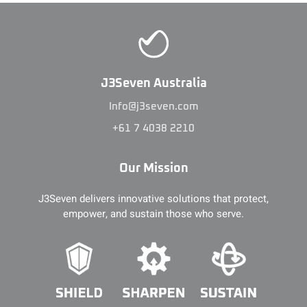
J3Seven Australia
Info@j3seven.com
+61 7 4038 2210
Our Mission
J3Seven delivers innovative solutions that protect,
empower, and sustain those who serve.