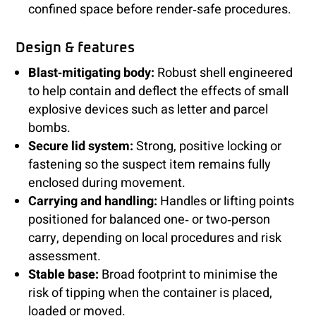
confined space before render‑safe procedures.
Design & features
Blast‑mitigating body:
Robust shell engineered
to help contain and deflect the effects of small
explosive devices such as letter and parcel
bombs.
Secure lid system:
Strong, positive locking or
fastening so the suspect item remains fully
enclosed during movement.
Carrying and handling:
Handles or lifting points
positioned for balanced one‑ or two‑person
carry, depending on local procedures and risk
assessment.
Stable base:
Broad footprint to minimise the
risk of tipping when the container is placed,
loaded or moved.