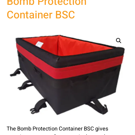
Bomb Protection
Container BSC
The Bomb Protection Container BSC gives