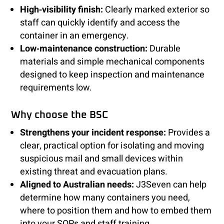
High‑visibility finish:
Clearly marked exterior so
staff can quickly identify and access the
container in an emergency.
Low‑maintenance construction:
Durable
materials and simple mechanical components
designed to keep inspection and maintenance
requirements low.
Why choose the BSC
Strengthens your incident response:
Provides a
clear, practical option for isolating and moving
suspicious mail and small devices within
existing threat and evacuation plans.
Aligned to Australian needs:
J3Seven can help
determine how many containers you need,
where to position them and how to embed them
into your SOPs and staff training.