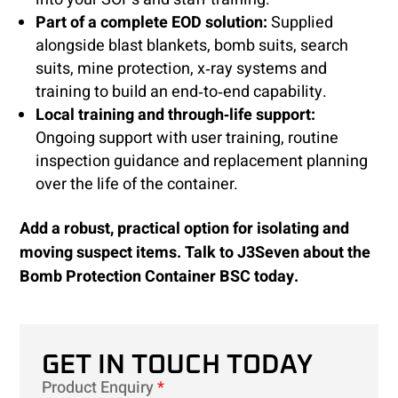
Part of a complete EOD solution:
Supplied
alongside blast blankets, bomb suits, search
suits, mine protection, x‑ray systems and
training to build an end‑to‑end capability.
Local training and through‑life support:
Ongoing support with user training, routine
inspection guidance and replacement planning
over the life of the container.
Add a robust, practical option for isolating and
moving suspect items. Talk to J3Seven about the
Bomb Protection Container BSC today.
GET IN TOUCH TODAY
Product Enquiry
*