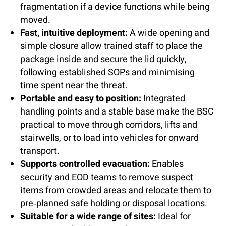
fragmentation if a device functions while being
moved.
Fast, intuitive deployment:
A wide opening and
simple closure allow trained staff to place the
package inside and secure the lid quickly,
following established SOPs and minimising
time spent near the threat.
Portable and easy to position:
Integrated
handling points and a stable base make the BSC
practical to move through corridors, lifts and
stairwells, or to load into vehicles for onward
transport.
Supports controlled evacuation:
Enables
security and EOD teams to remove suspect
items from crowded areas and relocate them to
pre‑planned safe holding or disposal locations.
Suitable for a wide range of sites:
Ideal for