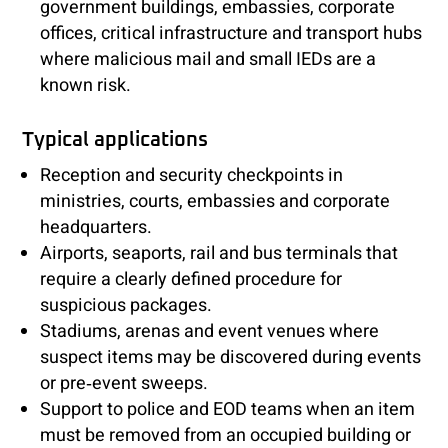
government buildings, embassies, corporate
offices, critical infrastructure and transport hubs
where malicious mail and small IEDs are a
known risk.
Typical applications
Reception and security checkpoints in
ministries, courts, embassies and corporate
headquarters.
Airports, seaports, rail and bus terminals that
require a clearly defined procedure for
suspicious packages.
Stadiums, arenas and event venues where
suspect items may be discovered during events
or pre‑event sweeps.
Support to police and EOD teams when an item
must be removed from an occupied building or