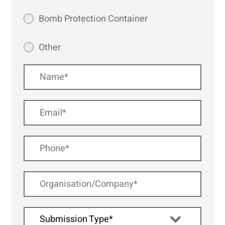
Bomb Protection Container
Other
Submission Type*