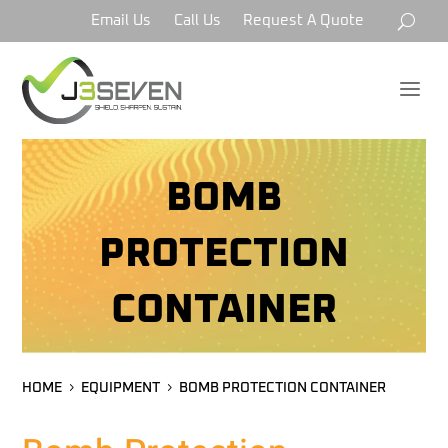
Email Us
Call Us
Request A Quote
a
BOMB
PROTECTION
CONTAINER
HOME
EQUIPMENT
BOMB PROTECTION CONTAINER