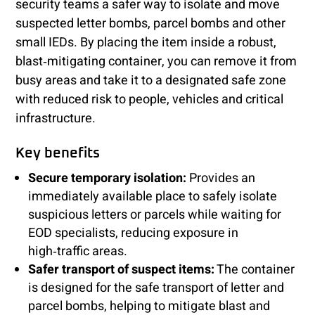
security teams a safer way to isolate and move
suspected letter bombs, parcel bombs and other
small IEDs. By placing the item inside a robust,
blast‑mitigating container, you can remove it from
busy areas and take it to a designated safe zone
with reduced risk to people, vehicles and critical
infrastructure.
Key benefits
Secure temporary isolation:
Provides an
immediately available place to safely isolate
suspicious letters or parcels while waiting for
EOD specialists, reducing exposure in
high‑traffic areas.
Safer transport of suspect items:
The container
is designed for the safe transport of letter and
parcel bombs, helping to mitigate blast and