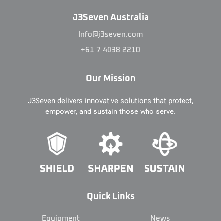
J3Seven Australia
Info@j3seven.com
+61 7 4038 2210
Our Mission
J3Seven delivers innovative solutions that protect,
empower, and sustain those who serve.
Quick Links
Equipment
News