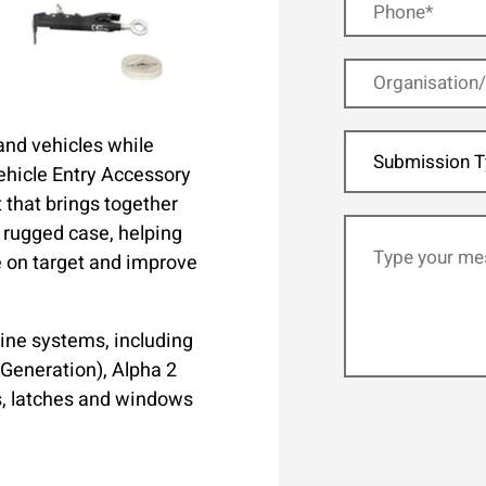
 and vehicles while
Submission T
ehicle Entry Accessory
t that brings together
e rugged case, helping
e on target and improve
ine systems, including
 Generation), Alpha 2
s, latches and windows