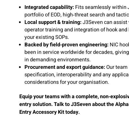
Integrated capability:
Fits seamlessly within
portfolio of EOD, high‑threat search and tacti
Local support & training:
J3Seven can assist w
operator training and integration of hook and 
your existing SOPs.
Backed by field‑proven engineering:
NIC hook
been in service worldwide for decades, givin
in demanding environments.
Procurement and export guidance:
Our team 
specification, interoperability and any applica
considerations for your organisation.
Equip your teams with a complete, non‑explosiv
entry solution. Talk to J3Seven about the Alpha
Entry Accessory Kit today.