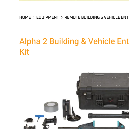
HOME
EQUIPMENT
REMOTE BUILDING & VEHICLE ENT
Alpha 2 Building & Vehicle En
Kit