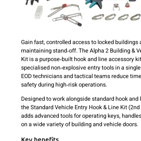
Gain fast, controlled access to locked buildings
maintaining stand‑off. The Alpha 2 Building & V
Kit is a purpose‑built hook and line accessory ki
specialised non‑explosive entry tools in a singl
EOD technicians and tactical teams reduce tim
safety during high‑risk operations.
Designed to work alongside standard hook and l
the Standard Vehicle Entry Hook & Line Kit (2nd
adds advanced tools for operating keys, handle
on a wide variety of building and vehicle doors.
Key benefits