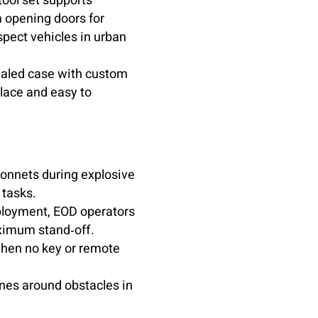
ool set supports
m opening doors for
spect vehicles in urban
ealed case with custom
place and easy to
bonnets during explosive
 tasks.
eployment, EOD operators
aximum stand‑off.
when no key or remote
ines around obstacles in