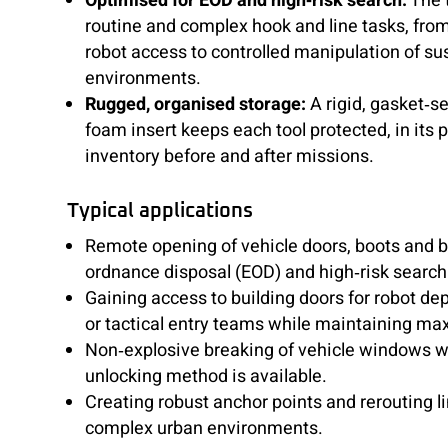
Optimised for EOD and high‑risk search:
The t
routine and complex hook and line tasks, fro
robot access to controlled manipulation of su
environments.
Rugged, organised storage:
A rigid, gasket‑s
foam insert keeps each tool protected, in its 
inventory before and after missions.
Typical applications
Remote opening of vehicle doors, boots and 
ordnance disposal (EOD) and high‑risk search
Gaining access to building doors for robot d
or tactical entry teams while maintaining m
Non‑explosive breaking of vehicle windows 
unlocking method is available.
Creating robust anchor points and rerouting l
complex urban environments.