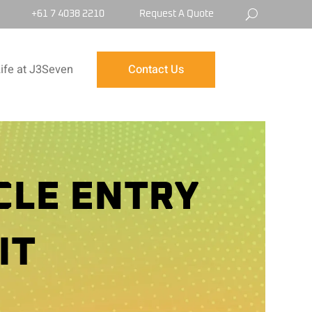
+61 7 4038 2210
Request A Quote
ife at J3Seven
Contact Us
CLE ENTRY
IT