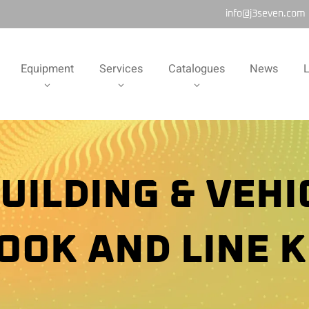
info@j3seven.com
Equipment
Services
Catalogues
News
L
UILDING & VEHI
OOK AND LINE K