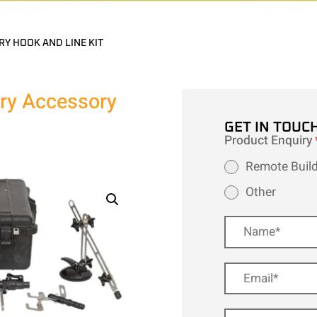
RY HOOK AND LINE KIT
try Accessory
GET IN TOUC
Product Enquiry
Remote Build
Other