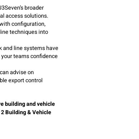
 J3Seven’s broader
cal access solutions.
ith configuration,
line techniques into
 and line systems have
g your teams confidence
can advise on
ble export control
e building and vehicle
 2 Building & Vehicle