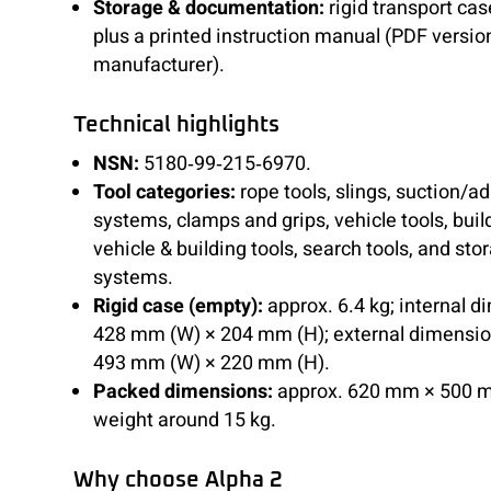
Storage & documentation:
rigid transport cas
plus a printed instruction manual (PDF versio
manufacturer).
Technical highlights
NSN:
5180‑99‑215‑6970.
Tool categories:
rope tools, slings, suction/a
systems, clamps and grips, vehicle tools, bui
vehicle & building tools, search tools, and sto
systems.
Rigid case (empty):
approx. 6.4 kg; internal 
428 mm (W) × 204 mm (H); external dimensio
493 mm (W) × 220 mm (H).
Packed dimensions:
approx. 620 mm × 500 
weight around 15 kg.
Why choose Alpha 2