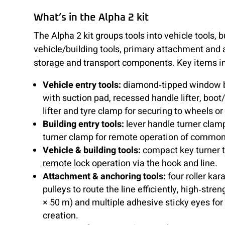
What’s in the Alpha 2 kit
The Alpha 2 kit groups tools into vehicle tools, 
vehicle/building tools, primary attachment and 
storage and transport components. Key items i
Vehicle entry tools:
diamond‑tipped window b
with suction pad, recessed handle lifter, boot/
lifter and tyre clamp for securing to wheels o
Building entry tools:
lever handle turner clam
turner clamp for remote operation of commo
Vehicle & building tools:
compact key turner t
remote lock operation via the hook and line.
Attachment & anchoring tools:
four roller kar
pulleys to route the line efficiently, high‑str
× 50 m) and multiple adhesive sticky eyes for
creation.