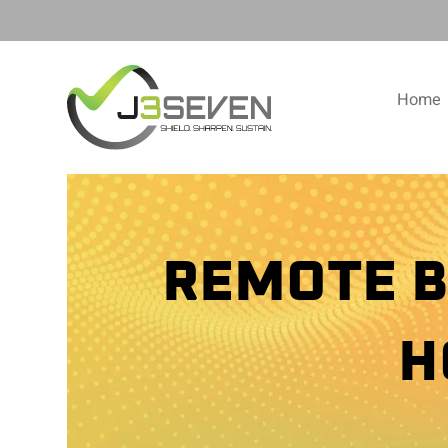
Home
REMOTE B
H