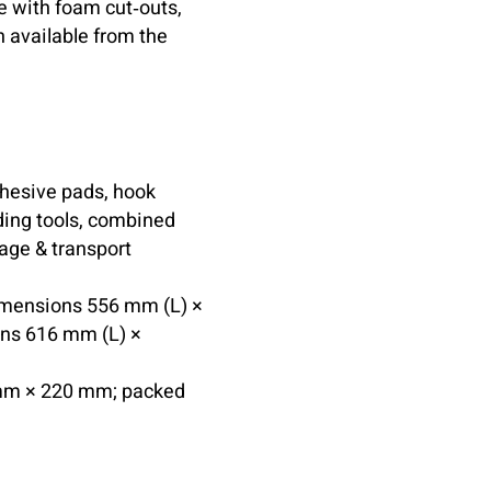
e with foam cut‑outs,
n available from the
dhesive pads, hook
lding tools, combined
rage & transport
dimensions 556 mm (L) ×
ns 616 mm (L) ×
mm × 220 mm; packed