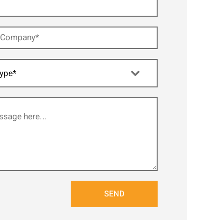
ype*
SEND