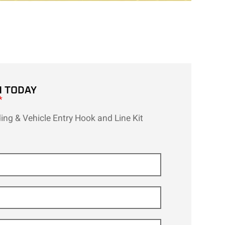
H TODAY
*
ing & Vehicle Entry Hook and Line Kit