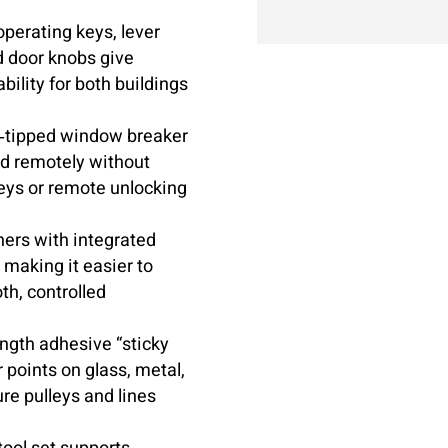
operating keys, lever
d door knobs give
ility for both buildings
tipped window breaker
ed remotely without
eys or remote unlocking
ners with integrated
, making it easier to
th, controlled
ngth adhesive “sticky
 points on glass, metal,
re pulleys and lines