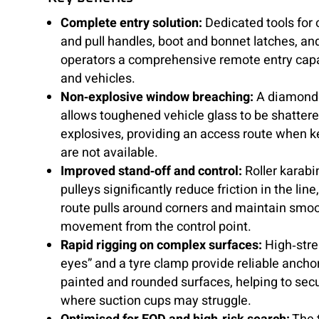
Complete entry solution:
Dedicated tools for 
and pull handles, boot and bonnet latches, an
operators a comprehensive remote entry capab
and vehicles.
Non‑explosive window breaching:
A diamond‑
allows toughened vehicle glass to be shatter
explosives, providing an access route when k
are not available.
Improved stand‑off and control:
Roller karabi
pulleys significantly reduce friction in the line
route pulls around corners and maintain smoo
movement from the control point.
Rapid rigging on complex surfaces:
High‑stre
eyes” and a tyre clamp provide reliable anchor
painted and rounded surfaces, helping to secu
where suction cups may struggle.