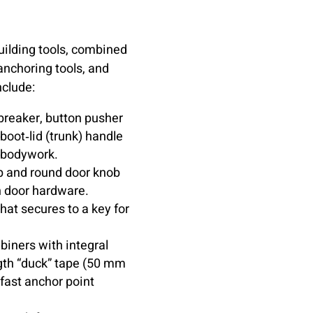
building tools, combined
anchoring tools, and
nclude:
reaker, button pusher
boot‑lid (trunk) handle
r bodywork.
p and round door knob
n door hardware.
hat secures to a key for
abiners with integral
ength “duck” tape (50 mm
 fast anchor point