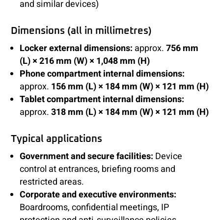
and similar devices)
Dimensions (all in millimetres)
Locker external dimensions:
approx.
756 mm
(L) × 216 mm (W) × 1,048 mm (H)
Phone compartment internal dimensions:
approx.
156 mm (L) × 184 mm (W) × 121 mm (H)
Tablet compartment internal dimensions:
approx.
318 mm (L) × 184 mm (W) × 121 mm (H)
Typical applications
Government and secure facilities:
Device
control at entrances, briefing rooms and
restricted areas.
Corporate and executive environments:
Boardrooms, confidential meetings, IP