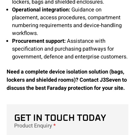
lockers, bags and shielded enclosures.
Operational integration:
Guidance on
placement, access procedures, compartment
numbering requirements and device-handling
workflows.
Procurement support:
Assistance with
specification and purchasing pathways for
government, defence and enterprise customers.
Need a complete device isolation solution (bags,
lockers and shielded rooms)? Contact J3Seven to
discuss the best Faraday protection for your site.
GET IN TOUCH TODAY
Product Enquiry
*