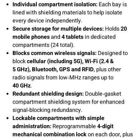
Individual compartment isolation:
Each bay is
lined with shielding materials to help isolate
every device independently.
Secure storage for multiple devices:
Holds
20
mobile phones
and
4 tablets
in dedicated
compartments (24 total).
Blocks common wireless signals:
Designed to
block
cellular (including 5G), Wi‑Fi (2.4 &
5 GHz), Bluetooth, GPS and RFID
, plus other
radio signals from low‑MHz ranges up to
40 GHz
.
Redundant shielding design:
Double‑gasket
compartment shielding system for enhanced
signal‑blocking redundancy.
Lockable compartments with simple
administration:
Reprogrammable
4‑digit
mechanical combination lock
on each door, plus