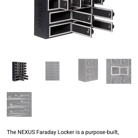
The NEXUS Faraday Locker is a purpose-built,