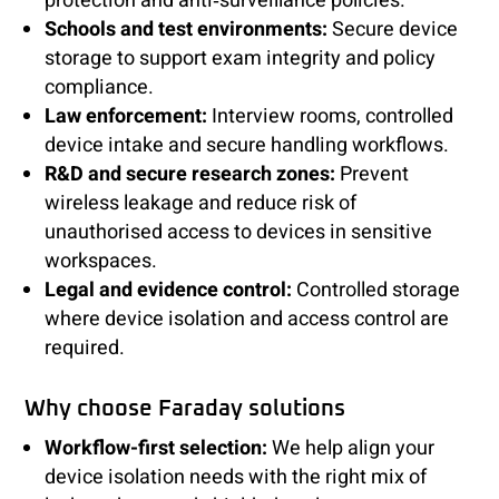
protection and anti‑surveillance policies.
Schools and test environments:
Secure device
storage to support exam integrity and policy
compliance.
Law enforcement:
Interview rooms, controlled
device intake and secure handling workflows.
R&D and secure research zones:
Prevent
wireless leakage and reduce risk of
unauthorised access to devices in sensitive
workspaces.
Legal and evidence control:
Controlled storage
where device isolation and access control are
required.
Why choose Faraday solutions
Workflow-first selection:
We help align your
device isolation needs with the right mix of