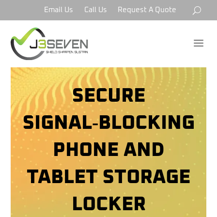
Email Us
Call Us
Request A Quote
a
SECURE
SIGNAL‑BLOCKING
PHONE AND
TABLET STORAGE
LOCKER