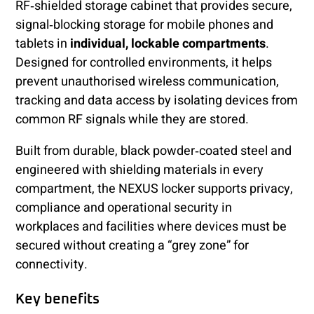
RF‑shielded storage cabinet that provides secure,
signal‑blocking storage for mobile phones and
tablets in
individual, lockable compartments
.
Designed for controlled environments, it helps
prevent unauthorised wireless communication,
tracking and data access by isolating devices from
common RF signals while they are stored.
Built from durable, black powder‑coated steel and
engineered with shielding materials in every
compartment, the NEXUS locker supports privacy,
compliance and operational security in
workplaces and facilities where devices must be
secured without creating a “grey zone” for
connectivity.
Key benefits