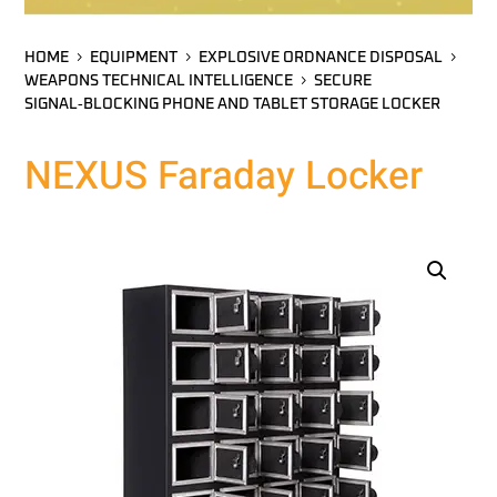
HOME
EQUIPMENT
EXPLOSIVE ORDNANCE DISPOSAL
WEAPONS TECHNICAL INTELLIGENCE
SECURE
SIGNAL‑BLOCKING PHONE AND TABLET STORAGE LOCKER
NEXUS Faraday Locker