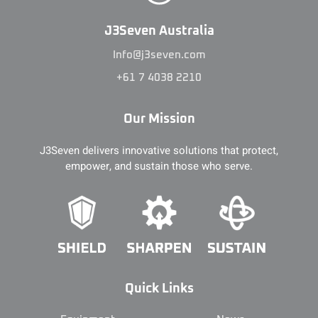
J3Seven Australia
Info@j3seven.com
+61 7 4038 2210
Our Mission
J3Seven delivers innovative solutions that protect,
empower, and sustain those who serve.
Quick Links