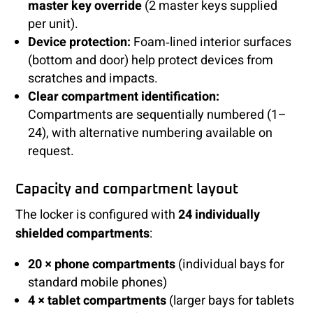
master key override
(2 master keys supplied
per unit).
Device protection:
Foam‑lined interior surfaces
(bottom and door) help protect devices from
scratches and impacts.
Clear compartment identification:
Compartments are sequentially numbered (1–
24), with alternative numbering available on
request.
Capacity and compartment layout
The locker is configured with
24 individually
shielded compartments
:
20 × phone compartments
(individual bays for
standard mobile phones)
4 × tablet compartments
(larger bays for tablets