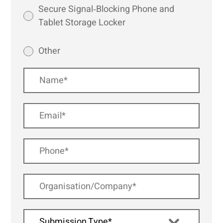
Secure Signal‑Blocking Phone and
Tablet Storage Locker
Other
Submission Type*