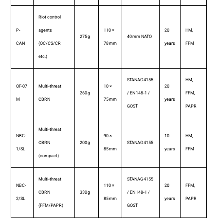
Riot control
P-
agents
110 ×
20
HM,
275 g
40 mm NATO
CAN
(OC/CS/CR
78 mm
years
FFM
etc.)
STANAG 4155
HM,
OF-07
Multi‑threat
10 ×
20
260 g
/ EN 148‑1 /
FFM,
M
CBRN
75 mm
years
GOST
PAPR
Multi‑threat
NBC-
90 ×
10
HM,
CBRN
200 g
STANAG 4155
1/SL
85 mm
years
FFM
(compact)
Multi‑threat
STANAG 4155
NBC-
110 ×
20
FFM,
CBRN
330 g
/ EN 148‑1 /
2/SL
85 mm
years
PAPR
(FFM/PAPR)
GOST