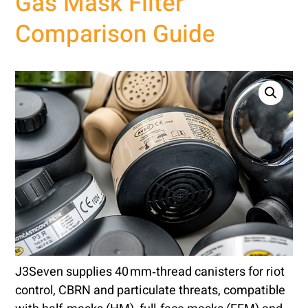
Gas Mask Filter
Comparison Guide
J3Seven supplies 40 mm‑thread canisters for riot
control, CBRN and particulate threats, compatible