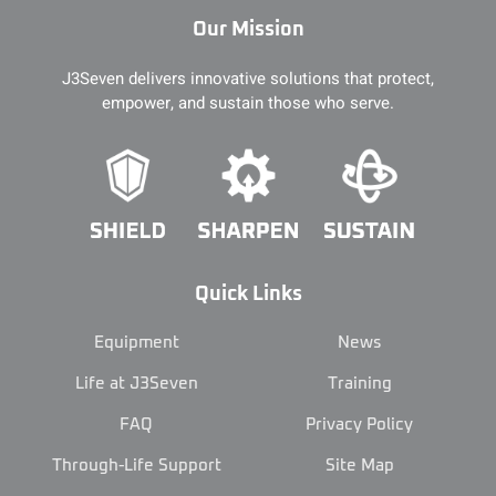
Our Mission
J3Seven delivers innovative solutions that protect,
empower, and sustain those who serve.
Quick Links
Equipment
News
Life at J3Seven
Training
FAQ
Privacy Policy
Through-Life Support
Site Map