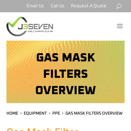
Email Us
Call Us
Request A Quote
a
GAS MASK
FILTERS
OVERVIEW
HOME
EQUIPMENT
PPE
GAS MASK FILTERS OVERVIEW