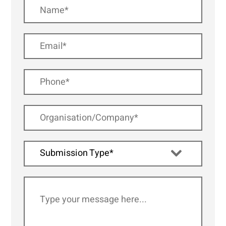
Submission Type*