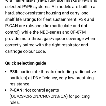
with half‑masks (HM), full‑face masks (FFM) and
selected PAPR systems. All models are built in a
hard, shock‑resistant housing and carry long
shelf‑life ratings for fleet sustainment. P3R and
P‑CAN are role‑specific (particulate and riot
control), while the NBC‑series and OF‑07 M
provide multi‑threat gas/vapour coverage when
correctly paired with the right respirator and
cartridge colour code.
Quick selection guide
P3R:
particulate threats (including radioactive
particles) at P3 efficiency; very low breathing
resistance.
P‑CAN:
riot control agents
(OC/CS/CR/CN/CNC/CNS/CA) for policing
roles.