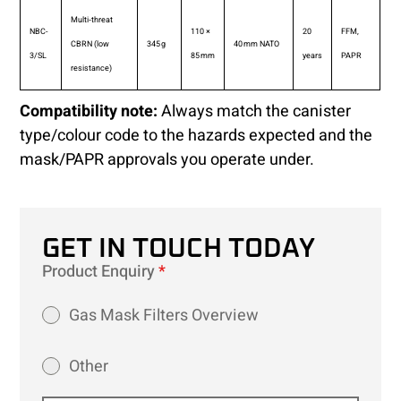
Multi‑threat
NBC-
110 ×
20
FFM,
CBRN (low
345 g
40 mm NATO
3/SL
85 mm
years
PAPR
resistance)
Compatibility note:
Always match the canister
type/colour code to the hazards expected and the
mask/PAPR approvals you operate under.
GET IN TOUCH TODAY
Product Enquiry
*
Gas Mask Filters Overview
Other