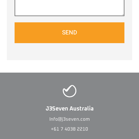
SEND
J3Seven Australia
Info@j3seven.com
+61 7 4038 2210