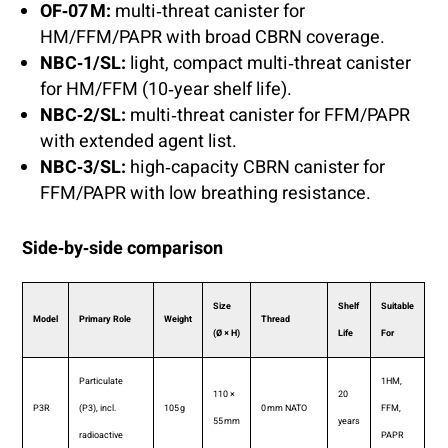
OF‑07 M:
multi‑threat canister for
HM/FFM/PAPR with broad CBRN coverage.
NBC‑1/SL:
light, compact multi‑threat canister
for HM/FFM (10‑year shelf life).
NBC‑2/SL:
multi‑threat canister for FFM/PAPR
with extended agent list.
NBC‑3/SL:
high‑capacity CBRN canister for
FFM/PAPR with low breathing resistance.
Side‑by‑side comparison
Size
Shelf
Suitable
Model
Primary Role
Weight
Thread
(Ø × H)
Life
For
Particulate
1HM,
110 ×
20
P3R
(P3), incl.
105 g
0 mm NATO
FFM,
55 mm
years
radioactive
PAPR