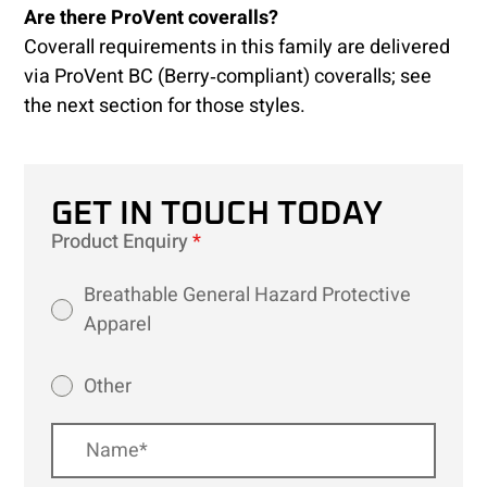
Are there ProVent coveralls?
Coverall requirements in this family are delivered
via ProVent BC (Berry‑compliant) coveralls; see
the next section for those styles.
GET IN TOUCH TODAY
Product Enquiry
*
Breathable General Hazard Protective
Apparel
Other