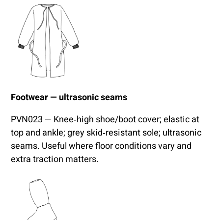
Footwear — ultrasonic seams
PVN023 — Knee‑high shoe/boot cover; elastic at
top and ankle; grey skid‑resistant sole; ultrasonic
seams. Useful where floor conditions vary and
extra traction matters.