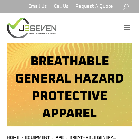
Email Us
Call Us
Request A Quote
a
BREATHABLE
GENERAL HAZARD
PROTECTIVE
APPAREL
HOME
EQUIPMENT
PPE
BREATHABLE GENERAL