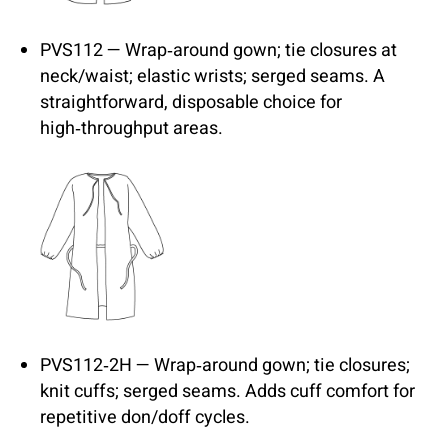
PVS112 — Wrap‑around gown; tie closures at
neck/waist; elastic wrists; serged seams. A
straightforward, disposable choice for
high‑throughput areas.
PVS112‑2H — Wrap‑around gown; tie closures;
knit cuffs; serged seams. Adds cuff comfort for
repetitive don/doff cycles.