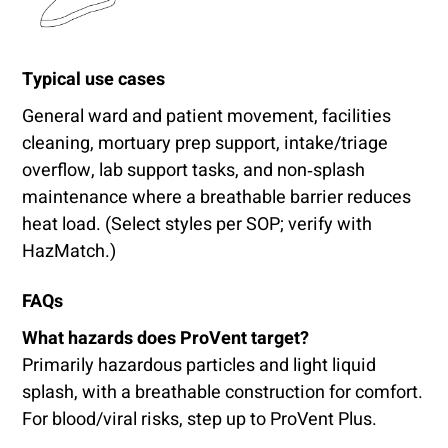
Typical use cases
General ward and patient movement, facilities
cleaning, mortuary prep support, intake/triage
overflow, lab support tasks, and non‑splash
maintenance where a breathable barrier reduces
heat load. (Select styles per SOP; verify with
HazMatch.)
FAQs
What hazards does ProVent target?
Primarily hazardous particles and light liquid
splash, with a breathable construction for comfort.
For blood/viral risks, step up to ProVent Plus.