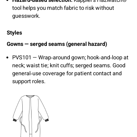
Hazard‑based selection:
Kappler’s HazMatch®
tool helps you match fabric to risk without
guesswork.
Styles
Gowns — serged seams (general hazard)
PVS101 — Wrap‑around gown; hook‑and‑loop at
neck; waist tie; knit cuffs; serged seams. Good
general‑use coverage for patient contact and
support roles.