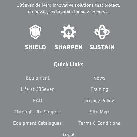
J3Seven delivers innovative solutions that protect,
empower, and sustain those who serve.
Quick Links
Equipment
News
Life at J3Seven
Training
FAQ
Privacy Policy
Through-Life Support
Site Map
Equipment Catalogues
Terms & Conditions
Legal