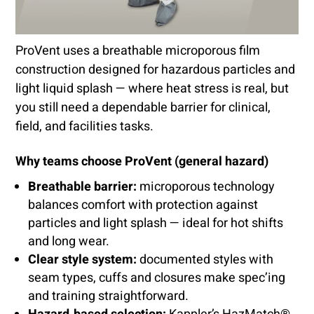
ProVent uses a breathable microporous film
construction designed for hazardous particles and
light liquid splash — where heat stress is real, but
you still need a dependable barrier for clinical,
field, and facilities tasks.
Why teams choose ProVent (general hazard)
Breathable barrier:
microporous technology
balances comfort with protection against
particles and light splash — ideal for hot shifts
and long wear.
Clear style system:
documented styles with
seam types, cuffs and closures make spec’ing
and training straightforward.