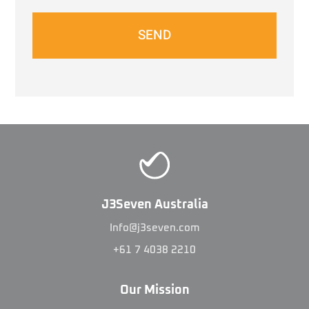
SEND
J3Seven Australia
Info@j3seven.com
+61 7 4038 2210
Our Mission