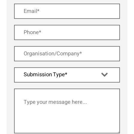
Submission Type*