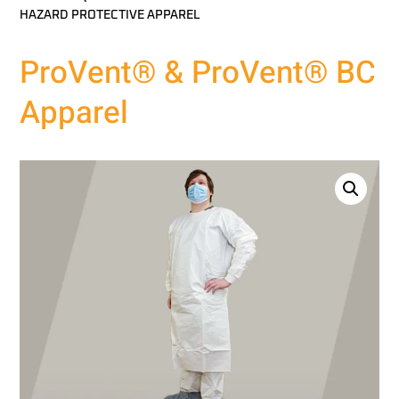
HAZARD PROTECTIVE APPAREL
ProVent® & ProVent® BC
Apparel