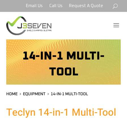
Email Us
Call Us
Request A Quote
a
14-IN-1 MULTI-
TOOL
HOME
EQUIPMENT
14-IN-1 MULTI-TOOL
Teclyn 14-in-1 Multi-Tool