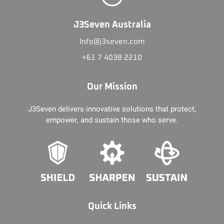
J3Seven Australia
Info@j3seven.com
+61 7 4038 2210
Our Mission
J3Seven delivers innovative solutions that protect,
empower, and sustain those who serve.
Quick Links