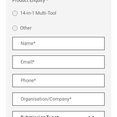
Product Enquiry
*
14-in-1 Multi-Tool
Other