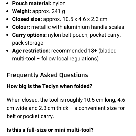
Pouch material:
nylon
Weight:
approx. 241 g
Closed size:
approx. 10.5 x 4.6 x 2.3 cm
Colour:
metallic with aluminium handle scales
Carry options:
nylon belt pouch, pocket carry,
pack storage
Age restriction:
recommended 18+ (bladed
multi-tool – follow local regulations)
Frequently Asked Questions
How big is the Teclyn when folded?
When closed, the tool is roughly 10.5 cm long, 4.6
cm wide and 2.3 cm thick – a convenient size for
belt or pocket carry.
Is this a full-size or mini multi-tool?