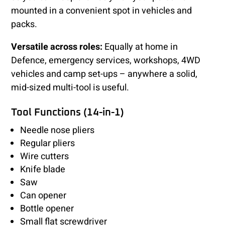
mounted in a convenient spot in vehicles and
packs.
Versatile across roles:
Equally at home in
Defence, emergency services, workshops, 4WD
vehicles and camp set-ups – anywhere a solid,
mid-sized multi-tool is useful.
Tool Functions (14-in-1)
Needle nose pliers
Regular pliers
Wire cutters
Knife blade
Saw
Can opener
Bottle opener
Small flat screwdriver