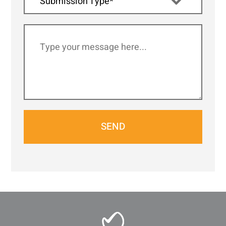
Submission Type*
SEND