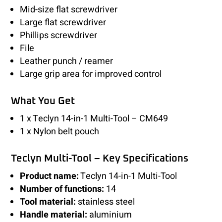
Mid-size flat screwdriver
Large flat screwdriver
Phillips screwdriver
File
Leather punch / reamer
Large grip area for improved control
What You Get
1 x Teclyn 14-in-1 Multi-Tool – CM649
1 x Nylon belt pouch
Teclyn Multi-Tool – Key Specifications
Product name:
Teclyn 14-in-1 Multi-Tool
Number of functions:
14
Tool material:
stainless steel
Handle material:
aluminium