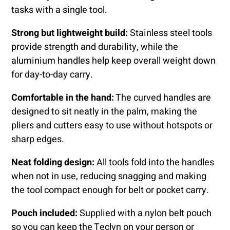
tasks with a single tool.
Strong but lightweight build:
Stainless steel tools
provide strength and durability, while the
aluminium handles help keep overall weight down
for day-to-day carry.
Comfortable in the hand:
The curved handles are
designed to sit neatly in the palm, making the
pliers and cutters easy to use without hotspots or
sharp edges.
Neat folding design:
All tools fold into the handles
when not in use, reducing snagging and making
the tool compact enough for belt or pocket carry.
Pouch included:
Supplied with a nylon belt pouch
so you can keep the Teclyn on your person or