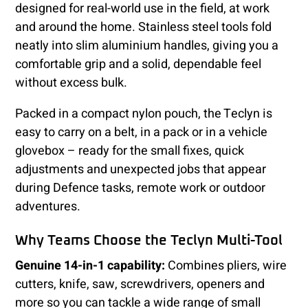
designed for real-world use in the field, at work
and around the home. Stainless steel tools fold
neatly into slim aluminium handles, giving you a
comfortable grip and a solid, dependable feel
without excess bulk.
Packed in a compact nylon pouch, the Teclyn is
easy to carry on a belt, in a pack or in a vehicle
glovebox – ready for the small fixes, quick
adjustments and unexpected jobs that appear
during Defence tasks, remote work or outdoor
adventures.
Why Teams Choose the Teclyn Multi-Tool
Genuine 14-in-1 capability:
Combines pliers, wire
cutters, knife, saw, screwdrivers, openers and
more so you can tackle a wide range of small