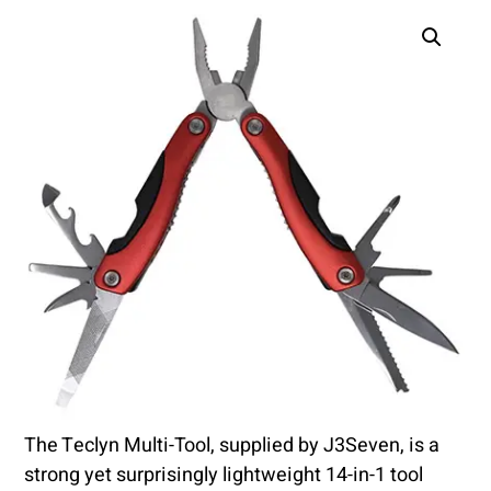
The Teclyn Multi-Tool, supplied by J3Seven, is a
strong yet surprisingly lightweight 14-in-1 tool