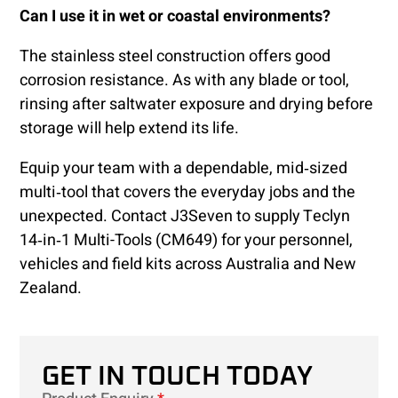
Can I use it in wet or coastal environments?
The stainless steel construction offers good
corrosion resistance. As with any blade or tool,
rinsing after saltwater exposure and drying before
storage will help extend its life.
Equip your team with a dependable, mid‑sized
multi‑tool that covers the everyday jobs and the
unexpected. Contact J3Seven to supply Teclyn
14‑in‑1 Multi-Tools (CM649) for your personnel,
vehicles and field kits across Australia and New
Zealand.
GET IN TOUCH TODAY