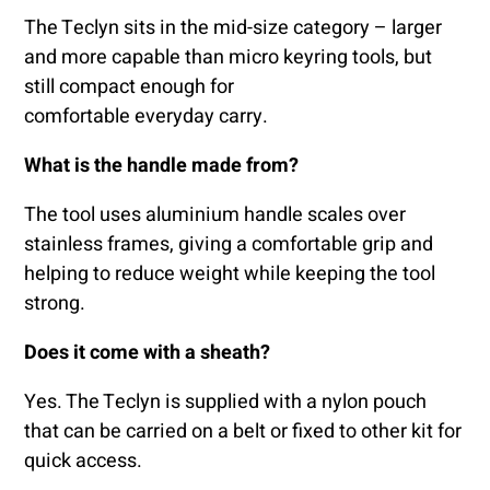
The Teclyn sits in the mid-size category – larger
and more capable than micro keyring tools, but
still compact enough for
comfortable everyday carry.
What is the handle made from?
The tool uses aluminium handle scales over
stainless frames, giving a comfortable grip and
helping to reduce weight while keeping the tool
strong.
Does it come with a sheath?
Yes. The Teclyn is supplied with a nylon pouch
that can be carried on a belt or fixed to other kit for
quick access.