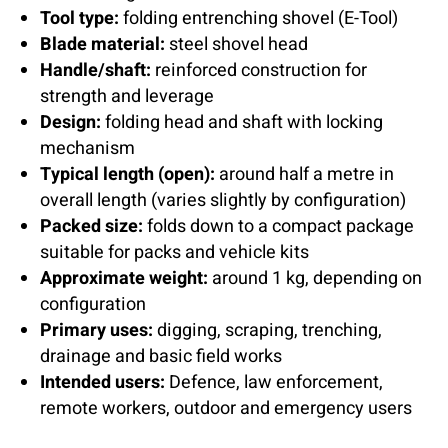
Tool type:
folding entrenching shovel (E-Tool)
Blade material:
steel shovel head
Handle/shaft:
reinforced construction for
strength and leverage
Design:
folding head and shaft with locking
mechanism
Typical length (open):
around half a metre in
overall length (varies slightly by configuration)
Packed size:
folds down to a compact package
suitable for packs and vehicle kits
Approximate weight:
around 1 kg, depending on
configuration
Primary uses:
digging, scraping, trenching,
drainage and basic field works
Intended users:
Defence, law enforcement,
remote workers, outdoor and emergency users