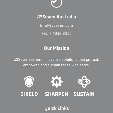
J3Seven Australia
Info@j3seven.com
+61 7 4038 2210
Our Mission
J3Seven delivers innovative solutions that protect,
empower, and sustain those who serve.
Quick Links