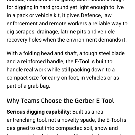
for digging in hard ground yet light enough to live
in a pack or vehicle kit, it gives Defence, law
enforcement and remote workers a reliable way to
dig scrapes, drainage, latrine pits and vehicle
recovery holes when the environment demands it.
With a folding head and shaft, a tough steel blade
and a reinforced handle, the E-Tool is built to
handle real work while still packing down to a
compact size for carry on foot, in vehicles or as
part of a grab bag.
Why Teams Choose the Gerber E-Tool
Serious digging capability:
Built as a real
entrenching tool, not a novelty spade, the E-Tool is
designed to cut into compacted soil, snow and