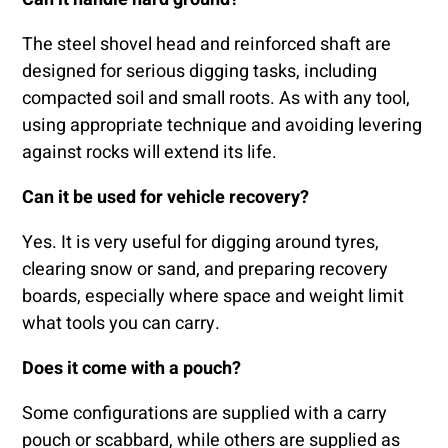
The steel shovel head and reinforced shaft are
designed for serious digging tasks, including
compacted soil and small roots. As with any tool,
using appropriate technique and avoiding levering
against rocks will extend its life.
Can it be used for vehicle recovery?
Yes. It is very useful for digging around tyres,
clearing snow or sand, and preparing recovery
boards, especially where space and weight limit
what tools you can carry.
Does it come with a pouch?
Some configurations are supplied with a carry
pouch or scabbard, while others are supplied as