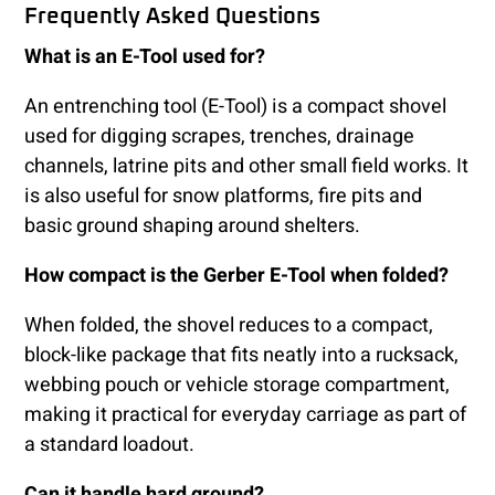
Frequently Asked Questions
What is an E-Tool used for?
An entrenching tool (E-Tool) is a compact shovel
used for digging scrapes, trenches, drainage
channels, latrine pits and other small field works. It
is also useful for snow platforms, fire pits and
basic ground shaping around shelters.
How compact is the Gerber E-Tool when folded?
When folded, the shovel reduces to a compact,
block-like package that fits neatly into a rucksack,
webbing pouch or vehicle storage compartment,
making it practical for everyday carriage as part of
a standard loadout.
Can it handle hard ground?