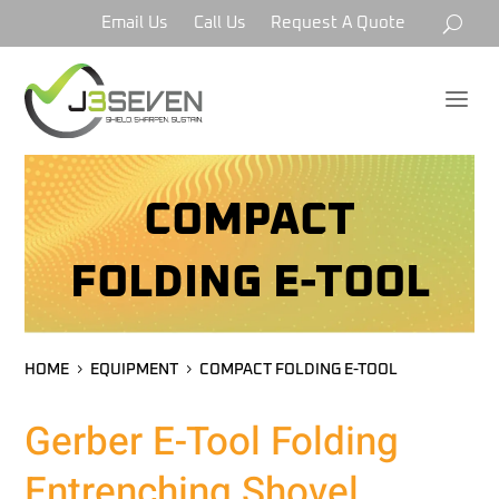
Email Us
Call Us
Request A Quote
a
COMPACT
FOLDING E-TOOL
HOME
EQUIPMENT
COMPACT FOLDING E-TOOL
Gerber E-Tool Folding
Entrenching Shovel