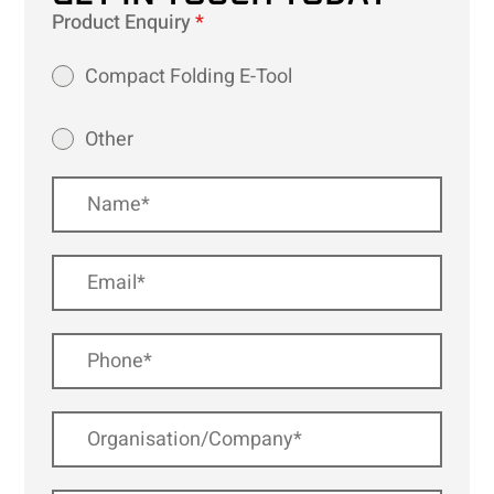
Product Enquiry
*
Compact Folding E-Tool
Other