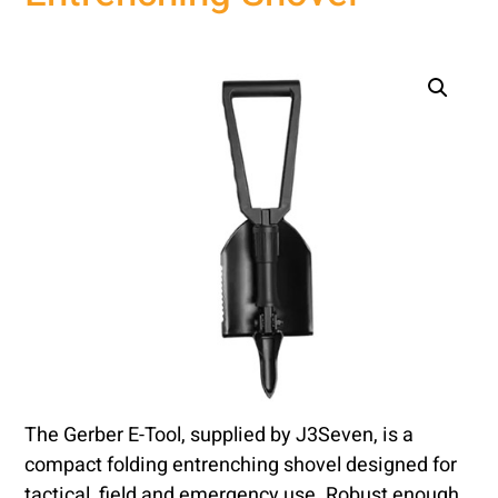
The Gerber E-Tool, supplied by J3Seven, is a
compact folding entrenching shovel designed for
tactical, field and emergency use. Robust enough