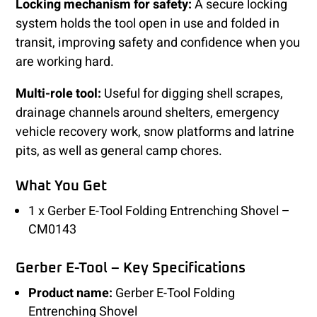
Locking mechanism for safety:
A secure locking
system holds the tool open in use and folded in
transit, improving safety and confidence when you
are working hard.
Multi-role tool:
Useful for digging shell scrapes,
drainage channels around shelters, emergency
vehicle recovery work, snow platforms and latrine
pits, as well as general camp chores.
What You Get
1 x Gerber E-Tool Folding Entrenching Shovel –
CM0143
Gerber E-Tool – Key Specifications
Product name:
Gerber E-Tool Folding
Entrenching Shovel