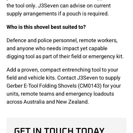
the tool only. J3Seven can advise on current
supply arrangements if a pouch is required.
Who is this shovel best suited to?
Defence and police personnel, remote workers,
and anyone who needs impact yet capable
digging tool as part of their field or emergency kit.
Add a proven, compact entrenching tool to your
field and vehicle kits. Contact J3Seven to supply
Gerber E-Tool Folding Shovels (CM0143) for your
units, remote teams and emergency loadouts
across Australia and New Zealand.
GET IN TOUCH TODAY