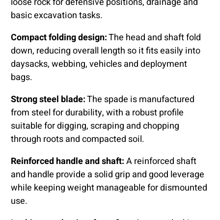
loose rock for defensive positions, drainage and
basic excavation tasks.
Compact folding design:
The head and shaft fold
down, reducing overall length so it fits easily into
daysacks, webbing, vehicles and deployment
bags.
Strong steel blade:
The spade is manufactured
from steel for durability, with a robust profile
suitable for digging, scraping and chopping
through roots and compacted soil.
Reinforced handle and shaft:
A reinforced shaft
and handle provide a solid grip and good leverage
while keeping weight manageable for dismounted
use.