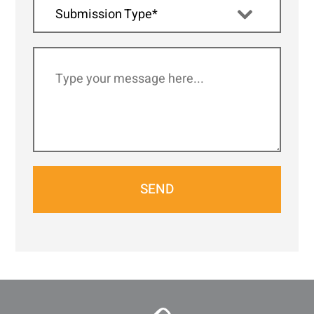
Submission Type*
SEND