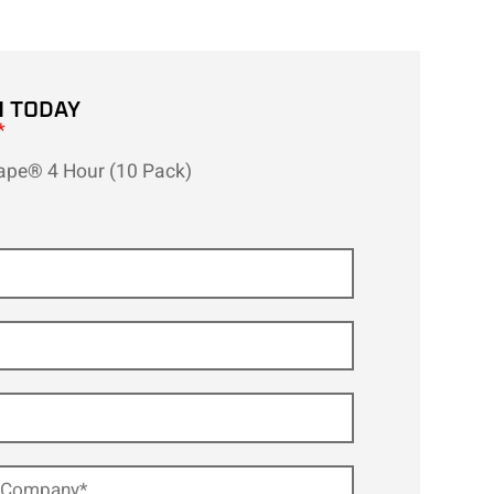
H TODAY
*
ape® 4 Hour (10 Pack)