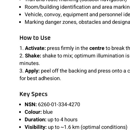
Room/building identification and area marki
Vehicle, convoy, equipment and personnel ide
Marking danger zones, obstacles and designa
How to Use
Activate:
press firmly in the
centre
to break t
Shake:
shake to mix; optimum illumination is
minutes.
Apply:
peel off the backing and press onto a 
for best adhesion.
Key Specs
NSN:
6260-01-334-4270
Colour:
blue
Duration:
up to 4 hours
Visibility:
up to ~1.6 km (optimal conditions)