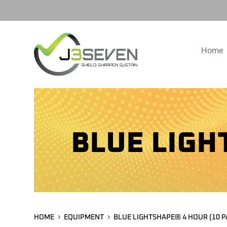
Home
BLUE LIGH
HOME
EQUIPMENT
BLUE LIGHTSHAPE® 4 HOUR (10 P