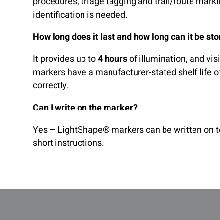
procedures, triage tagging and trail/route mark
identification is needed.
How long does it last and how long can it be st
It provides up to
4 hours
of illumination, and vi
markers have a manufacturer-stated shelf life o
correctly.
Can I write on the marker?
Yes – LightShape® markers can be written on to
short instructions.