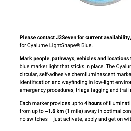
Please contact J3Seven for current availability
for Cyalume LightShape® Blue.
Mark people, pathways, vehicles and locations 
blue marker light that sticks in place. The Cya
circular, self-adhesive chemiluminescent marke
identification and wayfinding in low-light envir
emergency procedures, triage tagging and trail
Each marker provides up to
4 hours
of illuminat
from up to
~1.6 km
(1 mile) away in optimal con
no switches – just activate, apply and get on wit