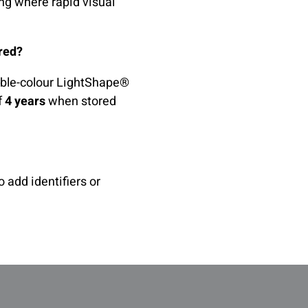
ing where rapid visual
ored?
sible-colour LightShape®
f
4 years
when stored
 add identifiers or