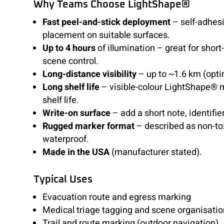
Why Teams Choose LightShape®
Fast peel-and-stick deployment
– self-adhesi
placement on suitable surfaces.
Up to 4 hours
of illumination – great for shor
scene control.
Long-distance visibility
– up to ~1.6 km (opti
Long shelf life
– visible-colour LightShape® 
shelf life.
Write-on surface
– add a short note, identifier
Rugged marker format
– described as non-to
waterproof.
Made in the USA
(manufacturer stated).
Typical Uses
Evacuation route and egress marking
Medical triage tagging and scene organisatio
Trail and route marking (outdoor navigation)