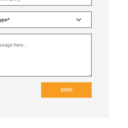
ype*
SEND