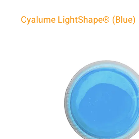
Cyalume LightShape® (Blue)