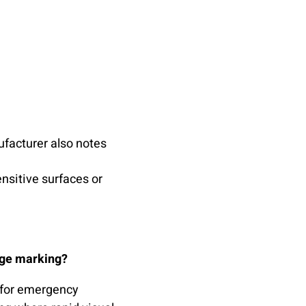
ufacturer also notes
ensitive surfaces or
age marking?
 for emergency