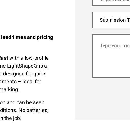
Submission T
, lead times and pricing
fast
with a low-profile
lume LightShape® is a
r designed for quick
onments – ideal for
 marking.
ion and can be seen
ditions. No batteries,
h the job.