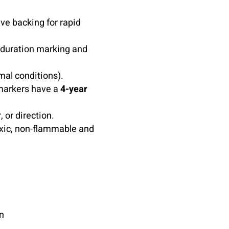
ve backing for rapid
t-duration marking and
mal conditions).
markers have a
4-year
, or direction.
xic, non-flammable and
n