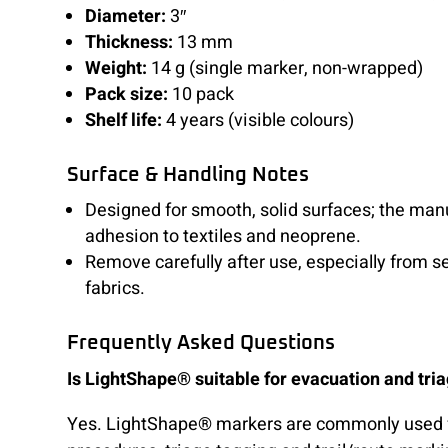
Diameter:
3″
Thickness:
13 mm
Weight:
14 g (single marker, non-wrapped)
Pack size:
10 pack
Shelf life:
4 years (visible colours)
Surface & Handling Notes
Designed for smooth, solid surfaces; the man
adhesion to textiles and neoprene.
Remove carefully after use, especially from s
fabrics.
Frequently Asked Questions
Is LightShape® suitable for evacuation and tri
Yes. LightShape® markers are commonly used