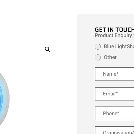
GET IN TOUC
Product Enquiry
Blue LightSh
Other