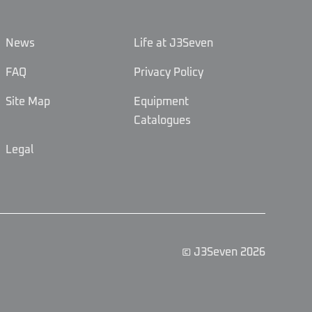
News
Life at J3Seven
FAQ
Privacy Policy
Site Map
Equipment
Catalogues
Legal
© J3Seven 2026