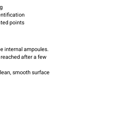
ng
ntification
ted points
he internal ampoules.
 reached after a few
clean, smooth surface