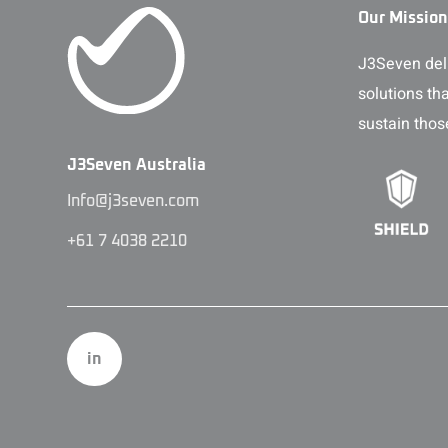
Our Mission
J3Seven deli
solutions th
sustain thos
J3Seven Australia
Info@j3seven.com
+61 7 4038 2210
in