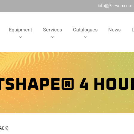
info@j3seven.com
Equipment
Services
Catalogues
News
L
TSHAPE® 4 HOUR
ACK)