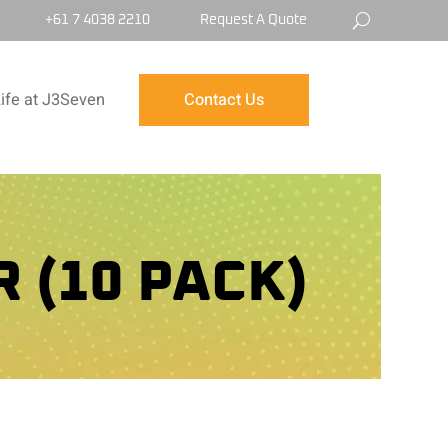
+61 7 4038 2210
Request A Quote
ife at J3Seven
Contact Us
 (10 PACK)