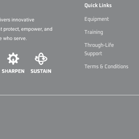
Quick Links
vers innovative
Equipment
at protect, empower, and
Training
e who serve.
Through-Life
Support
Terms & Conditions