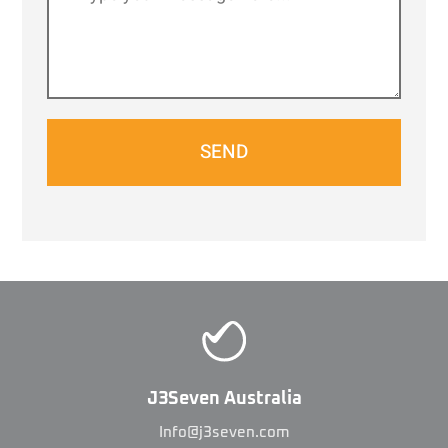
SEND
J3Seven Australia
Info@j3seven.com