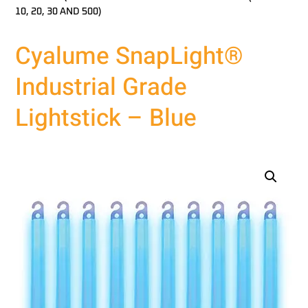
10, 20, 30 AND 500)
Cyalume SnapLight®
Industrial Grade
Lightstick – Blue