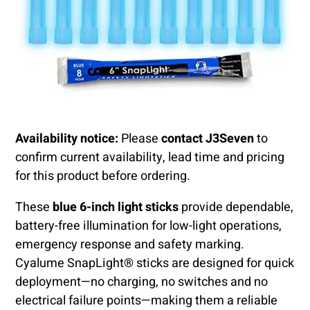
Availability notice:
Please
contact J3Seven
to
confirm current availability, lead time and pricing
for this product before ordering.
These
blue 6-inch light sticks
provide dependable,
battery-free illumination for low-light operations,
emergency response and safety marking.
Cyalume SnapLight® sticks are designed for quick
deployment—no charging, no switches and no
electrical failure points—making them a reliable