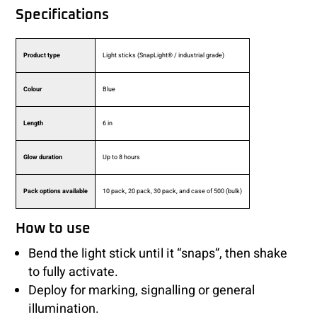
Specifications
Product type
Light sticks (SnapLight® / industrial grade)
Colour
Blue
Length
6 in
Glow duration
Up to 8 hours
Pack options available
10 pack, 20 pack, 30 pack, and case of 500 (bulk)
How to use
Bend the light stick until it “snaps”, then shake
to fully activate.
Deploy for marking, signalling or general
illumination.