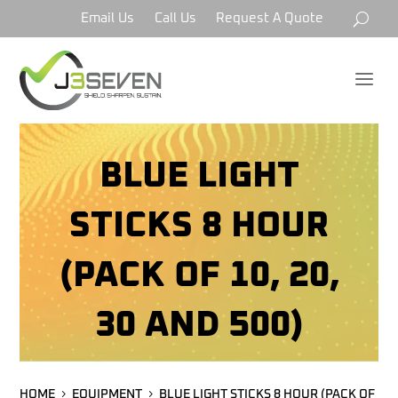
Email Us
Call Us
Request A Quote
a
BLUE LIGHT
STICKS 8 HOUR
(PACK OF 10, 20,
30 AND 500)
HOME
EQUIPMENT
BLUE LIGHT STICKS 8 HOUR (PACK OF