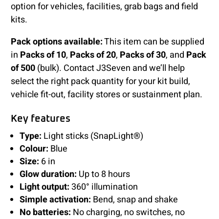
option for vehicles, facilities, grab bags and field
kits.
Pack options available:
This item can be supplied
in
Packs of 10
,
Packs of 20
,
Packs of 30
, and
Pack
of 500
(bulk). Contact J3Seven and we’ll help
select the right pack quantity for your kit build,
vehicle fit-out, facility stores or sustainment plan.
Key features
Type:
Light sticks (SnapLight®)
Colour:
Blue
Size:
6 in
Glow duration:
Up to 8 hours
Light output:
360° illumination
Simple activation:
Bend, snap and shake
No batteries:
No charging, no switches, no