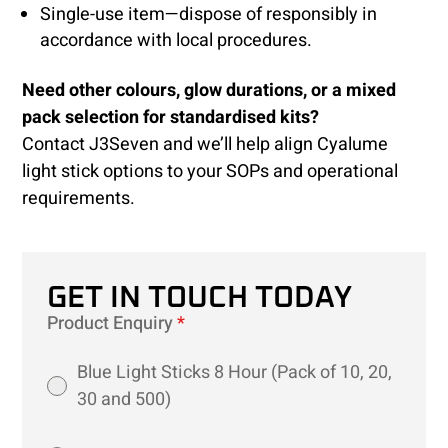
Single-use item—dispose of responsibly in
accordance with local procedures.
Need other colours, glow durations, or a mixed
pack selection for standardised kits?
Contact J3Seven and we’ll help align Cyalume
light stick options to your SOPs and operational
requirements.
GET IN TOUCH TODAY
Product Enquiry
*
Blue Light Sticks 8 Hour (Pack of 10, 20,
30 and 500)