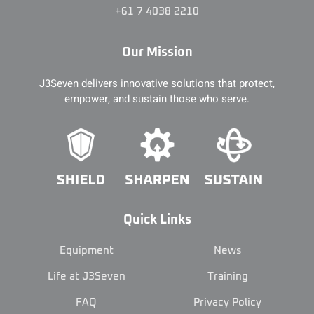
+61 7 4038 2210
Our Mission
J3Seven delivers innovative solutions that protect,
empower, and sustain those who serve.
Quick Links
Equipment
News
Life at J3Seven
Training
FAQ
Privacy Policy