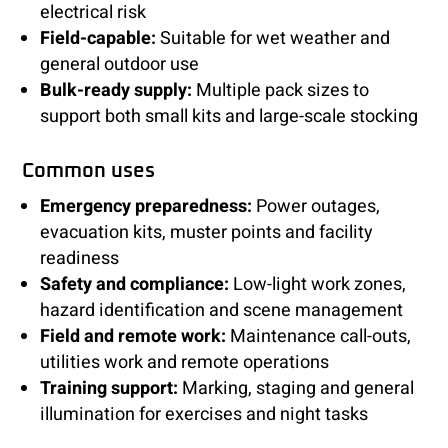
electrical risk
Field-capable:
Suitable for wet weather and
general outdoor use
Bulk-ready supply:
Multiple pack sizes to
support both small kits and large-scale stocking
Common uses
Emergency preparedness:
Power outages,
evacuation kits, muster points and facility
readiness
Safety and compliance:
Low-light work zones,
hazard identification and scene management
Field and remote work:
Maintenance call-outs,
utilities work and remote operations
Training support:
Marking, staging and general
illumination for exercises and night tasks