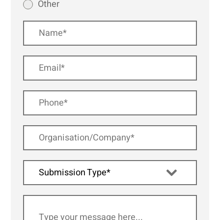
Other
Submission Type*