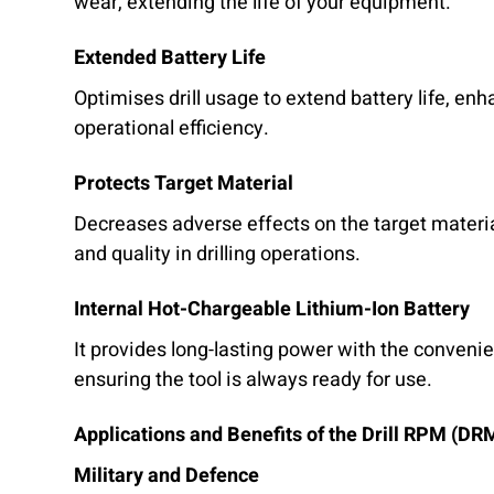
wear, extending the life of your equipment.
Extended Battery Life
Optimises drill usage to extend battery life, enh
operational efficiency.
Protects Target Material
Decreases adverse effects on the target materia
and quality in drilling operations.
Internal Hot-Chargeable Lithium-Ion Battery
It provides long-lasting power with the convenie
ensuring the tool is always ready for use.
Applications and Benefits of the Drill RPM (DR
Military and Defence