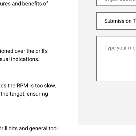
tures and benefits of
Submission T
ned over the drill’s
sual indications.
tes the RPM is too slow,
the target, ensuring
ill bits and general tool