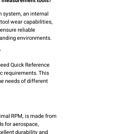
M measurement tools?
n system, an internal
tool wear capabilities,
 ensure reliable
manding environments.
?
Speed Quick Reference
ic requirements. This
ue needs of different
ptimal RPM, is made from
s for aerospace,
ellent durability and