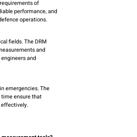
 requirements of
reliable performance, and
 defence operations.
ical fields. The DRM
M measurements and
r engineers and
 in emergencies. The
 time ensure that
effectively.