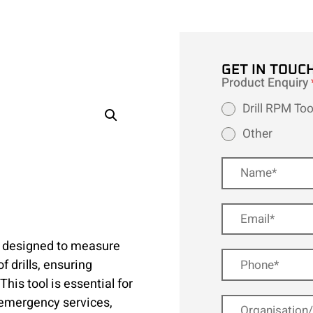
GET IN TOUC
Product Enquiry
Drill RPM Too
Other
e designed to measure
 drills, ensuring
This tool is essential for
 emergency services,