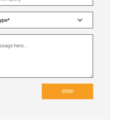
ype*
SEND