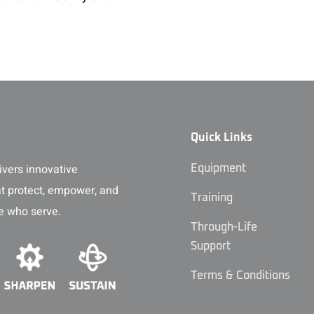
Quick Links
vers innovative
Equipment
at protect, empower, and
Training
e who serve.
Through-Life
Support
Terms & Conditions