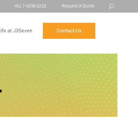
+61 7 4038 2210
Request A Quote
ife at J3Seven
Contact Us
L