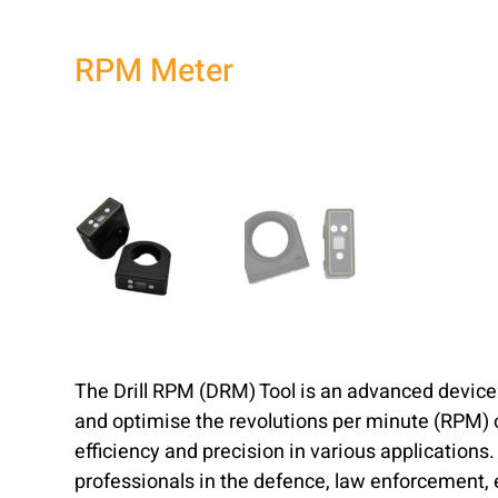
RPM Meter
The Drill RPM (DRM) Tool is an advanced devic
and optimise the revolutions per minute (RPM) of
efficiency and precision in various applications. 
professionals in the defence, law enforcement,