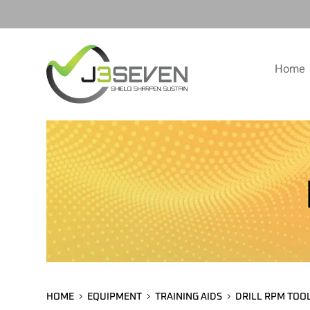
Home
HOME
EQUIPMENT
TRAINING AIDS
DRILL RPM TOO