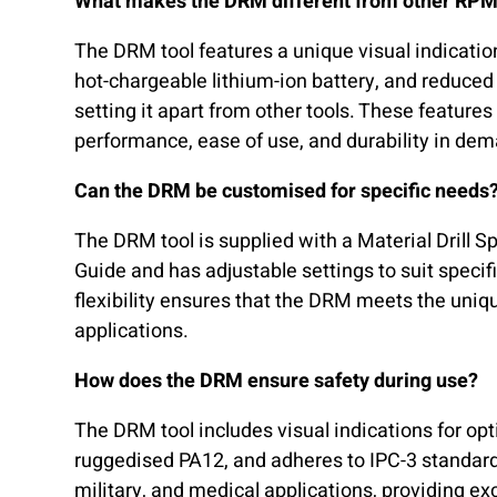
What makes the DRM different from other RP
The DRM tool features a unique visual indicatio
hot-chargeable lithium-ion battery, and reduced 
setting it apart from other tools. These features
performance, ease of use, and durability in de
Can the DRM be customised for specific needs
The DRM tool is supplied with a Material Drill 
Guide and has adjustable settings to suit specif
flexibility ensures that the DRM meets the uniq
applications.
How does the DRM ensure safety during use?
The DRM tool includes visual indications for o
ruggedised PA12, and adheres to IPC-3 standard
military, and medical applications, providing exc