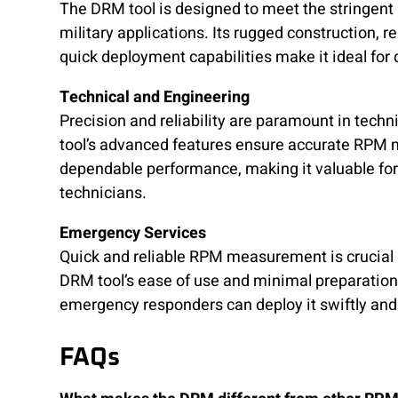
The DRM tool is designed to meet the stringent
military applications. Its rugged construction, 
quick deployment capabilities make it ideal for
Technical and Engineering
Precision and reliability are paramount in techn
tool’s advanced features ensure accurate RP
dependable performance, making it valuable fo
technicians.
Emergency Services
Quick and reliable RPM measurement is crucial
DRM tool’s ease of use and minimal preparation
emergency responders can deploy it swiftly and 
FAQs