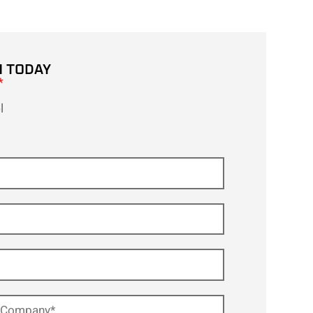
H TODAY
*
l