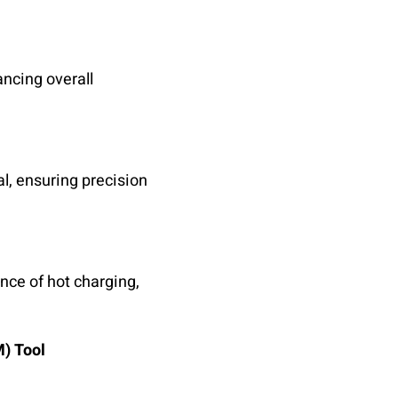
ancing overall
l, ensuring precision
nce of hot charging,
M) Tool