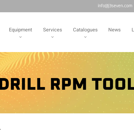
info@j3seven.com
Equipment
Services
Catalogues
News
L
DRILL RPM TOO
L