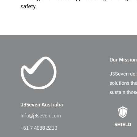
safety.
Our Mission
J3Seven deli
solutions th
sustain thos
J3Seven Australia
Info@j3seven.com
+61 7 4038 2210