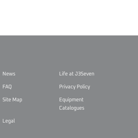
News
Life at J3Seven
FAQ
Privacy Policy
Site Map
Equipment
Catalogues
Legal