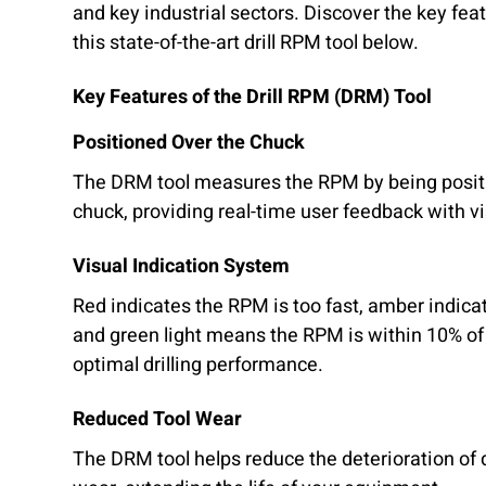
and key industrial sectors. Discover the key fea
this state-of-the-art drill RPM tool below.
Key Features of the Drill RPM (DRM) Tool
Positioned Over the Chuck
The DRM tool measures the RPM by being positio
chuck, providing real-time user feedback with vi
Visual Indication System
Red indicates the RPM is too fast, amber indica
and green light means the RPM is within 10% of 
optimal drilling performance.
Reduced Tool Wear
The DRM tool helps reduce the deterioration of dr