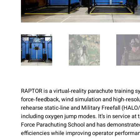
RAPTOR is a virtual‑reality parachute training 
force‑feedback, wind simulation and high‑resolu
rehearse static‑line and Military Freefall (HAL
including oxygen jump modes. It’s in service at
Force Parachuting School and has demonstrate
efficiencies while improving operator performa