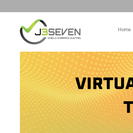
Home
VIRTU