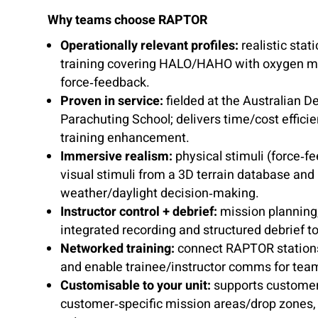
Why teams choose RAPTOR
Operationally relevant profiles:
realistic stati
training covering HALO/HAHO with oxygen 
force‑feedback.
Proven in service:
fielded at the Australian D
Parachuting School; delivers time/cost effic
training enhancement.
Immersive realism:
physical stimuli (force‑f
visual stimuli from a 3D terrain database and
weather/daylight decision‑making.
Instructor control + debrief:
mission planning,
integrated recording and structured debrief to
Networked training:
connect RAPTOR stations,
and enable trainee/instructor comms for tea
Customisable to your unit:
supports customer
customer‑specific mission areas/drop zones, 