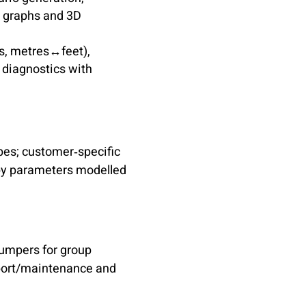
h graphs and 3D
s, metres↔feet),
 diagnostics with
pes; customer‑specific
py parameters modelled
jumpers for group
pport/maintenance and