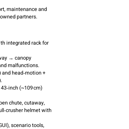
ort, maintenance and
‑owned partners.
th integrated rack for
away → canopy
 and malfunctions.
s) and head‑motion +
).
 43‑inch (~109 cm)
open chute, cutaway,
kull‑crusher helmet with
UI), scenario tools,