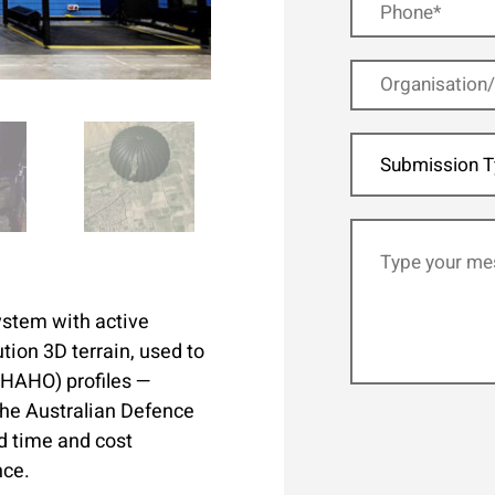
Submission T
system with active
tion 3D terrain, used to
O/HAHO) profiles —
 the Australian Defence
d time and cost
nce.