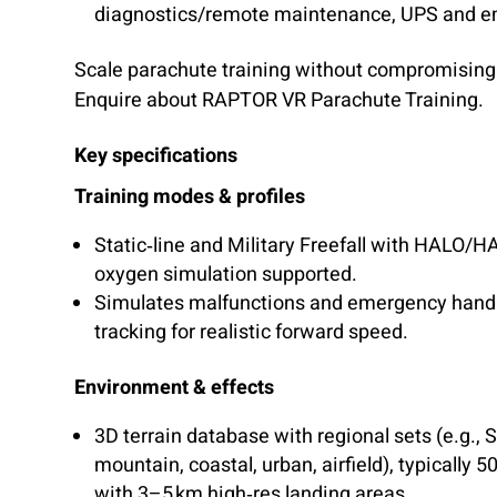
diagnostics/remote maintenance, UPS and e
Scale parachute training without compromising 
Enquire about RAPTOR VR Parachute Training.
Key specifications
Training modes & profiles
Static‑line and Military Freefall with HALO/H
oxygen simulation supported.
Simulates malfunctions and emergency handlin
tracking for realistic forward speed.
Environment & effects
3D terrain database with regional sets (e.g., 
mountain, coastal, urban, airfield), typically 5
with 3–5 km high‑res landing areas.