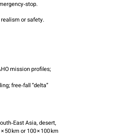
mergency‑stop.
realism or safety.
AHO mission profiles;
g; free‑fall “delta”
South‑East Asia, desert,
0 × 50 km or 100 × 100 km