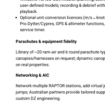
user‑defined models; recording & debrief wit
playback.
Optional unit‑conversion licences (m/s↔knot
Pro‑Dytter/Cypres, GPS & altimeter functions,
service timer.
Parachutes & equipment fidelity
Library of ~20 ram‑air and 6 round parachute ty
canopies/harnesses on request; dynamic cano
on real properties.
Networking & AIC
Network multiple RAPTOR stations, add virtual 
jumps; Australian partners provide tailored su
custom DZ engineering.