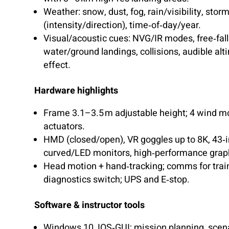
Weather: snow, dust, fog, rain/visibility, stor
(intensity/direction), time‑of‑day/year.
Visual/acoustic cues: NVG/IR modes, free‑fall
water/ground landings, collisions, audible alt
effect.
Hardware highlights
Frame 3.1–3.5 m adjustable height; 4 wind m
actuators.
HMD (closed/open), VR goggles up to 8K, 43‑
curved/LED monitors, high‑performance grap
Head motion + hand‑tracking; comms for trai
diagnostics switch; UPS and E‑stop.
Software & instructor tools
Windows 10, IOS‑GUI; mission planning, scena