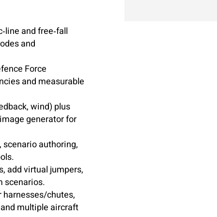
c‑line and free‑fall
modes and
efence Force
iencies and measurable
eedback, wind) plus
 image generator for
 scenario authoring,
ols.
 add virtual jumpers,
m scenarios.
 harnesses/chutes,
and multiple aircraft