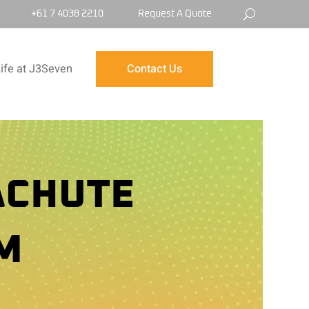
+61 7 4038 2210
Request A Quote
ife at J3Seven
Contact Us
ACHUTE
M