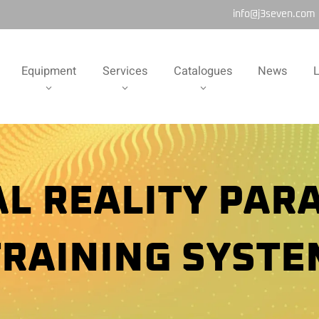
info@j3seven.com
Equipment
Services
Catalogues
News
L
AL REALITY PAR
TRAINING SYSTE