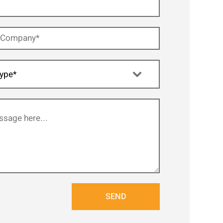
ype*
SEND