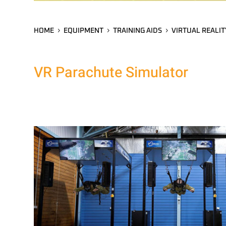
HOME
EQUIPMENT
TRAINING AIDS
VIRTUAL REALIT
VR Parachute Simulator