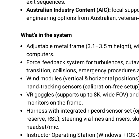
exit sequences.
Australian Industry Content (AIC):
local supp
engineering options from Australian, veteran
What’s in the system
Adjustable metal frame (3.1–3.5 m height), wi
computers.
Force‑feedback system for turbulences, cut
transition, collisions, emergency procedures
Wind modules (vertical & horizontal position
hand‑tracking sensors (calibration‑free setup
VR goggles (supports up to 8K, wide FOV) and
monitors on the frame.
Harness with integrated ripcord sensor set (
reserve, RSL), steering via lines and risers, s
headset/mic.
Instructor Operating Station (Windows + IOS‑G