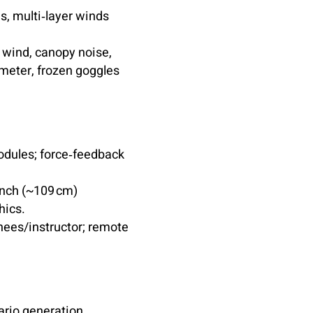
ms, multi‑layer winds
 wind, canopy noise,
imeter, frozen goggles
odules; force‑feedback
inch (~109 cm)
hics.
nees/instructor; remote
rio generation,