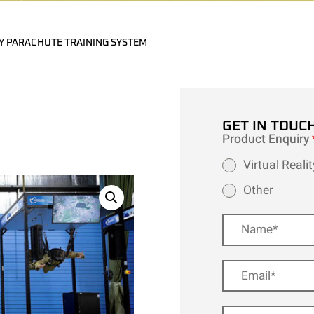
Y PARACHUTE TRAINING SYSTEM
GET IN TOUC
Product Enquiry
Virtual Real
Other