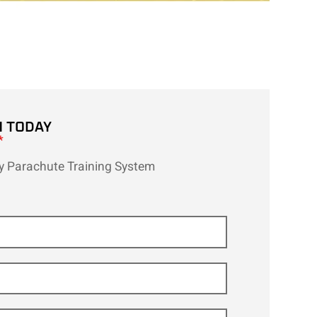
H TODAY
*
ity Parachute Training System