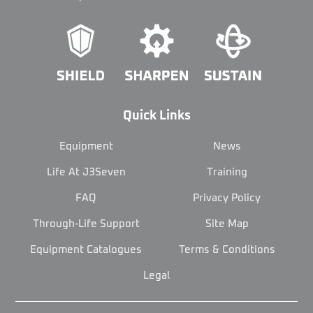
Quick Links
Equipment
News
Life At J3Seven
Training
FAQ
Privacy Policy
Through-Life Support
Site Map
Equipment Catalogues
Terms & Conditions
Legal