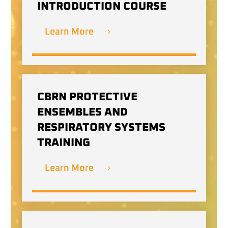
INTRODUCTION COURSE
Learn More
CBRN PROTECTIVE
ENSEMBLES AND
RESPIRATORY SYSTEMS
TRAINING
Learn More