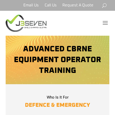
Email Us
Call Us
Request A Quote
a
ADVANCED CBRNE
EQUIPMENT OPERATOR
TRAINING
Who Is It For
DEFENCE & EMERGENCY