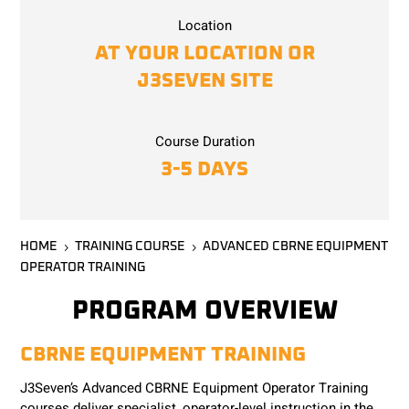
Location
AT YOUR LOCATION OR
J3SEVEN SITE
Course Duration
3-5 DAYS
HOME
TRAINING COURSE
ADVANCED CBRNE EQUIPMENT
5
5
OPERATOR TRAINING
PROGRAM OVERVIEW
CBRNE EQUIPMENT TRAINING
J3Seven’s Advanced CBRNE Equipment Operator Training
courses deliver specialist, operator-level instruction in the