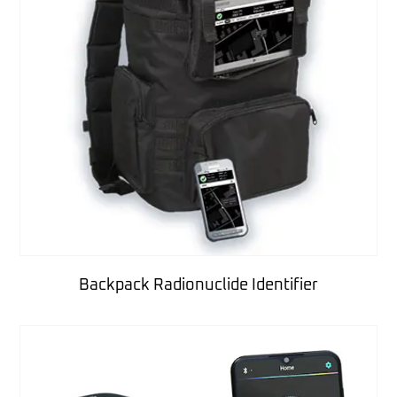
Backpack Radionuclide Identifier