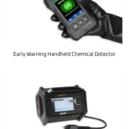
Early Warning Handheld Chemical Detector