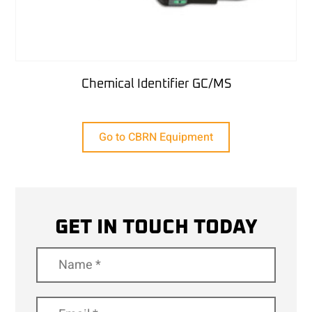
Chemical Identifier GC/MS
Go to CBRN Equipment
GET IN TOUCH TODAY