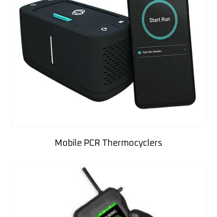
Mobile PCR Thermocyclers