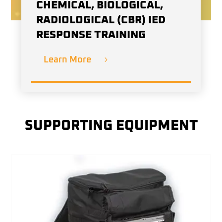
CHEMICAL, BIOLOGICAL,
RADIOLOGICAL (CBR) IED
RESPONSE TRAINING
Learn More
SUPPORTING EQUIPMENT