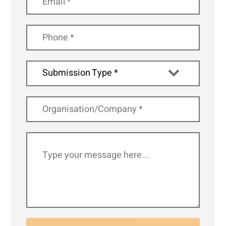
Submission Type *