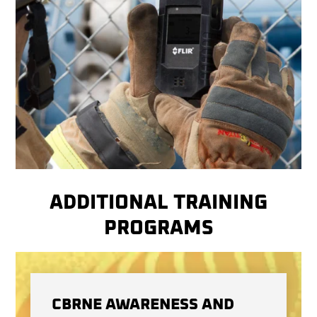
ADDITIONAL TRAINING
PROGRAMS
CBRNE AWARENESS AND