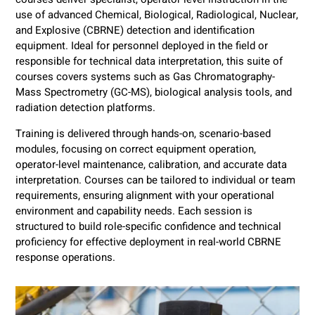
use of advanced Chemical, Biological, Radiological, Nuclear,
and Explosive (CBRNE) detection and identification
equipment. Ideal for personnel deployed in the field or
responsible for technical data interpretation, this suite of
courses covers systems such as Gas Chromatography-
Mass Spectrometry (GC-MS), biological analysis tools, and
radiation detection platforms.
Training is delivered through hands-on, scenario-based
modules, focusing on correct equipment operation,
operator-level maintenance, calibration, and accurate data
interpretation. Courses can be tailored to individual or team
requirements, ensuring alignment with your operational
environment and capability needs. Each session is
structured to build role-specific confidence and technical
proficiency for effective deployment in real-world CBRNE
response operations.