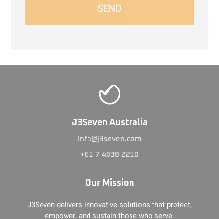
SEND
J3Seven Australia
Info@j3seven.com
+61 7 4038 2210
Our Mission
J3Seven delivers innovative solutions that protect,
empower, and sustain those who serve.