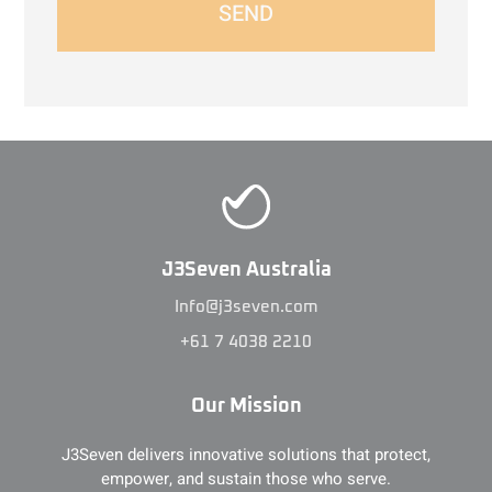
SEND
J3Seven Australia
Info@j3seven.com
+61 7 4038 2210
Our Mission
J3Seven delivers innovative solutions that protect,
empower, and sustain those who serve.