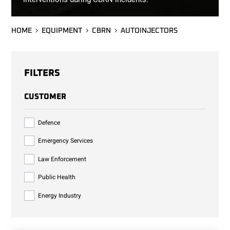
HOME
EQUIPMENT
CBRN
AUTOINJECTORS
FILTERS
CUSTOMER
Defence
Emergency Services
Law Enforcement
Public Health
Energy Industry