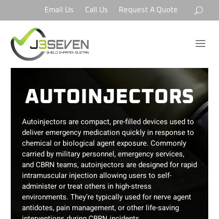
Email Us
Call Us
Request A Quote
a
AUTOINJECTORS
Autoinjectors are compact, pre-filled devices used to
deliver emergency medication quickly in response to
chemical or biological agent exposure. Commonly
carried by military personnel, emergency services,
and CBRN teams, autoinjectors are designed for rapid
intramuscular injection allowing users to self-
administer or treat others in high-stress
environments. They’re typically used for nerve agent
antidotes, pain management, or other life-saving
interventions during CBRN incidents.