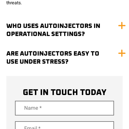
threats.
WHO USES AUTOINJECTORS IN
OPERATIONAL SETTINGS?
ARE AUTOINJECTORS EASY TO
USE UNDER STRESS?
GET IN TOUCH TODAY