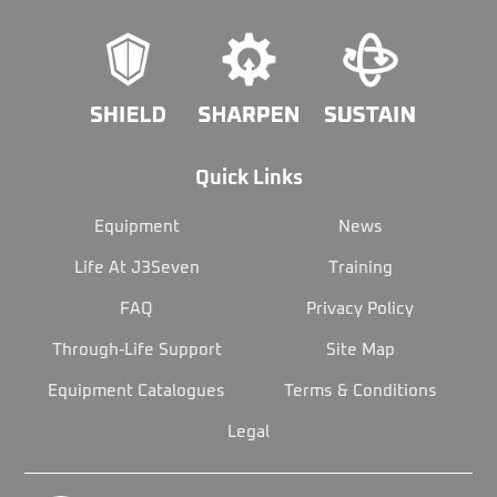
Quick Links
Equipment
News
Life At J3Seven
Training
FAQ
Privacy Policy
Through-Life Support
Site Map
Equipment Catalogues
Terms & Conditions
Legal