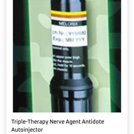
Triple-Therapy Nerve Agent Antidote
Autoinjector