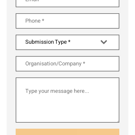
Submission Type *