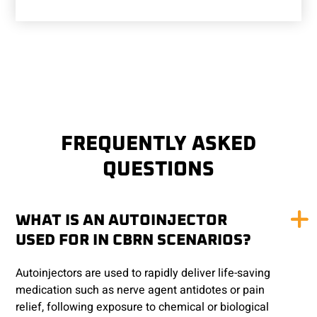
FREQUENTLY ASKED
QUESTIONS
WHAT IS AN AUTOINJECTOR
USED FOR IN CBRN SCENARIOS?
Autoinjectors are used to rapidly deliver life-saving
medication such as nerve agent antidotes or pain
relief, following exposure to chemical or biological