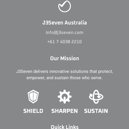
J3Seven Australia
Info@j3seven.com
+61 7 4038 2210
Our Mission
J3Seven delivers innovative solutions that protect,
empower, and sustain those who serve.
Quick Links