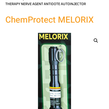
THERAPY NERVE AGENT ANTIDOTE AUTOINJECTOR
ChemProtect MELORIX