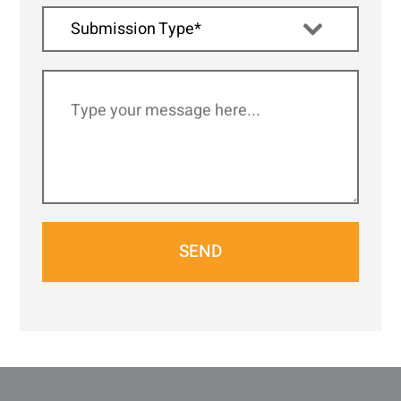
Submission Type*
SEND