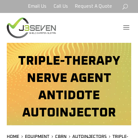
Email Us
Call Us
Request A Quote
a
TRIPLE-THERAPY
NERVE AGENT
ANTIDOTE
AUTOINJECTOR
HOME
EQUIPMENT
CBRN
AUTOINJECTORS
TRIPLE-