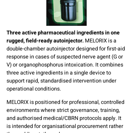
Three active pharmaceutical ingredients in one
rugged, field-ready autoinjector.
MELORIX is a
double-chamber autoinjector designed for first-aid
response in cases of suspected nerve agent (G or
V) or organophosphorus intoxication. It combines
three active ingredients in a single device to
support rapid, standardised intervention under
operational conditions.
MELORIX is positioned for professional, controlled
environments where strict governance, training,
and authorised medical/CBRN protocols apply. It
is intended for organisational procurement rather