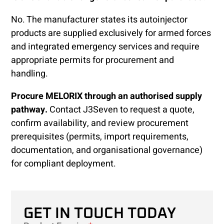
No. The manufacturer states its autoinjector
products are supplied exclusively for armed forces
and integrated emergency services and require
appropriate permits for procurement and
handling.
Procure MELORIX through an authorised supply
pathway.
Contact J3Seven to request a quote,
confirm availability, and review procurement
prerequisites (permits, import requirements,
documentation, and organisational governance)
for compliant deployment.
GET IN TOUCH TODAY