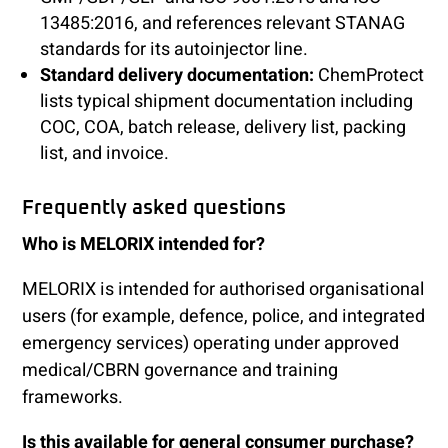
13485:2016, and references relevant STANAG
standards for its autoinjector line.
Standard delivery documentation:
ChemProtect
lists typical shipment documentation including
COC, COA, batch release, delivery list, packing
list, and invoice.
Frequently asked questions
Who is MELORIX intended for?
MELORIX is intended for authorised organisational
users (for example, defence, police, and integrated
emergency services) operating under approved
medical/CBRN governance and training
frameworks.
Is this available for general consumer purchase?