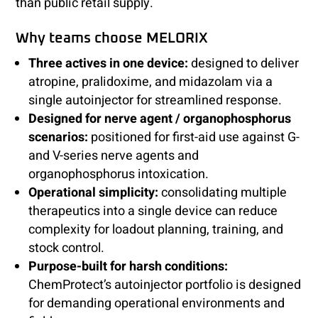
than public retail supply.
Why teams choose MELORIX
Three actives in one device:
designed to deliver
atropine, pralidoxime, and midazolam via a
single autoinjector for streamlined response.
Designed for nerve agent / organophosphorus
scenarios:
positioned for first-aid use against G-
and V-series nerve agents and
organophosphorus intoxication.
Operational simplicity:
consolidating multiple
therapeutics into a single device can reduce
complexity for loadout planning, training, and
stock control.
Purpose-built for harsh conditions:
ChemProtect’s autoinjector portfolio is designed
for demanding operational environments and