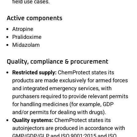
field use cases.
Active components
Atropine
Pralidoxime
Midazolam
Quality, compliance & procurement
Restricted supply:
ChemProtect states its
products are made exclusively for armed forces
and integrated emergency services, with
purchasers required to provide relevant permits
for handling medicines (for example, GDP
and/or permits for dealing with drugs).
Quality systems:
ChemProtect states its
autoinjectors are produced in accordance with
GMP/GDP/GLP and ISO 9001:2015 and ISO