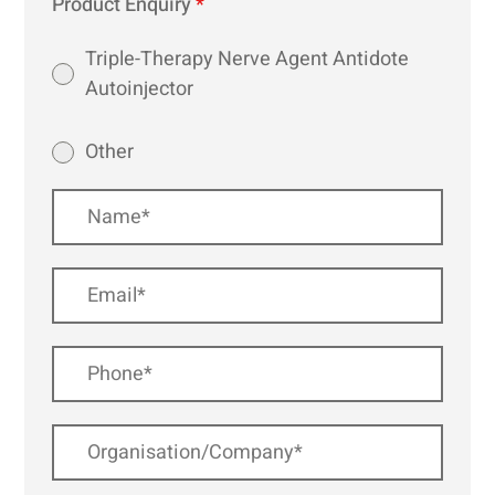
Product Enquiry
*
Triple-Therapy Nerve Agent Antidote
Autoinjector
Other