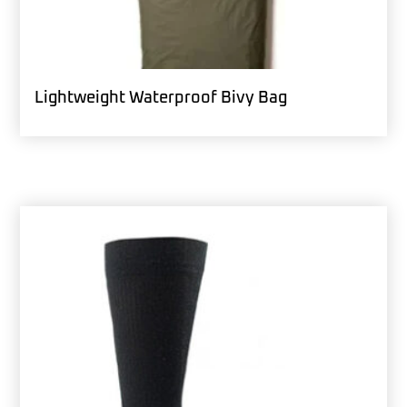
Lightweight Waterproof Bivy Bag