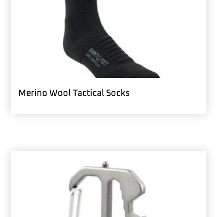
Merino Wool Tactical Socks