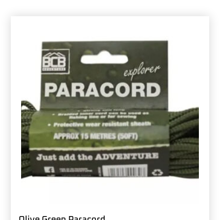
Olive Green Paracord