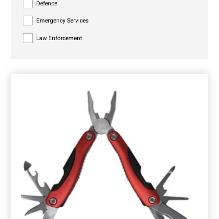
Defence
Emergency Services
Law Enforcement