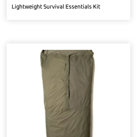
Lightweight Survival Essentials Kit