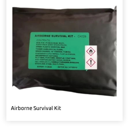
Airborne Survival Kit