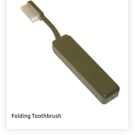
Folding Toothbrush