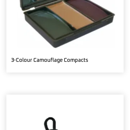
3-Colour Camouflage Compacts