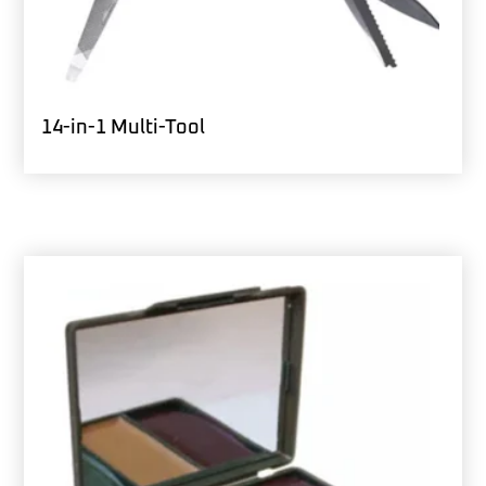
14-in-1 Multi-Tool