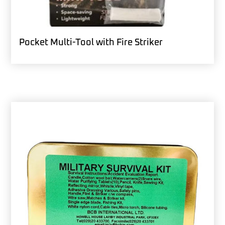
Pocket Multi-Tool with Fire Striker