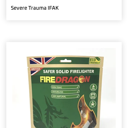
Severe Trauma IFAK