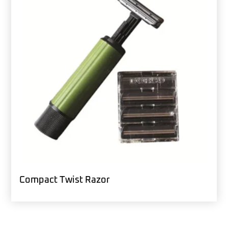
Compact Twist Razor