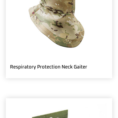
Respiratory Protection Neck Gaiter