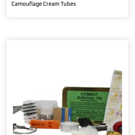
Camouflage Cream Tubes