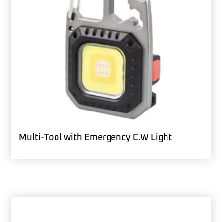
Multi-Tool with Emergency C.W Light