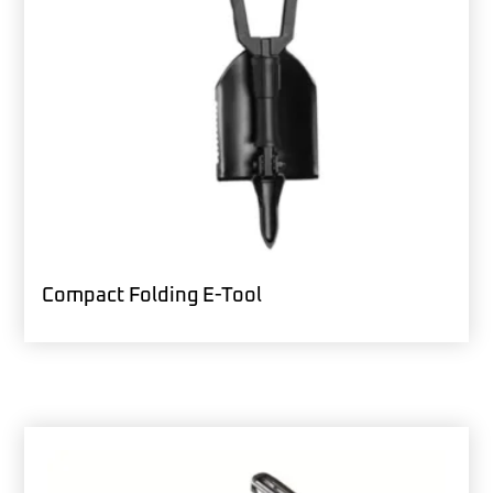
Compact Folding E-Tool