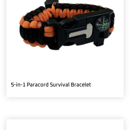
5-in-1 Paracord Survival Bracelet