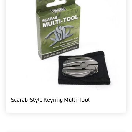
Scarab-Style Keyring Multi-Tool