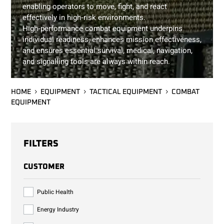
enabling operators to move, fight, and react
effectively in high‑risk environments.
High‑performance combat equipment underpins
individual readiness, enhances mission effectiveness,
and ensures essential survival, medical, navigation,
and signalling tools are always within reach.
HOME
EQUIPMENT
TACTICAL EQUIPMENT
COMBAT
EQUIPMENT
FILTERS
CUSTOMER
Public Health
Energy Industry