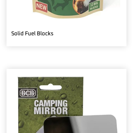
Solid Fuel Blocks