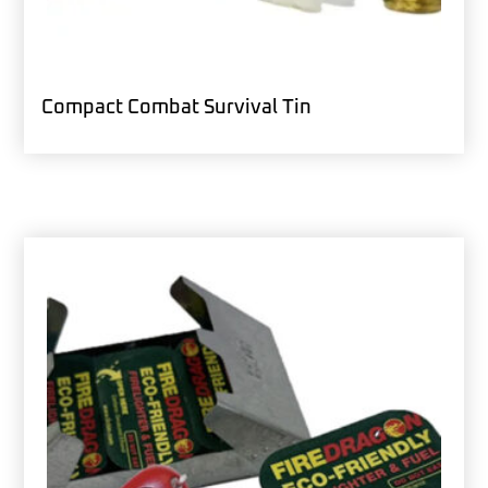
Compact Combat Survival Tin