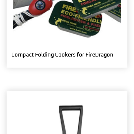
Compact Folding Cookers for FireDragon