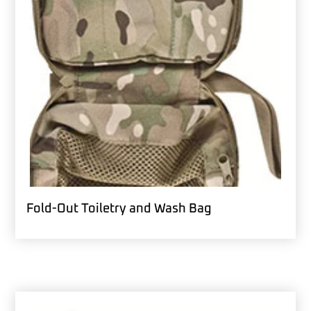
Fold-Out Toiletry and Wash Bag