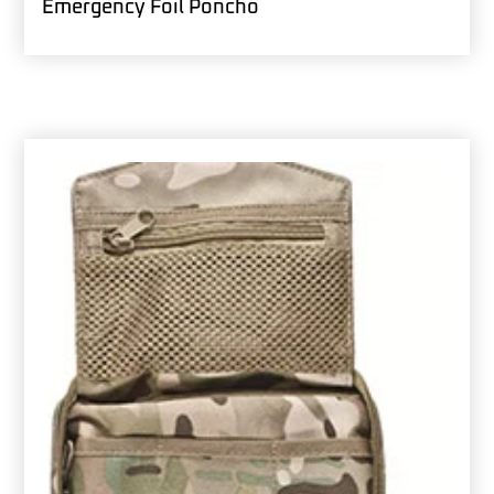
Emergency Foil Poncho