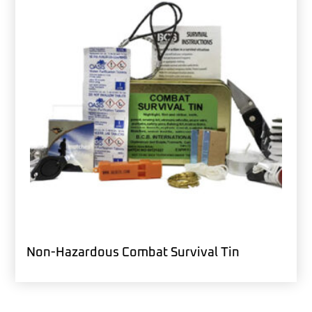
Non-Hazardous Combat Survival Tin