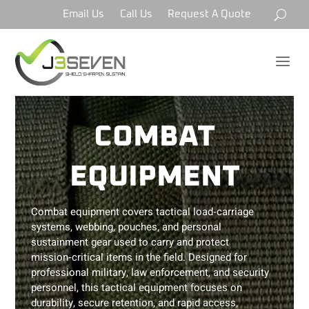
Email Us
Call Us
Request A Quote
a
COMBAT
EQUIPMENT
Combat equipment covers tactical load‑carriage
systems, webbing, pouches, and personal
sustainment gear used to carry and protect
mission‑critical items in the field. Designed for
professional military, law enforcement, and security
personnel, this tactical equipment focuses on
durability, secure retention, and rapid access,