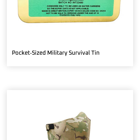
Pocket‑Sized Military Survival Tin