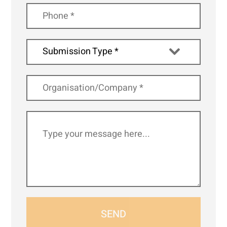
Submission Type *
SEND