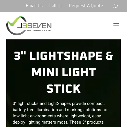
Email Us
Call Us
Request A Quote
a
3" LIGHTSHAPE &
MINI LIGHT
STICK
3″ light sticks and LightShapes provide compact,
battery-free illumination and marking solutions for
low-light environments where lightweight, easy-
deploy lighting matters most. These 3″ products