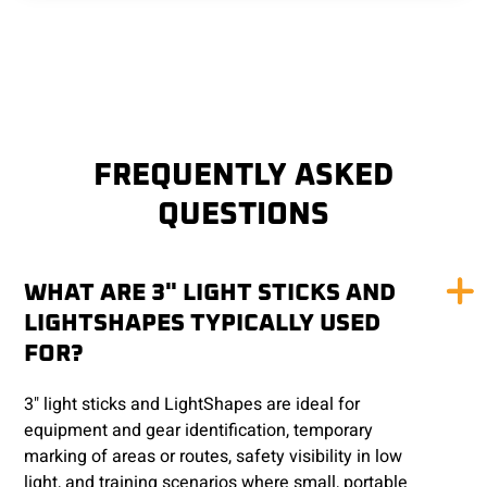
FREQUENTLY ASKED
QUESTIONS
WHAT ARE 3" LIGHT STICKS AND
LIGHTSHAPES TYPICALLY USED
FOR?
3" light sticks and LightShapes are ideal for
equipment and gear identification, temporary
marking of areas or routes, safety visibility in low
light, and training scenarios where small, portable