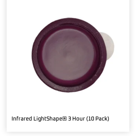
Infrared LightShape® 3 Hour (10 Pack)