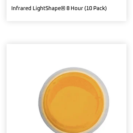
Infrared LightShape® 8 Hour (10 Pack)