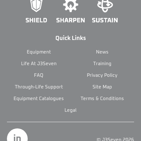
Quick Links
Equipment
News
Life At J3Seven
Training
FAQ
Privacy Policy
Through-Life Support
Site Map
Equipment Catalogues
Terms & Conditions
Legal
in
© J3Seven 2026