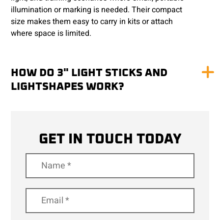
illumination or marking is needed. Their compact
size makes them easy to carry in kits or attach
where space is limited.
HOW DO 3" LIGHT STICKS AND
LIGHTSHAPES WORK?
GET IN TOUCH TODAY