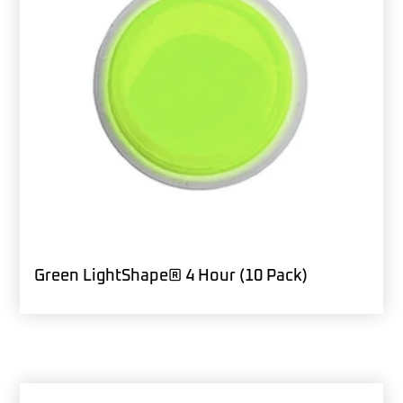
Green LightShape® 4 Hour (10 Pack)