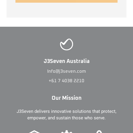
J3Seven Australia
Info@j3seven.com
+61 7 4038 2210
Our Mission
J3Seven delivers innovative solutions that protect,
empower, and sustain those who serve.