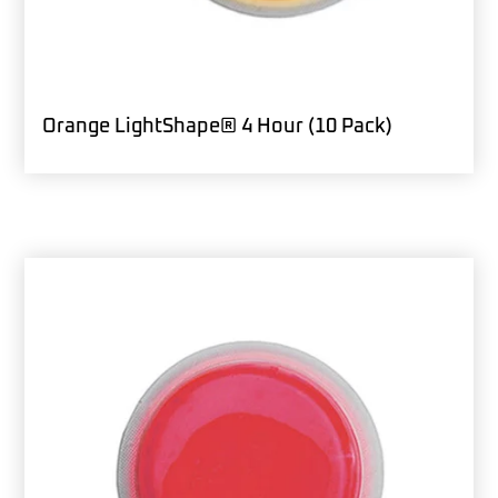
Orange LightShape® 4 Hour (10 Pack)