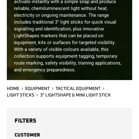
activate instantly with a simple snap and produce
reliable, chemiluminescent light without heat,
electricity or ongoing maintenance. The range
includes traditional 3″ light sticks for quick visual
signalling and identification, plus innovative
LightShapes markers that can be placed on
equipment, kits or surfaces for targeted visibility.
With a variety of visible colours available, this
collection supports equipment tagging, temporary
route marking, safety visibility, training applications,
and emergency preparedness.
HOME
EQUIPMENT
TACTICAL EQUIPMENT
LIGHT STICKS
3" LIGHTSHAPE & MINI LIGHT STICK
FILTERS
CUSTOMER