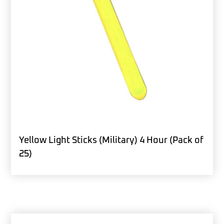
Yellow Light Sticks (Military) 4 Hour (Pack of
25)