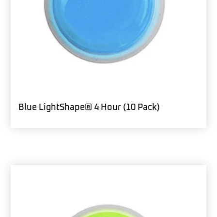
Blue LightShape® 4 Hour (10 Pack)