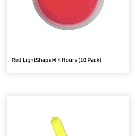
Red LightShape® 4 Hours (10 Pack)