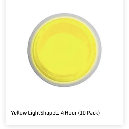
Yellow LightShape® 4 Hour (10 Pack)