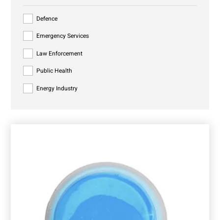
Defence
Emergency Services
Law Enforcement
Public Health
Energy Industry